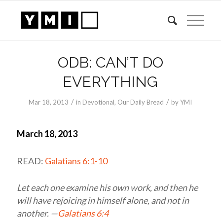
ODB: CAN’T DO
EVERYTHING
/
/
Mar 18
, 2013
in
Devotional
,
Our Daily Bread
by
YMI
March 18, 2013
READ:
Galatians 6:1-10
Let each one examine his own work, and then he
will have rejoicing in himself alone, and not in
another. —
Galatians 6:4