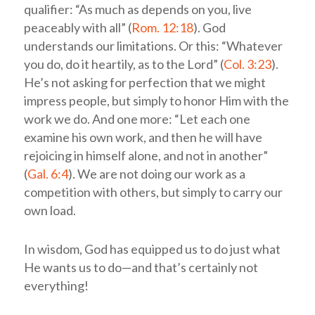
qualifier: “As much as depends on you, live
peaceably with all” (
Rom. 12:18
). God
understands our limitations. Or this: “Whatever
you do, do it heartily, as to the Lord” (
Col. 3:23
).
He’s not asking for perfection that we might
impress people, but simply to honor Him with the
work we do. And one more: “Let each one
examine his own work, and then he will have
rejoicing in himself alone, and not in another”
(
Gal. 6:4
). We are not doing our work as a
competition with others, but simply to carry our
own load.
In wisdom, God has equipped us to do just what
He wants us to do—and that’s certainly not
everything!