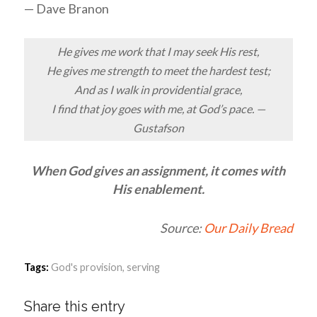
— Dave Branon
He gives me work that I may seek His rest,
He gives me strength to meet the hardest test;
And as I walk in providential grace,
I find that joy goes with me, at God’s pace. —
Gustafson
When God gives an assignment, it comes with
His enablement.
Source:
Our Daily Bread
Tags:
God's provision
,
serving
Share this entry