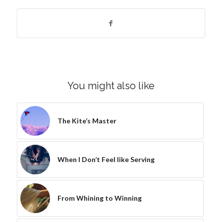
You might also like
The Kite’s Master
When I Don’t Feel like Serving
From Whining to Winning