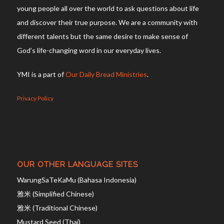
young people all over the world to ask questions about life
and discover their true purpose. We are a community with
different talents but the same desire to make sense of
God’s life-changing word in our everyday lives.
YMI is a part of
Our Daily Bread Ministries
.
Privacy Policy
OUR OTHER LANGUAGE SITES
WarungSaTeKaMu (Bahasa Indonesia)
雅米 (Simplified Chinese)
雅米 (Traditional Chinese)
Mustard Seed (Thai)