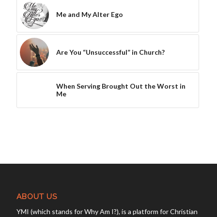
Me and My Alter Ego
Are You “Unsuccessful” in Church?
When Serving Brought Out the Worst in
Me
ABOUT US
YMI (which stands for Why Am I?), is a platform for Christian