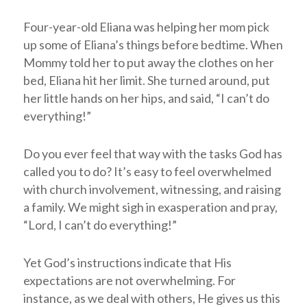
Four-year-old Eliana was helping her mom pick
up some of Eliana’s things before bedtime. When
Mommy told her to put away the clothes on her
bed, Eliana hit her limit. She turned around, put
her little hands on her hips, and said, “I can’t do
everything!”
Do you ever feel that way with the tasks God has
called you to do? It’s easy to feel overwhelmed
with church involvement, witnessing, and raising
a family. We might sigh in exasperation and pray,
“Lord, I can’t do everything!”
Yet God’s instructions indicate that His
expectations are not overwhelming. For
instance, as we deal with others, He gives us this