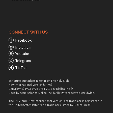
CONNECT WITH US
Facebook
Instagram
Youtube
Telegram
TikTok
Scripture quotations taken from The Holy Bible,
New International Version® NIV®
Copyright © 1973, 1978, 1984, 2011 by Biblica, Inc.®
Used by permission of Biblica, Inc. ® All rights reserved worldwide.
The “NIV” and “New International Version” are trademarks registered in
the United States Patent and Trademark Office by Biblica, Inc.®