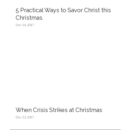
5 Practical Ways to Savor Christ this
Christmas
Dec 14, 2017
When Crisis Strikes at Christmas
Dec 13, 2017