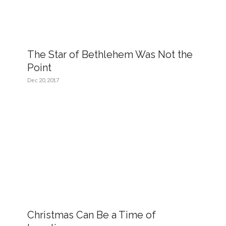
The Star of Bethlehem Was Not the
Point
Dec 20, 2017
Christmas Can Be a Time of