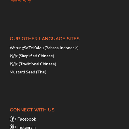
Privacy Policy
OUR OTHER LANGUAGE SITES
WarungSaTeKaMu (Bahasa Indonesia)
雅米 (Simplified Chinese)
雅米 (Traditional Chinese)
Mustard Seed (Thai)
CONNECT WITH US
Facebook
Instagram