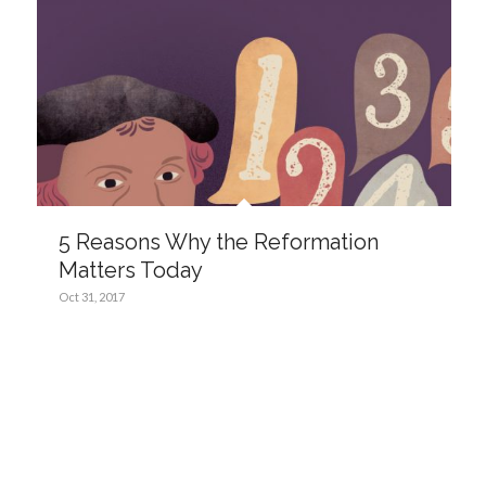
5 Reasons Why the Reformation
Matters Today
Oct 31, 2017