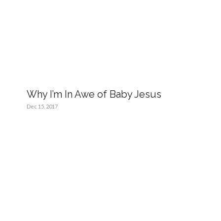
Why I’m In Awe of Baby Jesus
Dec 15, 2017