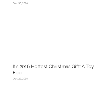
Dec 30, 2016
It’s 2016 Hottest Christmas Gift: A Toy
Egg
Dec 22, 2016