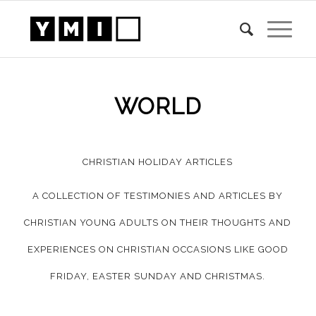
WORLD
CHRISTIAN HOLIDAY ARTICLES
A COLLECTION OF TESTIMONIES AND ARTICLES BY
CHRISTIAN YOUNG ADULTS ON THEIR THOUGHTS AND
EXPERIENCES ON CHRISTIAN OCCASIONS LIKE GOOD
FRIDAY, EASTER SUNDAY AND CHRISTMAS.