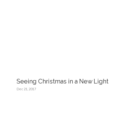
Seeing Christmas in a New Light
Dec 21, 2017