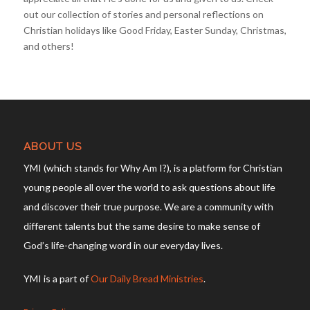
out our collection of stories and personal reflections on
Christian holidays like Good Friday, Easter Sunday, Christmas,
and others!
ABOUT US
YMI (which stands for Why Am I?), is a platform for Christian
young people all over the world to ask questions about life
and discover their true purpose. We are a community with
different talents but the same desire to make sense of
God’s life-changing word in our everyday lives.
YMI is a part of
Our Daily Bread Ministries
.