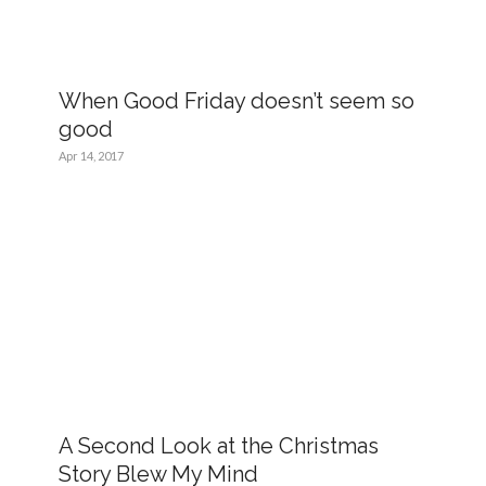
When Good Friday doesn’t seem so
good
Apr 14, 2017
A Second Look at the Christmas
Story Blew My Mind