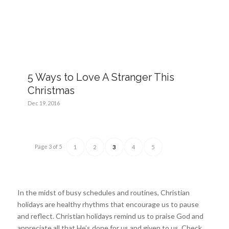
5 Ways to Love A Stranger This
Christmas
Dec 19, 2016
Page 3 of 5
1
2
3
4
5
In the midst of busy schedules and routines, Christian
holidays are healthy rhythms that encourage us to pause
and reflect. Christian holidays remind us to praise God and
appreciate all that He’s done for us and given to us. Check