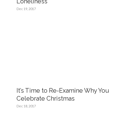
Loneliness
Dec 19, 2017
It’s Time to Re-Examine Why You
Celebrate Christmas
Dec 18, 2017