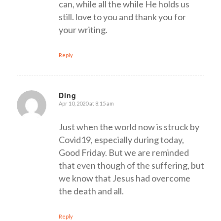
can, while all the while He holds us
still. love to you and thank you for
your writing.
Reply
Ding
Apr 10, 2020 at 8:15 am
says:
Just when the world now is struck by
Covid19, especially during today,
Good Friday. But we are reminded
that even though of the suffering, but
we know that Jesus had overcome
the death and all.
Reply