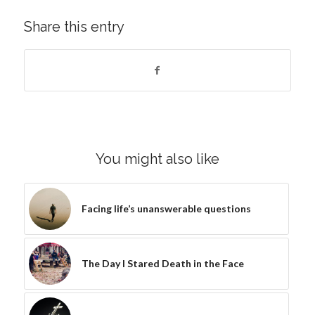
Share this entry
You might also like
Facing life’s unanswerable questions
The Day I Stared Death in the Face