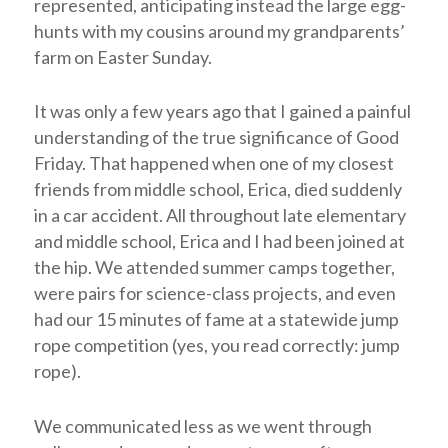
represented, anticipating instead the large egg-
hunts with my cousins around my grandparents’
farm on Easter Sunday.
It was only a few years ago that I gained a painful
understanding of the true significance of Good
Friday. That happened when one of my closest
friends from middle school, Erica, died suddenly
in a car accident. All throughout late elementary
and middle school, Erica and I had been joined at
the hip. We attended summer camps together,
were pairs for science-class projects, and even
had our 15 minutes of fame at a statewide jump
rope competition (yes, you read correctly: jump
rope).
We communicated less as we went through