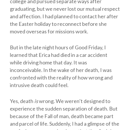
college and pursued separate ways after
graduating, but we never lost our mutual respect
and affection. I had planned to contact her after
the Easter holiday to reconnect before she
moved overseas for missions work.
But in the late night hours of Good Friday, I
learned that Erica had died in a car accident
while driving home that day. It was
inconceivable. In the wake of her death, I was
confronted with the reality of how wrong and
intrusive death could feel.
Yes, death
is
wrong. We weren’t designed to
experience the sudden separation of death. But
because of the Fall of man, death became part
and parcel of life. Suddenly, I had a glimpse of the