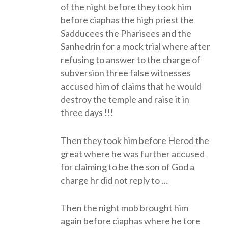
of the night before they took him
before ciaphas the high priest the
Sadducees the Pharisees and the
Sanhedrin for a mock trial where after
refusing to answer to the charge of
subversion three false witnesses
accused him of claims that he would
destroy the temple and raise it in
three days !!!
Then they took him before Herod the
great where he was further accused
for claiming to be the son of God a
charge hr did not reply to …
Then the night mob brought him
again before ciaphas where he tore