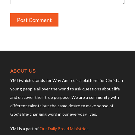
ABOUT US
YMI (which stands for Why Am I?), is a platform for Christian
young people all over the world to ask questions about life
and discover their true purpose. We are a community with
different talents but the same desire to make sense of
God’s life-changing word in our everyday lives.
YMI is a part of
Our Daily Bread Ministries
.