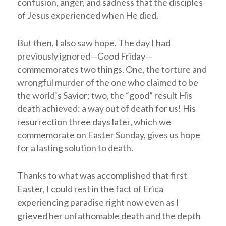
confusion, anger, and sadness that the disciples
of Jesus experienced when He died.
But then, I also saw hope. The day I had
previously ignored—Good Friday—
commemorates two things. One, the torture and
wrongful murder of the one who claimed to be
the world’s Savior; two, the “good” result His
death achieved: a way out of death for us! His
resurrection three days later, which we
commemorate on Easter Sunday, gives us hope
for a lasting solution to death.
Thanks to what was accomplished that first
Easter, I could rest in the fact of Erica
experiencing paradise right now even as I
grieved her unfathomable death and the depth