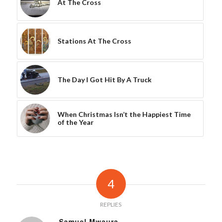
At The Cross
Stations At The Cross
The Day I Got Hit By A Truck
When Christmas Isn’t the Happiest Time
of the Year
4
REPLIES
Samuel Mwaura