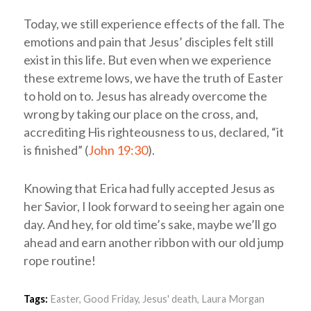
Today, we still experience effects of the fall. The
emotions and pain that Jesus’ disciples felt still
exist in this life. But even when we experience
these extreme lows, we have the truth of Easter
to hold on to. Jesus has already overcome the
wrong by taking our place on the cross, and,
accrediting His righteousness to us, declared, “it
is finished” (
John 19:30
).
Knowing that Erica had fully accepted Jesus as
her Savior, I look forward to seeing her again one
day. And hey, for old time’s sake, maybe we’ll go
ahead and earn another ribbon with our old jump
rope routine!
Tags:
Easter
,
Good Friday
,
Jesus' death
,
Laura Morgan