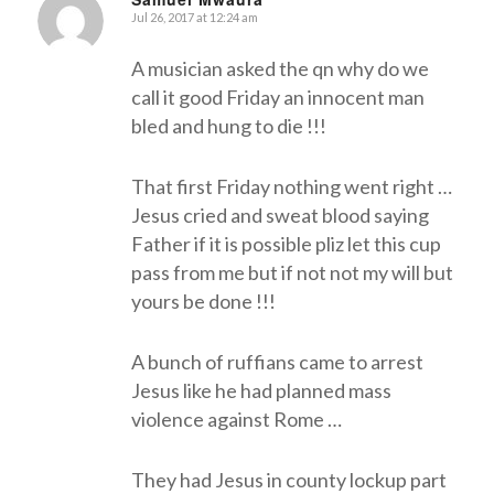
Jul 26, 2017 at 12:24 am
says:
A musician asked the qn why do we
call it good Friday an innocent man
bled and hung to die !!!
That first Friday nothing went right …
Jesus cried and sweat blood saying
Father if it is possible pliz let this cup
pass from me but if not not my will but
yours be done !!!
A bunch of ruffians came to arrest
Jesus like he had planned mass
violence against Rome …
They had Jesus in county lockup part