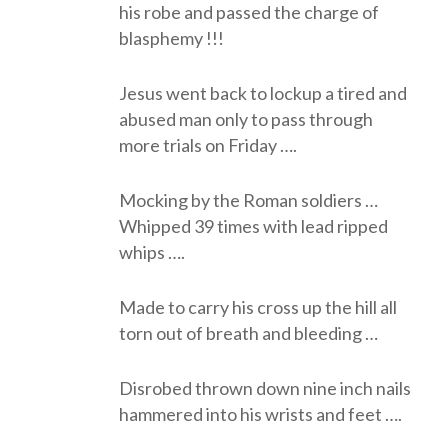
his robe and passed the charge of
blasphemy !!!
Jesus went back to lockup a tired and
abused man only to pass through
more trials on Friday ….
Mocking by the Roman soldiers …
Whipped 39 times with lead ripped
whips ….
Made to carry his cross up the hill all
torn out of breath and bleeding …
Disrobed thrown down nine inch nails
hammered into his wrists and feet ….