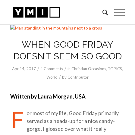
says:
WHEN GOOD FRIDAY
DOESN’T SEEM SO GOOD
/
/
Apr 14, 2017
4 Comments
in
Christian Occasions
,
TOPICS
,
/
World
by
Contributor
Written by Laura Morgan, USA
F
or most of my life, Good Friday primarily
served as a heads-up for a nice candy-
gorge. I glossed over what it really