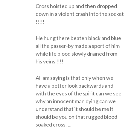
Cross hoisted up and then dropped
down in a violent crash into the socket
!!!!!
He hung there beaten black and blue
all the passer-by made a sport of him
while life blood slowly drained from
his veins !!!!
All am saying is that only when we
have a better look backwards and
with the eyes of the spirit can we see
why an innocent man dying can we
understand that it should be me it
should be you on that rugged blood
soaked cross ….