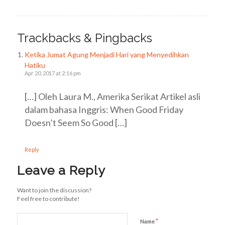
Trackbacks & Pingbacks
Ketika Jumat Agung Menjadi Hari yang Menyedihkan
Hatiku
Apr 20, 2017 at 2:16 pm
[…] Oleh Laura M., Amerika Serikat Artikel asli
dalam bahasa Inggris: When Good Friday
Doesn’t Seem So Good […]
Reply
Leave a Reply
Want to join the discussion?
Feel free to contribute!
*
Name