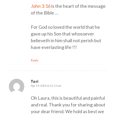
John 3:16
is the heart of the message
of the Bible …
For God so loved the world that he
gave up his Son that whosoever
believeth in him shall not perish but
have everlasting life !!!
Reply
Tori
Apr 19, 2019 at 11:15 am
says:
Oh Laura, this is beautiful and painful
and real. Thank you for sharing about
your dear friend. We hold as best we