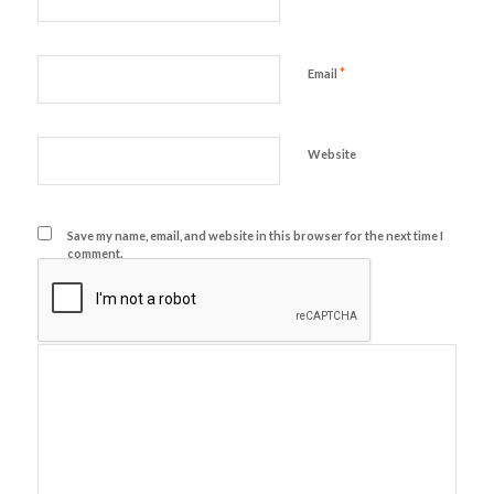
*
Email
Website
Save my name, email, and website in this browser for the next time I
comment.