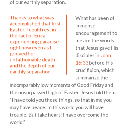
of our earthly separation.
Thanks to what was
What has been of
accomplished that first
immense
Easter, I could rest in
encouragement to
the fact of Erica
me are the words
experiencing paradise
right now even as I
that Jesus gave His
grieved her
disciples in
John
unfathomable death
16:33
before His
and the depth of our
crucifixion, which
earthly separation.
summarize the
incomparably low moments of Good Friday and
the unsurpassed high of Easter. Jesus told them,
“I have told you these things, so that in me you
may have peace. In this world you will have
trouble. But take heart! I have overcome the
world.”