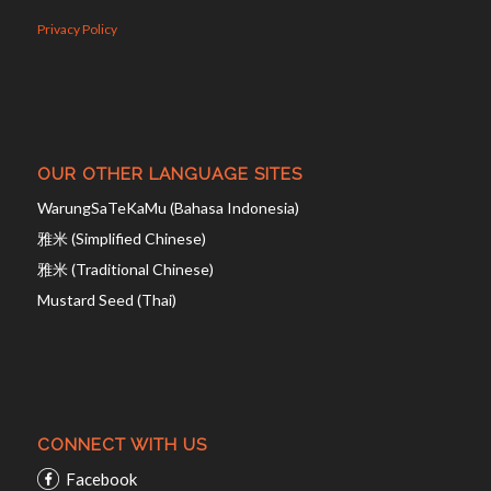
Privacy Policy
OUR OTHER LANGUAGE SITES
WarungSaTeKaMu (Bahasa Indonesia)
雅米 (Simplified Chinese)
雅米 (Traditional Chinese)
Mustard Seed (Thai)
CONNECT WITH US
Facebook