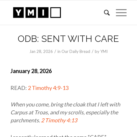
ODB: SENT WITH CARE
/
/
Jan 28, 2026
in
Our Daily Bread
by
YMI
January 28, 2026
READ:
2 Timothy 4:9-13
When you come, bring the cloak that I left with
Carpus at Troas, and my scrolls, especially the
parchments.
2 Timothy 4:13