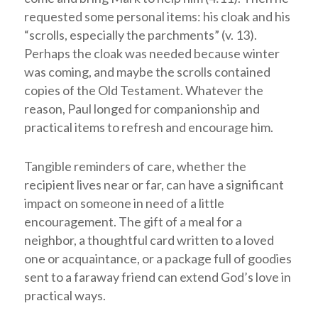
requested some personal items: his cloak and his
“scrolls, especially the parchments” (v. 13).
Perhaps the cloak was needed because winter
was coming, and maybe the scrolls contained
copies of the Old Testament. Whatever the
reason, Paul longed for companionship and
practical items to refresh and encourage him.
Tangible reminders of care, whether the
recipient lives near or far, can have a significant
impact on someone in need of a little
encouragement. The gift of a meal for a
neighbor, a thoughtful card written to a loved
one or acquaintance, or a package full of goodies
sent to a faraway friend can extend God’s love in
practical ways.