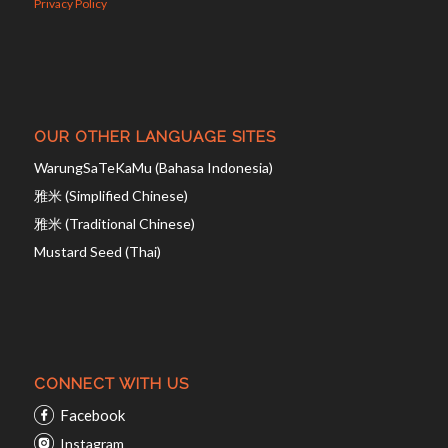
Privacy Policy
OUR OTHER LANGUAGE SITES
WarungSaTeKaMu (Bahasa Indonesia)
雅米 (Simplified Chinese)
雅米 (Traditional Chinese)
Mustard Seed (Thai)
CONNECT WITH US
Facebook
Instagram