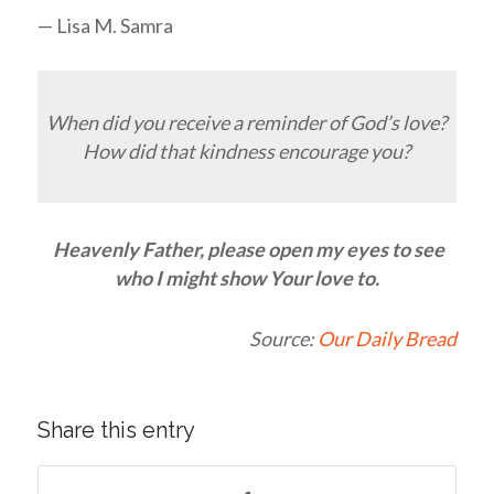
— Lisa M. Samra
When did you receive a reminder of God’s love?
How did that kindness encourage you?
Heavenly Father, please open my eyes to see
who I might show Your love to.
Source:
Our Daily Bread
Share this entry