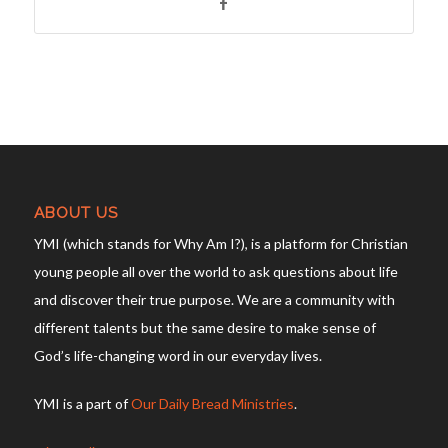
ABOUT US
YMI (which stands for Why Am I?), is a platform for Christian
young people all over the world to ask questions about life
and discover their true purpose. We are a community with
different talents but the same desire to make sense of
God’s life-changing word in our everyday lives.
YMI is a part of
Our Daily Bread Ministries
.