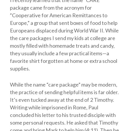
I recently learned that the name “CARE”
package came from the acronym for
“Cooperative for American Remittances to
Europe,” a group that sent boxes of food to help
Europeans displaced during World War II. While
the care packages I send my kids at college are
mostly filled with homemade treats and candy,
they usually include a few practical items—a
favorite shirt forgotten at home or extra school
supplies.
While the name “care package” may be modern,
the practice of sending helpful items is far older.
It’s even tucked away at the end of 2 Timothy.
Writing while imprisoned in Rome, Paul
concluded his letter to his trusted disciple with
some personal requests. He asked that Timothy
come and bring Mark to help him (4:11). Then he