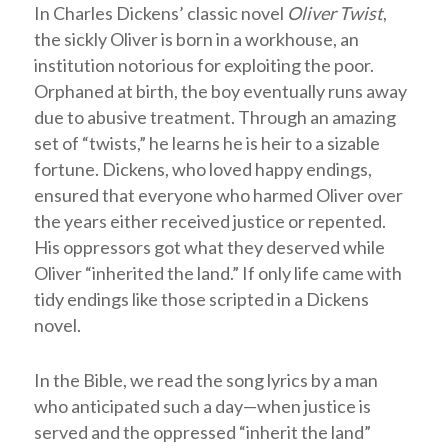
In Charles Dickens’ classic novel
Oliver Twist
,
the sickly Oliver is born in a workhouse, an
institution notorious for exploiting the poor.
Orphaned at birth, the boy eventually runs away
due to abusive treatment. Through an amazing
set of “twists,” he learns he is heir to a sizable
fortune. Dickens, who loved happy endings,
ensured that everyone who harmed Oliver over
the years either received justice or repented.
His oppressors got what they deserved while
Oliver “inherited the land.” If only life came with
tidy endings like those scripted in a Dickens
novel.
In the Bible, we read the song lyrics by a man
who anticipated such a day—when justice is
served and the oppressed “inherit the land”