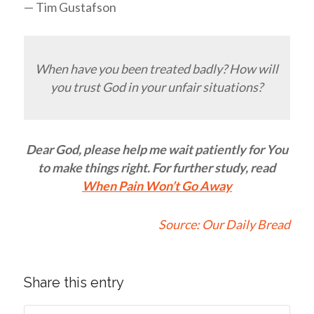
— Tim Gustafson
When have you been treated badly? How will
you trust God in your unfair situations?
Dear God, please help me wait patiently for You
to make things right. For further study, read
When Pain Won’t Go Away
Source:
Our Daily Bread
Share this entry