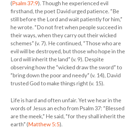
(
Psalm 37:9
). Though he experienced evil
firsthand, the poet David urged patience. “Be
still before the
Lord
and wait patiently for him,”
he wrote. “Do not fret when people succeed in
their ways, when they carry out their wicked
schemes” (v. 7). He continued, “Those who are
evil will be destroyed, but those who hope in the
Lord
will inherit the land” (v. 9). Despite
observing how the “wicked draw the sword” to
“bring down the poor and needy” (v. 14), David
trusted God to make things right (v. 15).
Life is hard and often unfair. Yet we hear in the
words of Jesus an echo from Psalm 37
: “Blessed
are the meek,” He said, “for they shall inherit the
earth” (
Matthew 5:5
).