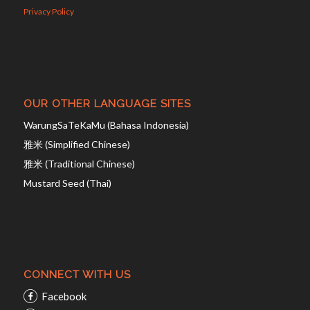
Privacy Policy
OUR OTHER LANGUAGE SITES
WarungSaTeKaMu (Bahasa Indonesia)
雅米 (Simplified Chinese)
雅米 (Traditional Chinese)
Mustard Seed (Thai)
CONNECT WITH US
Facebook