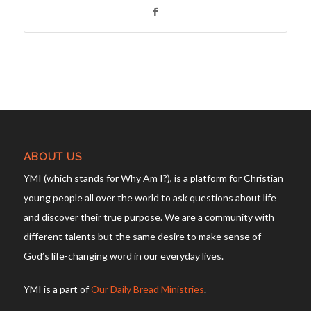
ABOUT US
YMI (which stands for Why Am I?), is a platform for Christian
young people all over the world to ask questions about life
and discover their true purpose. We are a community with
different talents but the same desire to make sense of
God’s life-changing word in our everyday lives.
YMI is a part of
Our Daily Bread Ministries
.