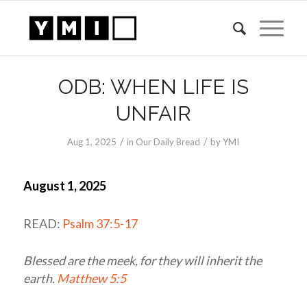
ODB: WHEN LIFE IS
UNFAIR
/
/
Aug 1, 2025
in
Our Daily Bread
by
YMI
August 1, 2025
READ:
Psalm 37:5-17
Blessed are the meek, for they will inherit the
earth.
Matthew 5:5