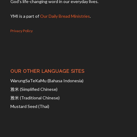
God’s life-changing word in our everyday lives.
YMI is a part of
Our Daily Bread Ministries
.
Privacy Policy
OUR OTHER LANGUAGE SITES
WarungSaTeKaMu (Bahasa Indonesia)
雅米 (Simplified Chinese)
雅米 (Traditional Chinese)
Mustard Seed (Thai)