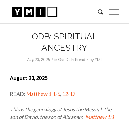
ODB: SPIRITUAL
ANCESTRY
/
/
Aug 23, 2025
in
Our Daily Bread
by
YMI
August 23, 2025
READ:
Matthew 1:1-6
,
12-17
This is the genealogy of Jesus the Messiah the
son of David, the son of Abraham.
Matthew 1:1