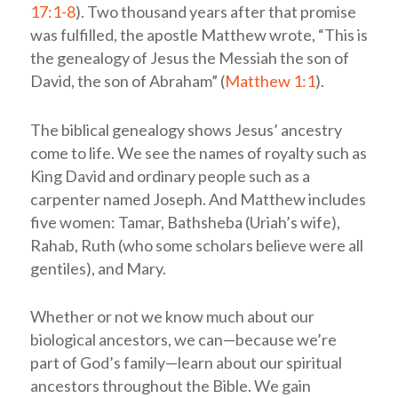
17:1-8
). Two thousand years after that promise
was fulfilled, the apostle Matthew wrote, “This is
the genealogy of Jesus the Messiah the son of
David, the son of Abraham” (
Matthew 1:1
).
The biblical genealogy shows Jesus’ ancestry
come to life. We see the names of royalty such as
King David and ordinary people such as a
carpenter named Joseph. And Matthew includes
five women: Tamar, Bathsheba (Uriah’s wife),
Rahab, Ruth (who some scholars believe were all
gentiles), and Mary.
Whether or not we know much about our
biological ancestors, we can—because we’re
part of God’s family—learn about our spiritual
ancestors throughout the Bible. We gain