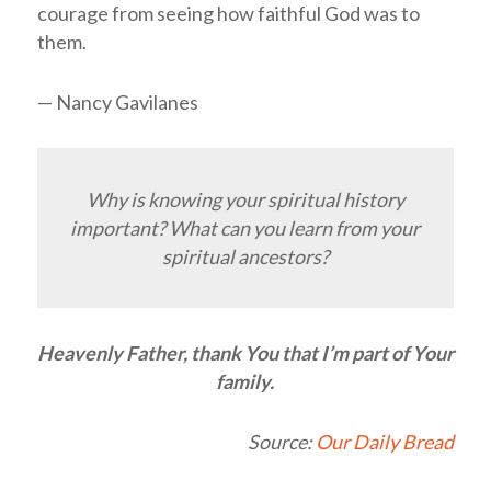
courage from seeing how faithful God was to
them.
— Nancy Gavilanes
Why is knowing your spiritual history
important? What can you learn from your
spiritual ancestors?
Heavenly Father, thank You that I’m part of Your
family.
Source:
Our Daily Bread