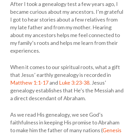
After I took a genealogy test a few years ago, I
became curious about my ancestors. I’m grateful
I got to hear stories about a few relatives from
my late father and from my mother. Hearing
about my ancestors helps me feel connected to
my family’s roots and helps me learn from their
experiences.
When it comes to our spiritual roots, what a gift
that Jesus’ earthly genealogy is recorded in
Matthew 1:1-17
and
Luke 3:23-38
. Jesus’
genealogy establishes that He’s the Messiah and
a direct descendant of Abraham.
As we read His genealogy, we see God’s
faithfulness in keeping His promise to Abraham
to make him the father of many nations (
Genesis