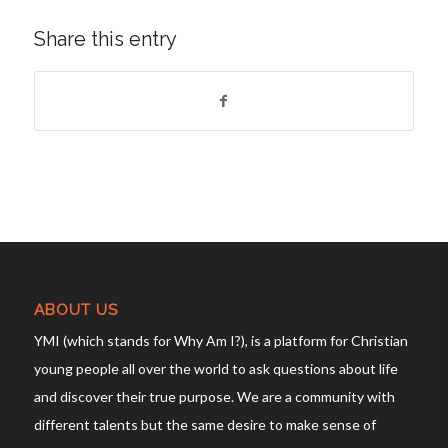
Share this entry
ABOUT US
YMI (which stands for Why Am I?), is a platform for Christian
young people all over the world to ask questions about life
and discover their true purpose. We are a community with
different talents but the same desire to make sense of