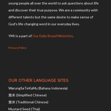
young people all over the world to ask questions about life
and discover their true purpose. We are a community with
different talents but the same desire to make sense of
God’s life-changing word in our everyday lives.
YMI is a part of
Our Daily Bread Ministries
.
Privacy Policy
OUR OTHER LANGUAGE SITES
WarungSaTeKaMu (Bahasa Indonesia)
雅米 (Simplified Chinese)
雅米 (Traditional Chinese)
Mustard Seed (Thai)