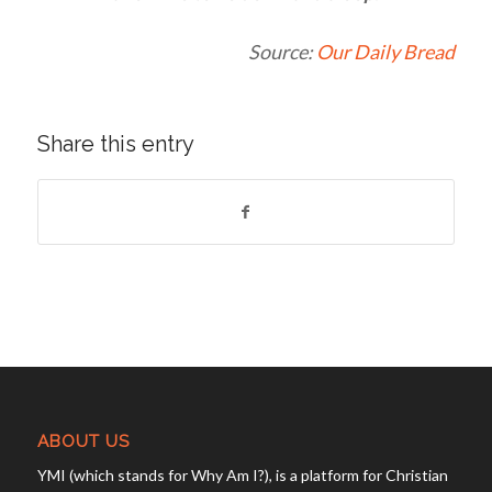
Source:
Our Daily Bread
Share this entry
ABOUT US
YMI (which stands for Why Am I?), is a platform for Christian