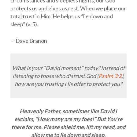
circumstances and sleepless nights, our God
protects us and gives us rest. When we place our
total trust in Him, He helps us “lie down and
sleep” (v. 5).
— Dave Branon
What is your “David moment” today? Instead of
listening to those who distrust God (
Psalm 3:2
),
how are you trusting His offer to protect you?
Heavenly Father, sometimes like David I
exclaim, “How many are my foes!” But You’re
there for me. Please shield me, lift my head, and
allow me to lie down and sleep.