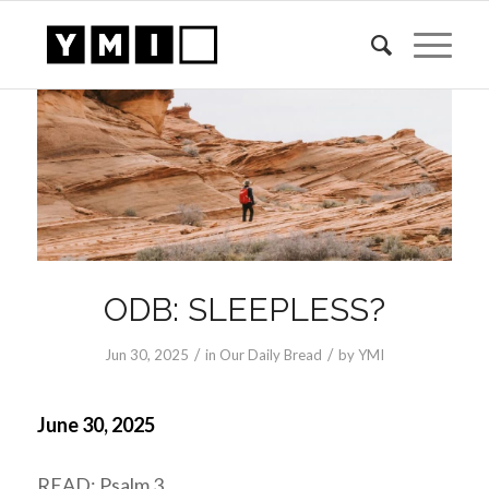
ODB: SLEEPLESS?
/
/
Jun 30, 2025
in
Our Daily Bread
by
YMI
June 30, 2025
READ: Psalm 3