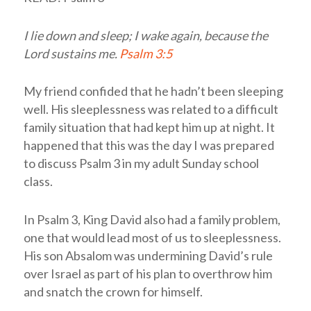
I lie down and sleep; I wake again, because the
Lord
sustains me.
Psalm 3:5
My friend confided that he hadn’t been sleeping
well. His sleeplessness was related to a difficult
family situation that had kept him up at night. It
happened that this was the day I was prepared
to discuss Psalm 3
in my adult Sunday school
class.
In Psalm 3
, King David also had a family problem,
one that would lead most of us to sleeplessness.
His son Absalom was undermining David’s rule
over Israel as part of his plan to overthrow him
and snatch the crown for himself.