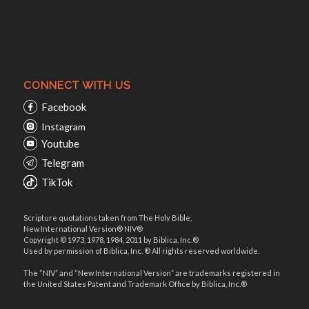
CONNECT WITH US
Facebook
Instagram
Youtube
Telegram
TikTok
Scripture quotations taken from The Holy Bible,
New International Version® NIV®
Copyright © 1973, 1978, 1984, 2011 by Biblica, Inc.®
Used by permission of Biblica, Inc. ® All rights reserved worldwide.
The “NIV” and “New International Version” are trademarks registered in
the United States Patent and Trademark Office by Biblica, Inc.®