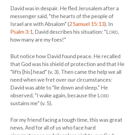
David was in despair. He fled Jerusalem after a
messenger said, “the hearts of the people of
Israel are with Absalom” (
2 Samuel 15:13
). In
Psalm 3:1
, David describes his situation: “L
ord
,
how many are my foes!”
But notice how David found peace. He recalled
that God was his shield of protection and that He
“lifts [his] head” (v. 3). Then came the help we all
need when we fret over our circumstances:
David was able to “lie down and sleep.” He
observed, “I wake again, because the L
ord
sustains me” (v. 5).
For my friend facing a tough time, this was great
news. And for all of us who face hard