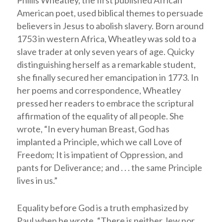
Phillis Wheatley, the first published African
American poet, used biblical themes to persuade
believers in Jesus to abolish slavery. Born around
1753 in western Africa, Wheatley was sold to a
slave trader at only seven years of age. Quicky
distinguishing herself as a remarkable student,
she finally secured her emancipation in 1773. In
her poems and correspondence, Wheatley
pressed her readers to embrace the scriptural
affirmation of the equality of all people. She
wrote, “In every human Breast, God has
implanted a Principle, which we call Love of
Freedom; It is impatient of Oppression, and
pants for Deliverance; and . . . the same Principle
lives in us.”
Equality before God is a truth emphasized by
Paul when he wrote, “There is neither Jew nor