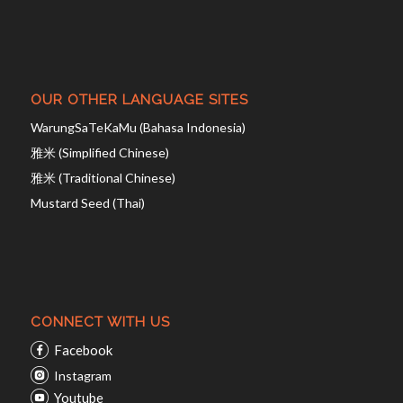
OUR OTHER LANGUAGE SITES
WarungSaTeKaMu (Bahasa Indonesia)
雅米 (Simplified Chinese)
雅米 (Traditional Chinese)
Mustard Seed (Thai)
CONNECT WITH US
Facebook
Instagram
Youtube