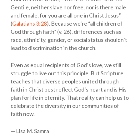
Gentile, neither slave nor free, nor is there male
and female, for you are all one in Christ Jesus”
(
Galatians 3:28
). Because we’re “all children of
God through faith” (v. 26), differences such as
race, ethnicity, gender, or social status shouldn’t
lead to discrimination in the church.
Even as equal recipients of God’s love, we still
struggle to live out this principle. But Scripture
teaches that diverse peoples united through
faith in Christ best reflect God’s heart and is His
plan for life in eternity. That reality can help us to
celebrate the diversity in our communities of
faith now.
— Lisa M. Samra