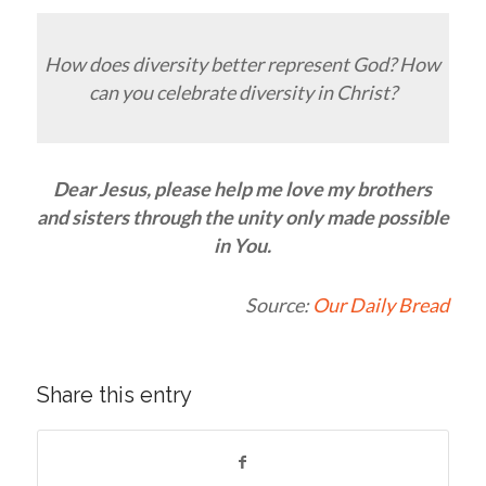
How does diversity better represent God? How
can you celebrate diversity in Christ?
Dear Jesus, please help me love my brothers
and sisters through the unity only made possible
in You.
Source:
Our Daily Bread
Share this entry