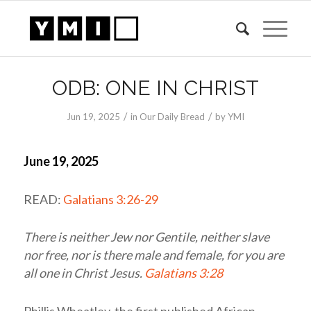
ODB: ONE IN CHRIST
/
/
Jun 19, 2025
in
Our Daily Bread
by
YMI
June 19, 2025
READ:
Galatians 3:26-29
There is neither Jew nor Gentile, neither slave
nor free, nor is there male and female, for you are
all one in Christ Jesus.
Galatians 3:28