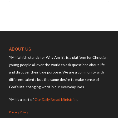
ABOUT US
YMI (which stands for Why Am I?), is a platform for Christian
young people all over the world to ask questions about life
and discover their true purpose. We are a community with
different talents but the same desire to make sense of
God’s life-changing word in our everyday lives.
YMI is a part of
Our Daily Bread Ministries
.
Privacy Policy