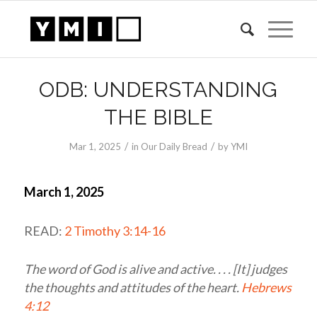
ODB: UNDERSTANDING
THE BIBLE
/
/
Mar 1
, 2025
in
Our Daily Bread
by
YMI
March 1, 2025
READ:
2 Timothy 3:14-16
The word of God is alive and active. . . . [It] judges
the thoughts and attitudes of the heart.
Hebrews
4:12