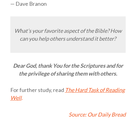
— Dave Branon
What’s your favorite aspect of the Bible? How
can you help others understand it better?
Dear God, thank You for the Scriptures and for
the privilege of sharing them with others.
For further study, read
The Hard Task of Reading
Well
.
Source:
Our Daily Bread