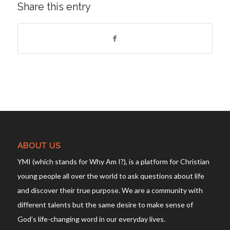
Share this entry
ABOUT US
YMI (which stands for Why Am I?), is a platform for Christian
young people all over the world to ask questions about life
and discover their true purpose. We are a community with
different talents but the same desire to make sense of
God’s life-changing word in our everyday lives.