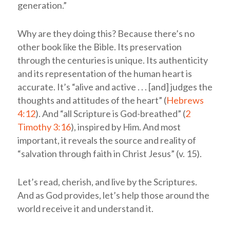
generation.”
Why are they doing this? Because there’s no
other book like the Bible. Its preservation
through the centuries is unique. Its authenticity
and its representation of the human heart is
accurate. It’s “alive and active . . . [and] judges the
thoughts and attitudes of the heart” (
Hebrews
4:12
). And “all Scripture is God-breathed” (
2
Timothy 3:16
), inspired by Him. And most
important, it reveals the source and reality of
“salvation through faith in Christ Jesus” (v. 15).
Let’s read, cherish, and live by the Scriptures.
And as God provides, let’s help those around the
world receive it and understand it.