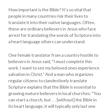
How important is the Bible? It’s so vital that
people in many countries risk their lives to
translate it into their native languages. Often,
these are ordinary believers in Jesus who face
arrest for translating the words of Scripture into
a heart language others can understand.
One female translator from a country hostile to
believers in Jesus said, “I must complete this
work. I want to see my beloved ones experience
salvation in Christ.” And a man who organizes
regular citizens to clandestinely translate
Scripture explains that the Bible is essential to
growing mature believers in local churches: “You
can start a church, but . . . [without] the Bible in
its heart language, it will typically only last one