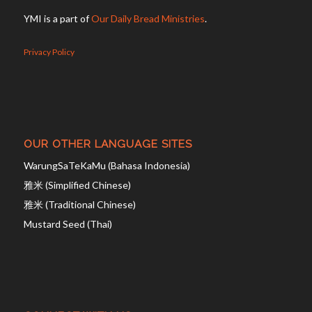
YMI is a part of
Our Daily Bread Ministries
.
Privacy Policy
OUR OTHER LANGUAGE SITES
WarungSaTeKaMu (Bahasa Indonesia)
雅米 (Simplified Chinese)
雅米 (Traditional Chinese)
Mustard Seed (Thai)