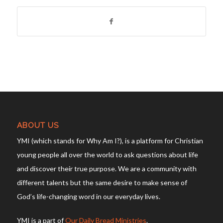
ABOUT US
YMI (which stands for Why Am I?), is a platform for Christian
young people all over the world to ask questions about life
and discover their true purpose. We are a community with
different talents but the same desire to make sense of
God’s life-changing word in our everyday lives.
YMI is a part of
Our Daily Bread Ministries
.