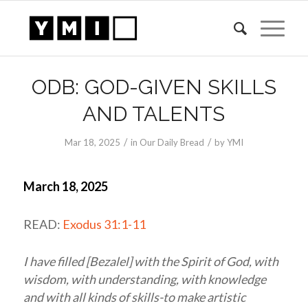
ODB: GOD-GIVEN SKILLS
AND TALENTS
/
/
Mar 18
, 2025
in
Our Daily Bread
by
YMI
March 18, 2025
READ:
Exodus 31:1-11
I have filled [Bezalel] with the Spirit of God, with
wisdom, with understanding, with knowledge
and with all kinds of skills-to make artistic