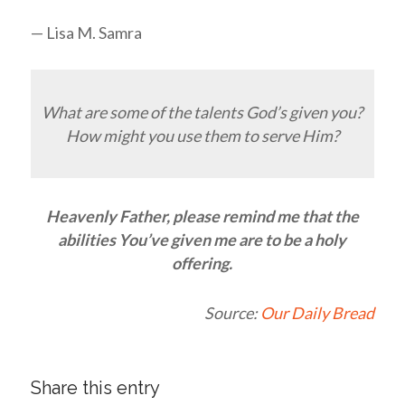
— Lisa M. Samra
What are some of the talents God’s given you?
How might you use them to serve Him?
Heavenly Father, please remind me that the
abilities You’ve given me are to be a holy
offering.
Source:
Our Daily Bread
Share this entry