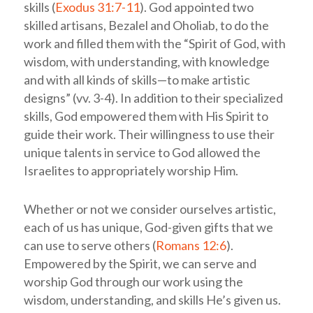
skills (
Exodus 31:7-11
). God appointed two
skilled artisans, Bezalel and Oholiab, to do the
work and filled them with the “Spirit of God, with
wisdom, with understanding, with knowledge
and with all kinds of skills—to make artistic
designs” (vv. 3-4). In addition to their specialized
skills, God empowered them with His Spirit to
guide their work. Their willingness to use their
unique talents in service to God allowed the
Israelites to appropriately worship Him.
Whether or not we consider ourselves artistic,
each of us has unique, God-given gifts that we
can use to serve others (
Romans 12:6
).
Empowered by the Spirit, we can serve and
worship God through our work using the
wisdom, understanding, and skills He’s given us.