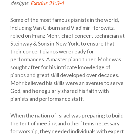
designs.
Exodus 31:3-4
Some of the most famous pianists in the world,
including Van Cliburn and Vladimir Horowitz,
relied on Franz Mohr, chief concert technician at
Steinway & Sons in New York, to ensure that
their concert pianos were ready for
performances. A master piano tuner, Mohr was
sought after for his intricate knowledge of
pianos and great skill developed over decades.
Mohr believed his skills were an avenue to serve
God, and he regularly shared his faith with
pianists and performance staff.
When the nation of Israel was preparing to build
the tent of meeting and other items necessary
for worship, they needed individuals with expert