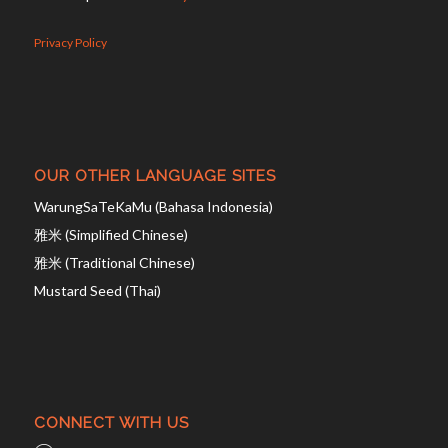
Privacy Policy
OUR OTHER LANGUAGE SITES
WarungSaTeKaMu (Bahasa Indonesia)
雅米 (Simplified Chinese)
雅米 (Traditional Chinese)
Mustard Seed (Thai)
CONNECT WITH US