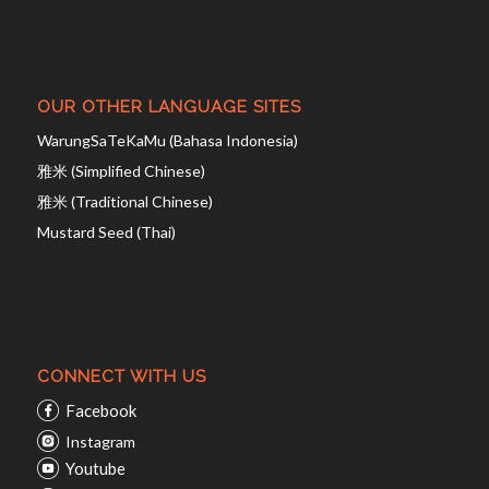
OUR OTHER LANGUAGE SITES
WarungSaTeKaMu (Bahasa Indonesia)
雅米 (Simplified Chinese)
雅米 (Traditional Chinese)
Mustard Seed (Thai)
CONNECT WITH US
Facebook
Instagram
Youtube