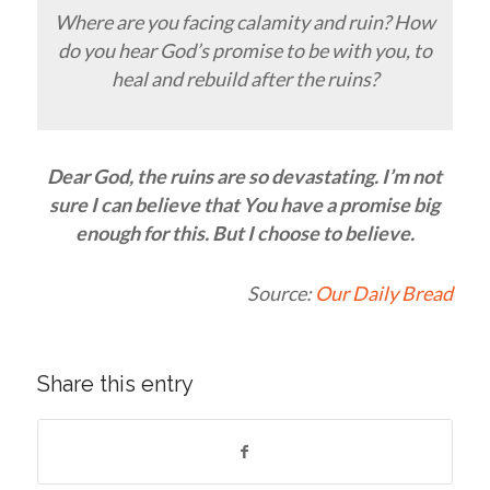
Where are you facing calamity and ruin? How
do you hear God’s promise to be with you, to
heal and rebuild after the ruins?
Dear God, the ruins are so devastating. I’m not
sure I can believe that You have a promise big
enough for this. But I choose to believe.
Source:
Our Daily Bread
Share this entry