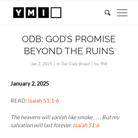
ODB: GOD’S PROMISE
BEYOND THE RUINS
/
/
Jan 2, 2025
in
Our Daily Bread
by
YMI
January 2, 2025
READ:
Isaiah 51:1-6
The heavens will vanish like smoke . . . . But my
salvation will last forever.
Isaiah 51:6