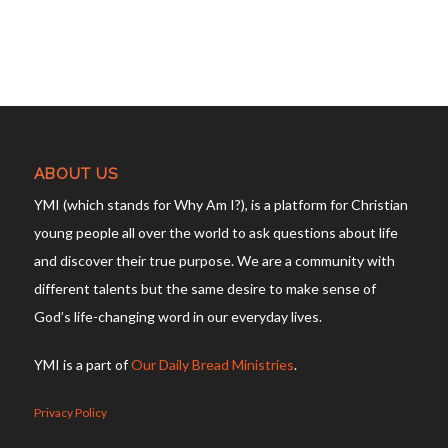
ABOUT US
YMI (which stands for Why Am I?), is a platform for Christian
young people all over the world to ask questions about life
and discover their true purpose. We are a community with
different talents but the same desire to make sense of
God’s life-changing word in our everyday lives.
YMI is a part of
Our Daily Bread Ministries
.
Privacy Policy