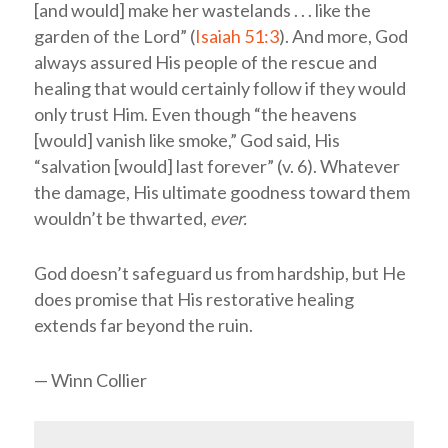
[and would] make her wastelands . . . like the
garden of the
Lord
” (
Isaiah 51:3
). And more, God
always assured His people of the rescue and
healing that would certainly follow if they would
only trust Him. Even though “the heavens
[would] vanish like smoke,” God said, His
“salvation [would] last forever” (v. 6). Whatever
the damage, His ultimate goodness toward them
wouldn’t be thwarted,
ever.
God doesn’t safeguard us from hardship, but He
does promise that His restorative healing
extends far beyond the ruin.
— Winn Collier