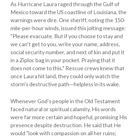
As Hurricane Laura raged through the Gulf of
Mexico toward the US coastline of Louisiana, the
warnings were dire. One sheriff, noting the 150-
mile-per-hour winds, issued this jolting message:
“Please evacuate. But if you choose to stay and
we can’t get to you, write your name, address,
social security number, and next of kin and put it
in a Ziploc bag in your pocket. Praying that it
does not come to this.” Rescue crews knew that
once Laura hit land, they could only watch the
storm’s destructive path—helpless in its wake.
Whenever God’s people in the Old Testament
faced natural or spiritual calamity, His words
were far more certain and hopeful, promising His
presence despite destruction. He said that He
would “look with compassion on all her ruins;