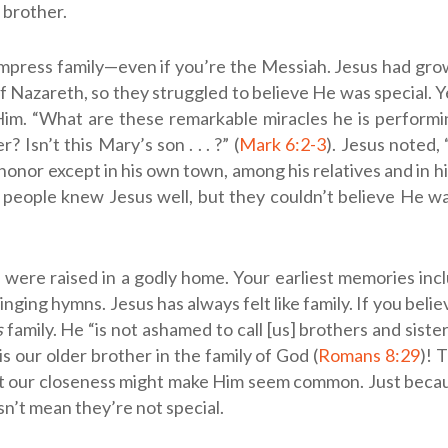
e brother.
 impress family—even if you’re the Messiah. Jesus had g
f Nazareth, so they struggled to believe He was special. 
m. “What are these remarkable miracles he is performin
? Isn’t this Mary’s son . . . ?” (
Mark 6:2-3
). Jesus noted, 
honor except in his own town, among his relatives and in 
e people knew Jesus well, but they couldn’t believe He w
were raised in a godly home. Your earliest memories inc
nging hymns. Jesus has always felt like family. If you beli
s
family. He “is not ashamed to call [us] brothers and sister
 is our older brother in the family of God (
Romans 8:29
)! 
but our closeness might make Him seem common. Just bec
sn’t mean they’re not special.