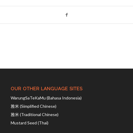
OUR OTHER LANGUAGE SITES
WarungSaTeKaMu (Bahasa Indonesia)
雅米 (Simplified Chinese)
雅米 (Traditional Chinese)
Mustard Seed (Thai)