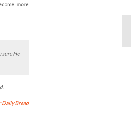
 become more
 sure He
d.
 Daily Bread