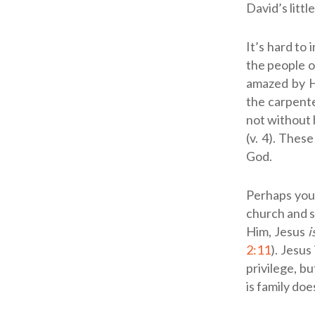
David’s littl
It’s hard to
the people o
amazed by Hi
the carpenter
not without 
(v. 4). Thes
God.
Perhaps you 
church and si
Him, Jesus
i
2:11
). Jesus
privilege, 
is family doe