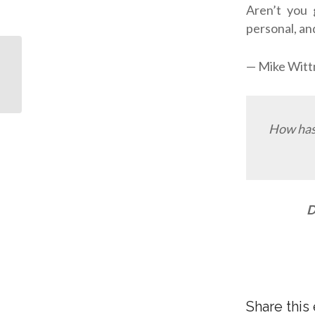
Aren’t you 
personal, an
Why Do We Confess
— Mike Wit
Our Sins to God, But
Not to One Another?
How has
D
Share this