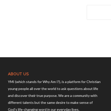
ABOUT US
YMI (which stands for Why Am I?), is a platform for Christian
young people all over the world to ask questions about life
and discover their true purpose. We are a community with
different talents but the same desire to make sense of
God’s life-changing word in our everyday lives.