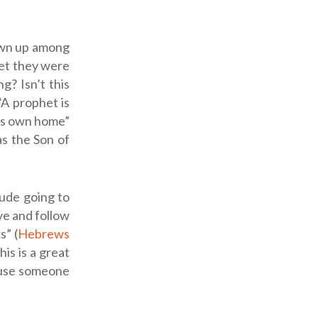
rown up among
Yet they were
g? Isn’t this
“A prophet is
his own home”
as the Son of
lude going to
eve and follow
s” (
Hebrews
This is a great
ause someone