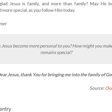
glad Jesus is family, and more than family? May He
d more special, as you follow Him today.
tmer
 Jesus become more personal to you? How might you make
remains special?
ear Jesus, thank You for bringing me into the family of Go
Source:
Our
 entry