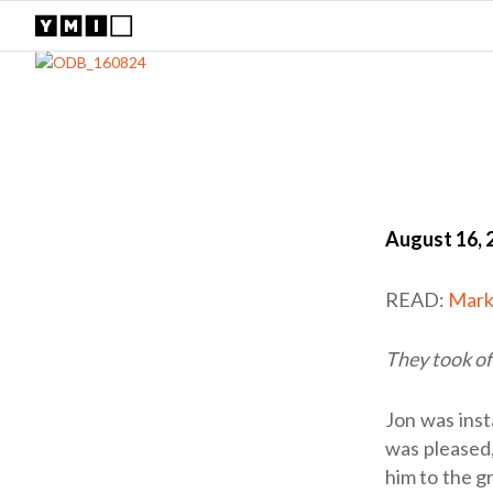
August 16, 
READ:
Mark
They took of
Jon was inst
was pleased,
him to the g