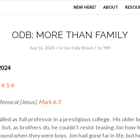
NEW HERE?
ABOUT
RESOU
ODB: MORE THAN FAMILY
/
/
Aug 16, 2024
in
Our Daily Bread
by
YMI
2024
 6:1-6
fense at [Jesus].
Mark 6:3
alled as full professor in a prestigious college. His older 
 but, as brothers do, he couldn’t resist teasing Jon how 
round when they were boys. Jon had gone far in life, but h