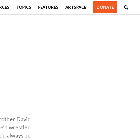
RCES
TOPICS
FEATURES
ARTSPACE
DONATE
brother David
he’d wrestled
e’d always be