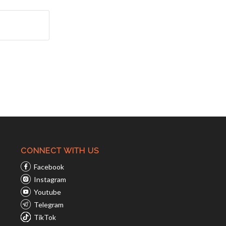
CONNECT WITH US
Facebook
Instagram
Youtube
Telegram
TikTok