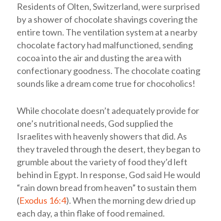
Residents of Olten, Switzerland, were surprised
by a shower of chocolate shavings covering the
entire town. The ventilation system at a nearby
chocolate factory had malfunctioned, sending
cocoa into the air and dusting the area with
confectionary goodness. The chocolate coating
sounds like a dream come true for chocoholics!
While chocolate doesn’t adequately provide for
one’s nutritional needs, God supplied the
Israelites with heavenly showers that did. As
they traveled through the desert, they began to
grumble about the variety of food they’d left
behind in Egypt. In response, God said He would
“rain down bread from heaven” to sustain them
(
Exodus 16:4
). When the morning dew dried up
each day, a thin flake of food remained.