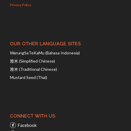
Privacy Policy
OUR OTHER LANGUAGE SITES
WarungSaTeKaMu (Bahasa Indonesia)
雅米 (Simplified Chinese)
雅米 (Traditional Chinese)
Mustard Seed (Thai)
CONNECT WITH US
Facebook