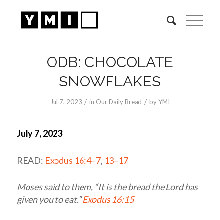
ODB: CHOCOLATE
SNOWFLAKES
/
/
Jul 7, 2023
in
Our Daily Bread
by
YMI
July 7, 2023
READ:
Exodus 16:4–7
,
13–17
Moses said to them, “It is the bread the
Lord
has
given you to eat.”
Exodus 16:15