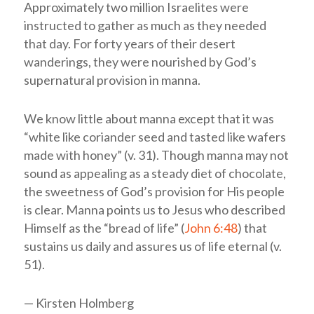
Approximately two million Israelites were
instructed to gather as much as they needed
that day. For forty years of their desert
wanderings, they were nourished by God’s
supernatural provision in manna.
We know little about manna except that it was
“white like coriander seed and tasted like wafers
made with honey” (v. 31). Though manna may not
sound as appealing as a steady diet of chocolate,
the sweetness of God’s provision for His people
is clear. Manna points us to Jesus who described
Himself as the “bread of life” (
John 6:48
) that
sustains us daily and assures us of life eternal (v.
51).
— Kirsten Holmberg