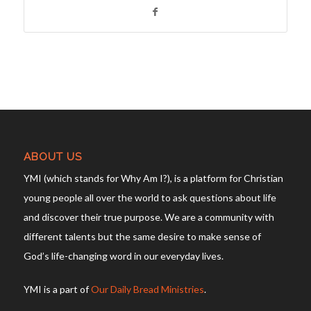
ABOUT US
YMI (which stands for Why Am I?), is a platform for Christian
young people all over the world to ask questions about life
and discover their true purpose. We are a community with
different talents but the same desire to make sense of
God’s life-changing word in our everyday lives.
YMI is a part of
Our Daily Bread Ministries
.