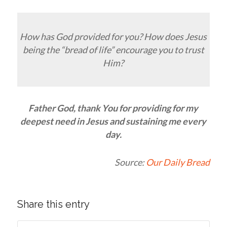
How has God provided for you? How does Jesus
being the “bread of life” encourage you to trust
Him?
Father God, thank You for providing for my
deepest need in Jesus and sustaining me every
day.
Source:
Our Daily Bread
Share this entry