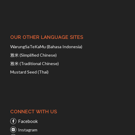
OUR OTHER LANGUAGE SITES
WarungSaTeKaMu (Bahasa Indonesia)
雅米 (Simplified Chinese)
雅米 (Traditional Chinese)
Mustard Seed (Thai)
CONNECT WITH US
Facebook
Instagram