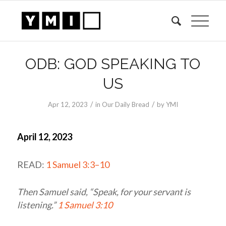
ODB: GOD SPEAKING TO
US
/
/
Apr 12, 2023
in
Our Daily Bread
by
YMI
April 12, 2023
READ:
1 Samuel 3:3–10
Then Samuel said, “Speak, for your servant is
listening.”
1 Samuel 3:10