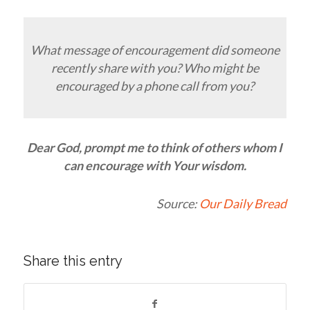
What message of encouragement did someone
recently share with you? Who might be
encouraged by a phone call from you?
Dear God, prompt me to think of others whom I
can encourage with Your wisdom.
Source:
Our Daily Bread
Share this entry