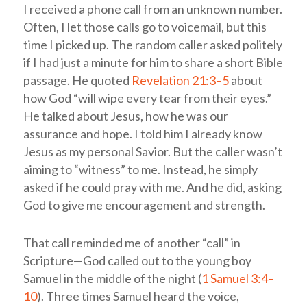
I received a phone call from an unknown number.
Often, I let those calls go to voicemail, but this
time I picked up. The random caller asked politely
if I had just a minute for him to share a short Bible
passage. He quoted
Revelation 21:3–5
about
how God “will wipe every tear from their eyes.”
He talked about Jesus, how he was our
assurance and hope. I told him I already know
Jesus as my personal Savior. But the caller wasn’t
aiming to “witness” to me. Instead, he simply
asked if he could pray with me. And he did, asking
God to give me encouragement and strength.
That call reminded me of another “call” in
Scripture—God called out to the young boy
Samuel in the middle of the night (
1 Samuel 3:4–
10
). Three times Samuel heard the voice,