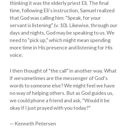
thinking it was the elderly priest Eli. The final
time, following Eli’s instruction, Samuel realized
that God was calling him: “Speak, for your
servant is listening” (v. 10). Likewise, through our
days and nights, God may be speaking to us. We
need to “pick up,” which might mean spending
more time in His presence and listening for His
voice.
I then thought of “the call” in another way. What
if
we
sometimes are the messenger of God’s
words to someone else? We might feel we have
no way of helping others. But as God guides us,
we could phone a friend and ask, “Would it be
okay if I just prayed with you today?”
— Kenneth Petersen