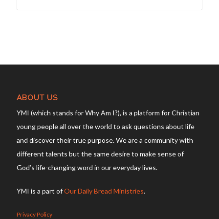
ABOUT US
YMI (which stands for Why Am I?), is a platform for Christian
young people all over the world to ask questions about life
and discover their true purpose. We are a community with
different talents but the same desire to make sense of
God’s life-changing word in our everyday lives.
YMI is a part of
Our Daily Bread Ministries
.
Privacy Policy