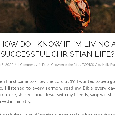
HOW DO I KNOW IF I’M LIVING 
SUCCESSFUL CHRISTIAN LIFE?
/
/
/
 5, 2022
1 Comment
in
Faith
,
Growing in the faith
,
TOPICS
by
Kelly Pur
en I first came to know the Lord at 19, I wanted to be a go
o, I listened to every sermon, read my Bible every da
cripture, shared about Jesus with my friends, sang worshi
rved in ministry.