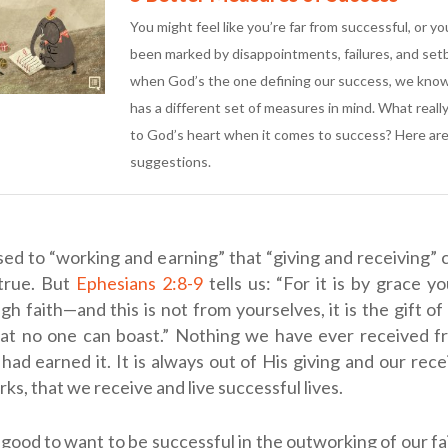
You might feel like you’re far from successful, or you
been marked by disappointments, failures, and set
when God’s the one defining our success, we kno
has a different set of measures in mind. What reall
to God’s heart when it comes to success? Here ar
suggestions.
ed to “working and earning” that “giving and receiving”
true. But
Ephesians 2:8-9
tells us: “For it is by grace 
gh faith—and this is not from yourselves, it is the gift 
hat no one can boast.” Nothing we have ever received 
ad earned it. It is always out of His giving and our receiv
rks, that we receive and live successful lives.
s good to want to be successful in the outworking of our fa