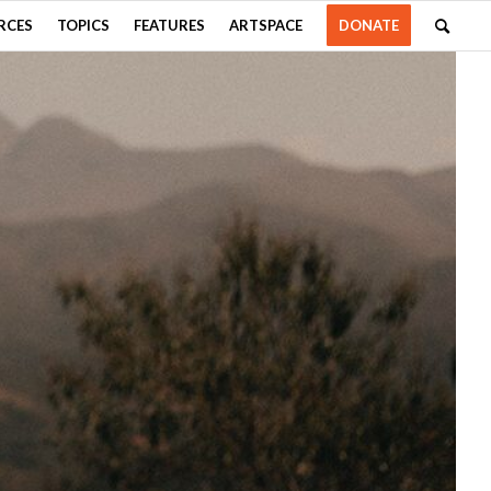
RCES
TOPICS
FEATURES
ARTSPACE
DONATE