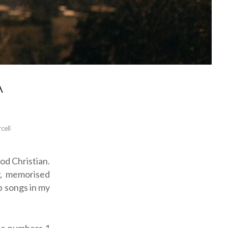
A
cell
od Christian.
y, memorised
p songs in my