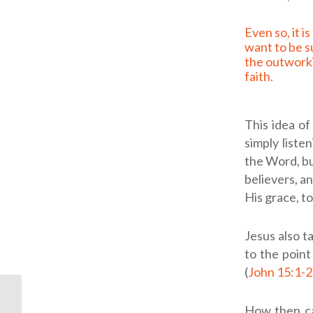
Even so, it is good to
want to be s
the outworki
faith.
This idea of
simply liste
the Word, bu
believers, a
His grace, to
Jesus also t
to the point
(
John 15:1-
ODB: Daily
How then ca