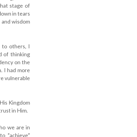
that stage of
down in tears
e, and wisdom
 to others, I
d of thinking
ndency on the
n. I had more
re vulnerable
r His Kingdom
rust in Him.
ho we are in
to “achieve”