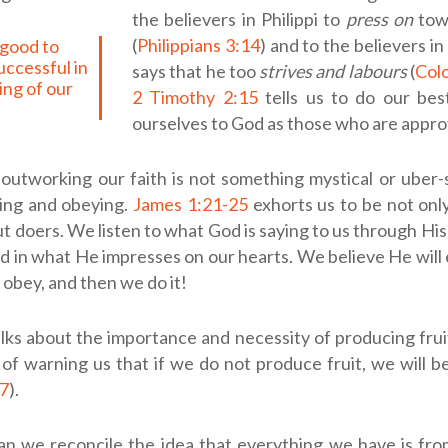
the believers in Philippi to
press on
tow
(
Philippians 3:14
) and to the believers i
uccessful in
says that he too
strives and labours
(
Colo
ng of our
2 Timothy 2:15
tells us to do our bes
ourselves to God as those who are appro
 outworking our faith is not something mystical or uber-spi
ning and obeying.
James 1:21-25
exhorts us to be not only
t doers. We listen to what God is saying to us through Hi
nd in what He impresses on our hearts. We believe He will 
 obey, and then we do it!
alks about the importance and necessity of producing fruit 
 of warning us that if we do not produce fruit, we will 
27
).
n we reconcile the idea that everything we have is fro