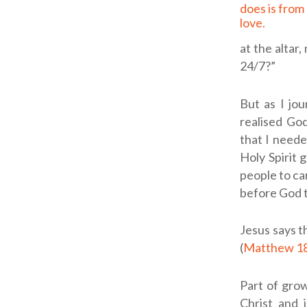
does is from 
love.
at the altar
24/7?”
But as I jou
realised God
that I neede
Holy Spirit 
people to ca
before God t
Jesus says t
(
Matthew 1
Part of gro
Christ and 