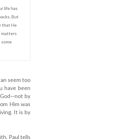
r life has
backs. But
w that He
y matters
e some
 can seem too
you have been
of God—not by
from Him was
ing. It is by
ith.
Paul tells