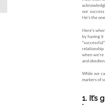
Dependence
acknowledgi
our success
He’s the one
Here’s where
by having it
“successful”
relationshi
when we’re c
and obedien
While we ca
markers of su
1. It’s