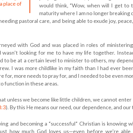
a place of
would think, “Wow, when will I get to 
maturity where I am no longer breaking 
, needing pastoral care, and being able to exude joy, peac
rneyed with God and was placed in roles of ministering
 wasn’t looking for me to have my life together. Instea
d to be at a certain level to minister to others, my depe
grew. I was more childlike in my faith than I had ever bee
re for, more needs to pray for, and I needed to be even mo
o function in these areas.
hat unless we become like little children, we cannot ente
8:3
). By this He means our need, our dependence, and our t
wing and becoming a “successful” Christian is knowing w
just how much God loves us—even before we’re able 