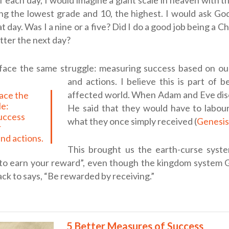
f each day, I would imagine a giant scale in heaven with 
ng the lowest grade and 10, the highest. I would ask Go
t day. Was I a nine or a five? Did I do a good job being a C
etter the next day?
face the same struggle: measuring success based on ou
and actions.
I believe this is part of be
affected world. When Adam and Eve di
le:
He said that they would have to labour
uccess
what they once simply received (
Genesis
r
nd actions.
This brought us the earth-curse syste
to earn your reward”, even though the kingdom system 
ack to says, “Be rewarded by receiving.”
5 Better Measures of Success