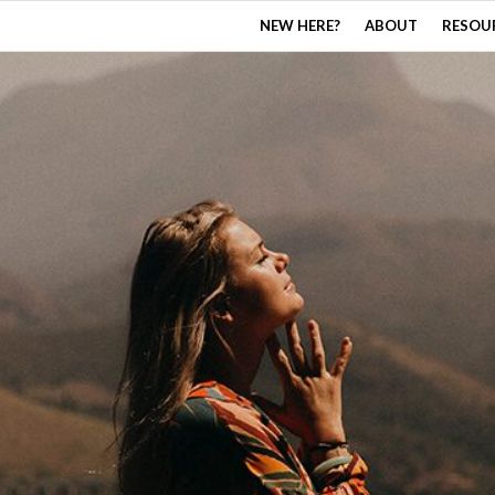
NEW HERE?
ABOUT
RESOU