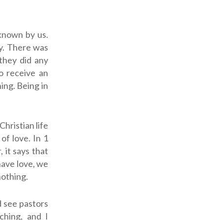
known by us.
y. There was
they did any
o receive an
ing. Being in
Christian life
of love.
In 1
 it says that
have love, we
nothing.
d see pastors
ching, and I