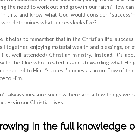
ng the need to work out and grow in our faith? How ca
 in this, and know what God would consider “success”—e
 who determines what success looks like?
 it helps to remember that in the Christian life, success 
 all together, enjoying material wealth and blessings, or 
 (i.e. well-attended) Christian ministry. Instead, it’s abo
p with the One who created us and stewarding what He g
onnected to Him, “success” comes as an outflow of that
ce to Him.
n’t always measure success, here are a few things we ca
ccess in our Christian lives:
 growing in the full knowledge o