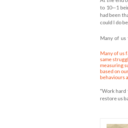
At the end o
to 10—1 bei
had been tha
could I do b
Many of us 
Many of us face the
same strugg
measuring s
based on ou
behaviours a
“Work hard 
restore us b