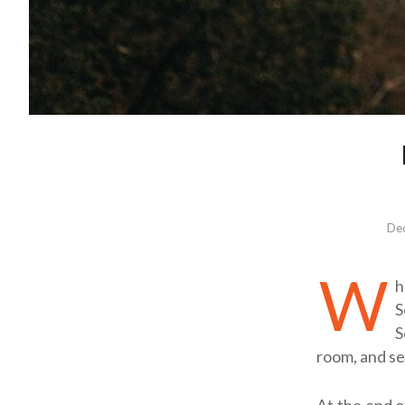
Dec
W
h
S
S
room, and se