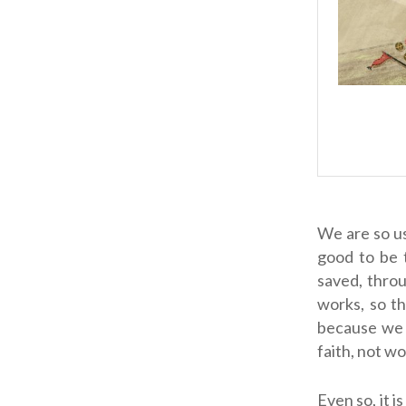
We are so us
good to be 
saved, throu
works, so t
because we h
faith, not wo
Even so, it i