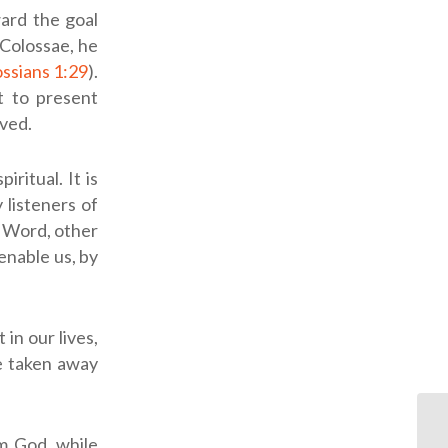
ard the goal
n Colossae, he
ssians 1:29
).
t to present
ved.
ritual. It is
 listeners of
s Word, other
enable us, by
in our lives,
be taken away
m God, while