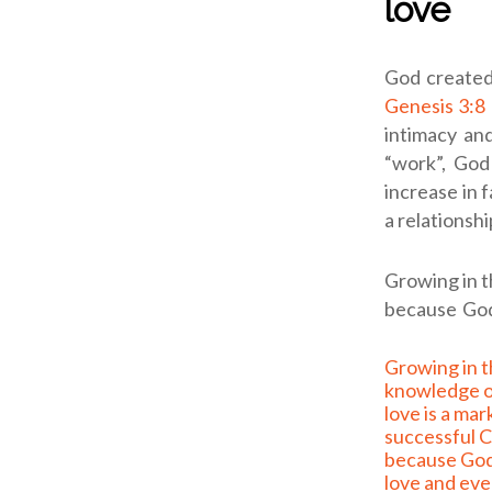
love
God created
Genesis 3:8
intimacy an
“work”, God
increase in 
a relationshi
Growing in th
because God 
Growing in the full
knowledge o
love is a mar
successful Ch
because God
love and ev