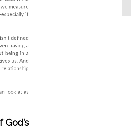
n we measure
specially if
isn’t defined
even having a
ut being in a
ives us. And
 relationship
n look at as
f God’s