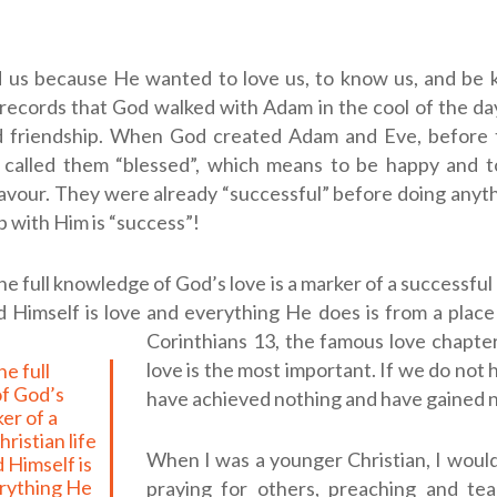
 us because He wanted to love us, to know us, and be 
records that God walked with Adam in the cool of the da
d friendship. When God created Adam and Eve, before 
 called them “blessed”, which means to be happy and t
favour. They were already “successful” before doing anyth
p with Him is “success”!
e full knowledge of God’s love is a marker of a successful 
Himself is love and everything He does is from a place 
Corinthians 13
, the famous love chapter,
love is the most important. If we do not 
f God’s
have achieved nothing and have gained 
ker of a
ristian life
When I was a younger Christian, I woul
 Himself is
erything He
praying for others, preaching and tea