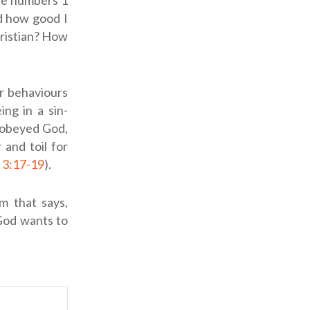
the numbers 1
d how good I
hristian? How
r behaviours
ing in a sin-
sobeyed God,
 and toil for
 3:17-19
).
m that says,
God wants to