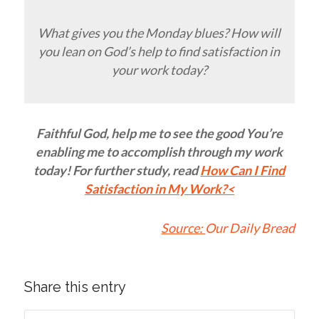
What gives you the Monday blues? How will
you lean on God’s help to find satisfaction in
your work today?
Faithful God, help me to see the good You’re
enabling me to accomplish through my work
today! For further study, read
How Can I Find
Satisfaction in My Work?
<
Source:
Our Daily Bread
Share this entry