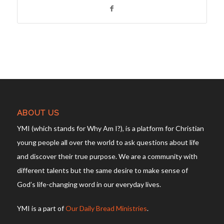
ABOUT US
YMI (which stands for Why Am I?), is a platform for Christian
young people all over the world to ask questions about life
and discover their true purpose. We are a community with
different talents but the same desire to make sense of
God’s life-changing word in our everyday lives.
YMI is a part of
Our Daily Bread Ministries
.