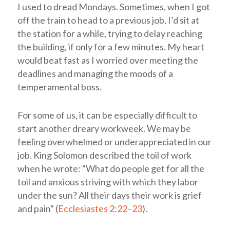
I used to dread Mondays. Sometimes, when I got
off the train to head to a previous job, I’d sit at
the station for a while, trying to delay reaching
the building, if only for a few minutes. My heart
would beat fast as I worried over meeting the
deadlines and managing the moods of a
temperamental boss.
For some of us, it can be especially difficult to
start another dreary workweek. We may be
feeling overwhelmed or underappreciated in our
job. King Solomon described the toil of work
when he wrote: “What do people get for all the
toil and anxious striving with which they labor
under the sun? All their days their work is grief
and pain” (
Ecclesiastes 2:22–23
).