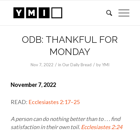
ODB: THANKFUL FOR
MONDAY
/
/
Nov 7, 2022
in
Our Daily Bread
by
YMI
November 7, 2022
READ:
Ecclesiastes 2:17–25
A person can do nothing better than to . . . find
satisfaction in their own toil.
Ecclesiastes 2:24