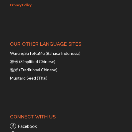
Privacy Policy
OUR OTHER LANGUAGE SITES
WarungSaTeKaMu (Bahasa Indonesia)
雅米 (Simplified Chinese)
雅米 (Traditional Chinese)
Mustard Seed (Thai)
CONNECT WITH US
Facebook