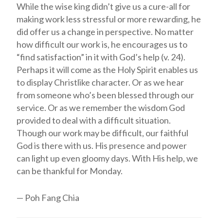
While the wise king didn’t give us a cure-all for
making work less stressful or more rewarding, he
did offer us a change in perspective. No matter
how difficult our work is, he encourages us to
“find satisfaction” in it with God’s help (v. 24).
Perhaps it will come as the Holy Spirit enables us
to display Christlike character. Or as we hear
from someone who’s been blessed through our
service. Or as we remember the wisdom God
provided to deal with a difficult situation.
Though our work may be difficult, our faithful
God is there with us. His presence and power
can light up even gloomy days. With His help, we
can be thankful for Monday.
— Poh Fang Chia