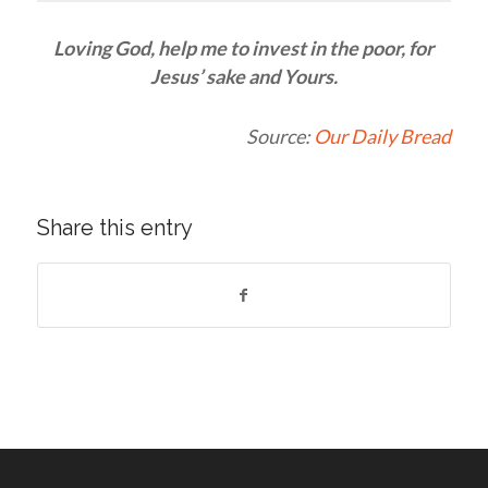
Loving God, help me to invest in the poor, for
Jesus’ sake and Yours.
Source:
Our Daily Bread
Share this entry