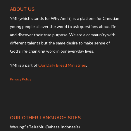
ABOUT US
YMI (which stands for Why Am I?), is a platform for Christian
young people all over the world to ask questions about life
and discover their true purpose. We are a community with
different talents but the same desire to make sense of
God’s life-changing word in our everyday lives.
YMI is a part of
Our Daily Bread Ministries
.
Privacy Policy
OUR OTHER LANGUAGE SITES
WarungSaTeKaMu (Bahasa Indonesia)