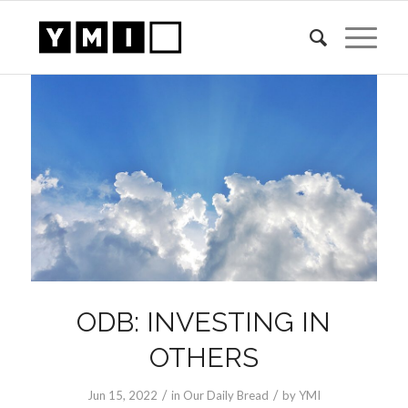
ODB: INVESTING IN
OTHERS
/
/
Jun 15, 2022
in
Our Daily Bread
by
YMI