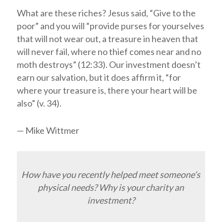
What are these riches? Jesus said, “Give to the
poor” and you will “provide purses for yourselves
that will not wear out, a treasure in heaven that
will never fail, where no thief comes near and no
moth destroys” (12:33). Our investment doesn’t
earn our salvation, but it does affirm it, “for
where your treasure is, there your heart will be
also” (v. 34).
— Mike Wittmer
How have you recently helped meet someone’s
physical needs? Why is your charity an
investment?