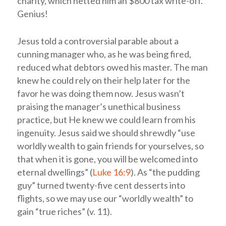
charity, which netted him an $800 tax write-off.
Genius!
Jesus told a controversial parable about a
cunning manager who, as he was being fired,
reduced what debtors owed his master. The man
knew he could rely on their help later for the
favor he was doing them now. Jesus wasn’t
praising the manager’s unethical business
practice, but He knew we could learn from his
ingenuity. Jesus said we should shrewdly “use
worldly wealth to gain friends for yourselves, so
that when it is gone, you will be welcomed into
eternal dwellings” (
Luke 16:9
). As “the pudding
guy” turned twenty-five cent desserts into
flights, so we may use our “worldly wealth” to
gain “true riches” (v. 11).