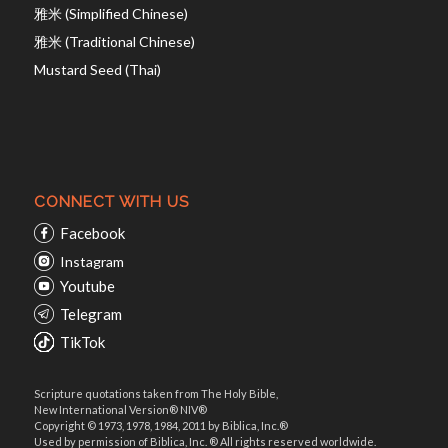
雅米 (Simplified Chinese)
雅米 (Traditional Chinese)
Mustard Seed (Thai)
CONNECT WITH US
Facebook
Instagram
Youtube
Telegram
TikTok
Scripture quotations taken from The Holy Bible,
New International Version® NIV®
Copyright © 1973, 1978, 1984, 2011 by Biblica, Inc.®
Used by permission of Biblica, Inc. ® All rights reserved worldwide.