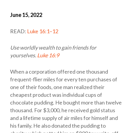
June 15, 2022
READ:
Luke 16:1–12
Use worldly wealth to gain friends for
yourselves.
Luke 16:9
When a corporation offered one thousand
frequent-flier miles for every ten purchases of
one of their foods, one man realized their
cheapest product was individual cups of
chocolate pudding. He bought more than twelve
thousand. For $3,000, he received gold status
and a lifetime supply of air miles for himself and
his family. He also donated the pudding to