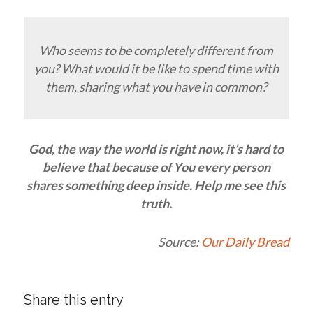
Who seems to be completely different from
you? What would it be like to spend time with
them, sharing what you have in common?
God, the way the world is right now, it’s hard to
believe that because of You every person
shares something deep inside. Help me see this
truth.
Source:
Our Daily Bread
Share this entry