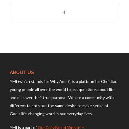
ABOUT US
YMI (which stands for Why Am I?), is a platform for Christian
young people all over the world to ask questions about life
and discover their true purpose. We are a community with
different talents but the same desire to make sense of
God’s life-changing word in our everyday lives.
YMI is a part of
Our Daily Bread Ministries
.