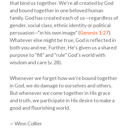
that bind us together. We’re all created by God
and bound together in one beloved human
family. God has created each of us—regardless of
gender, social class, ethnic identity or political
persuasion—“in his own image” (
Genesis 1:27
).
Whatever else might be true, God is reflected in
both you and me. Further, He’s given us a shared
purpose to “fill” and “rule” God’s world with
wisdom and care (v. 28).
Whenever we forget how we’re bound together
in God, we do damage to ourselves and others.
But whenever we come together in His grace
and truth, we participate in His desire to make a
good and flourishing world.
— Winn Collier