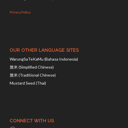
Privacy Policy
OUR OTHER LANGUAGE SITES
WarungSaTeKaMu (Bahasa Indonesia)
雅米 (Simplified Chinese)
雅米 (Traditional Chinese)
Mustard Seed (Thai)
CONNECT WITH US