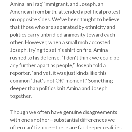
Amina, an Iraqi immigrant, and Joseph, an
American from birth, attended a political protest
on opposite sides. We’ve been taught to believe
that those who are separated by ethnicity and
politics carry unbridled animosity toward each
other. However, when a small mob accosted
Joseph, trying to set his shirt on fire, Amina
rushed to his defense. “I don’t think we could be
any further apart as people,” Joseph told a
reporter, “and yet, it was just kinda like this
common ‘that’s not OK’ moment.” Something
deeper than politics knit Amina and Joseph
together.
Though we often have genuine disagreements
with one another—substantial differences we
often can’t ignore—there are far deeper realities