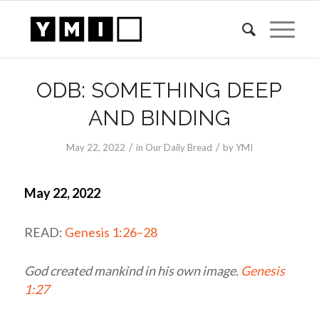
ODB: SOMETHING DEEP
AND BINDING
/
/
May 22, 2022
in
Our Daily Bread
by
YMI
May 22, 2022
READ:
Genesis 1:26–28
God created mankind in his own image.
Genesis
1:27