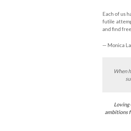
Each of us h
futile attem
and find free
— Monica La
When ha
su
Loving 
ambitions f