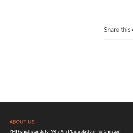
Share this
ABOUT US
YMI (which stands for Why Am I?), is a platform for Christian