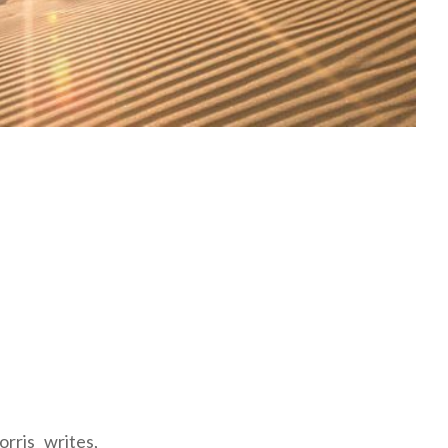
rris writes,