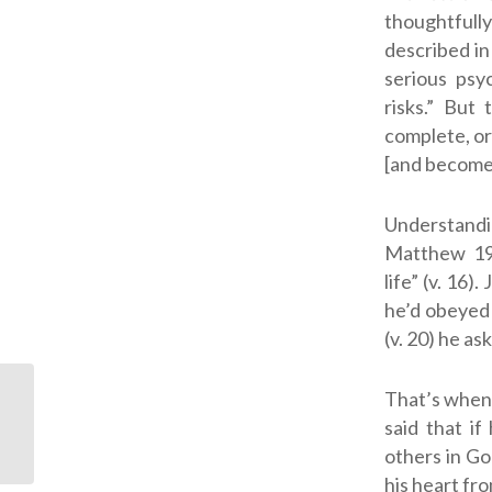
thoughtful
described i
serious psy
risks.” But
complete, or 
[and become]
Understandin
Matthew 1
life” (v. 16
he’d obeyed 
(v. 20) he as
That’s when 
God’s Rest is Available
said that i
to You Today
others in Go
his heart fro