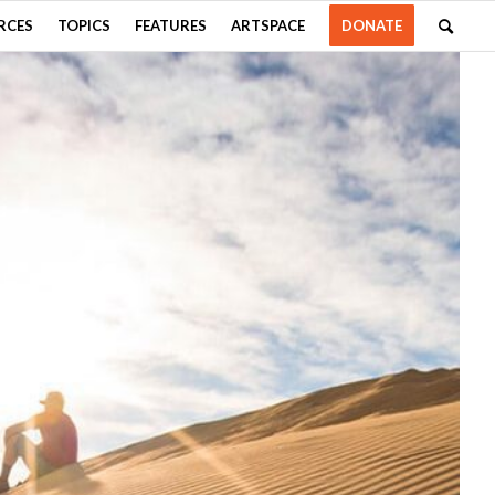
RCES
TOPICS
FEATURES
ARTSPACE
DONATE