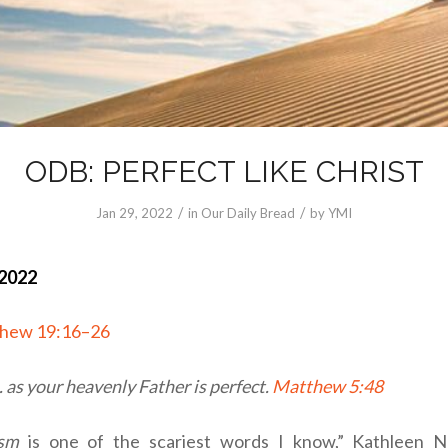
ODB: PERFECT LIKE CHRIST
/
/
Jan 29, 2022
in
Our Daily Bread
by
YMI
 2022
hew 19:16–26
. . as your heavenly Father is perfect.
Matthew 5:48
ism
is one of the scariest words I know,” Kathleen No