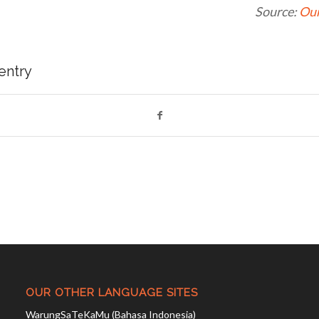
Source:
Our
 entry
OUR OTHER LANGUAGE SITES
WarungSaTeKaMu (Bahasa Indonesia)