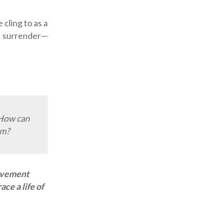
cling to as a
to surrender—
 How can
sm?
rovement
ce a life of