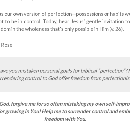
as our own version of perfection—possessions or habits we 
pt to be in control. Today, hear Jesus’ gentle invitation 
dom in the wholeness that’s only possible in Him (v. 26).
 Rose
ve you mistaken personal goals for biblical “perfection”?
rrendering control to God offer freedom from perfectioni
God, forgive me for so often mistaking my own self-imp
or growing in You! Help me to surrender control and embra
freedom with You.