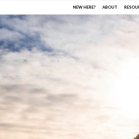
NEW HERE?
ABOUT
RESOU