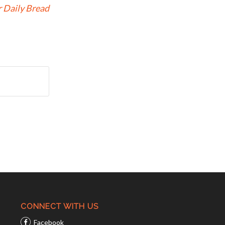
 Daily Bread
CONNECT WITH US
Facebook