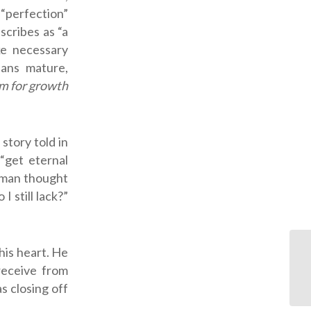
perfection”
cribes as “a
ke necessary
eans mature,
m for growth
story told in
“get eternal
e man thought
 still lack?”
his heart. He
receive from
s closing off