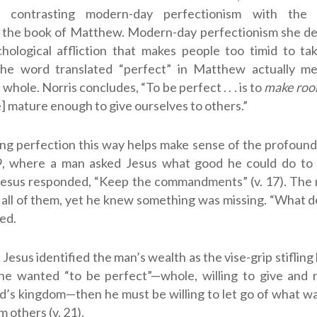
ly contrasting modern-day perfectionism with the “
n the book of Matthew. Modern-day perfectionism she des
chological affliction that makes people too timid to ta
 the word translated “perfect” in Matthew actually m
whole. Norris concludes, “To be perfect . . . is to
make roo
 mature enough to give ourselves to others.”
g perfection this way helps make sense of the profound 
9
, where a man asked Jesus what good he could do to 
). Jesus responded, “Keep the commandments” (v. 17). Th
all of them, yet he knew something was missing. “What do I
ked.
Jesus identified the man’s wealth as the vise-grip stifling 
f he wanted “to be perfect”—whole, willing to give and 
d’s kingdom—then he must be willing to let go of what wa
m others (v. 21).