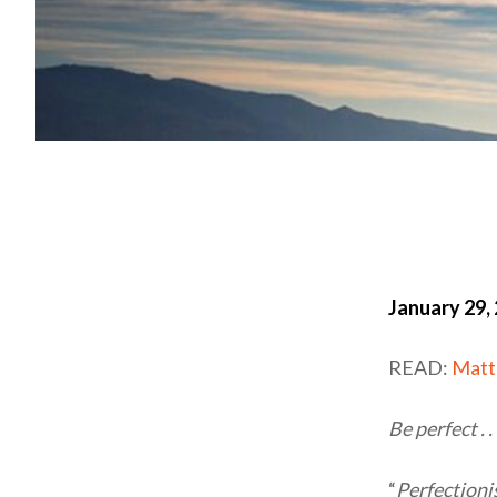
January 29,
READ:
Matt
Be perfect . 
“
Perfection