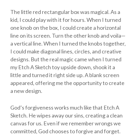
The little red rectangular box was magical. As a
kid, I could play with it for hours. When I turned
one knob on the box, I could create a horizontal
line on its screen. Turn the other knob and voila—
a vertical line. When I turned the knobs together,
I could make diagonal lines, circles, and creative
designs. But the real magic came when I turned
my Etch A Sketch toy upside down, shook it a
little and turned it right side up. A blank screen
appeared, offering me the opportunity to create
a new design.
God’s forgiveness works much like that Etch A
Sketch. He wipes away our sins, creating a clean
canvas for us. Even if we remember wrongs we
committed, God chooses to forgive and forget.