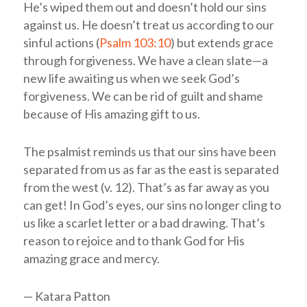
He’s wiped them out and doesn’t hold our sins
against us. He doesn’t treat us according to our
sinful actions (
Psalm 103:10
) but extends grace
through forgiveness. We have a clean slate—a
new life awaiting us when we seek God’s
forgiveness. We can be rid of guilt and shame
because of His amazing gift to us.
The psalmist reminds us that our sins have been
separated from us as far as the east is separated
from the west (v. 12). That’s as far away as you
can get! In God’s eyes, our sins no longer cling to
us like a scarlet letter or a bad drawing. That’s
reason to rejoice and to thank God for His
amazing grace and mercy.
— Katara Patton