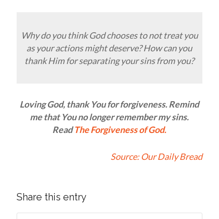
Why do you think God chooses to not treat you
as your actions might deserve? How can you
thank Him for separating your sins from you?
Loving God, thank You for forgiveness. Remind
me that You no longer remember my sins.
Read
The Forgiveness of God
.
Source:
Our Daily Bread
Share this entry