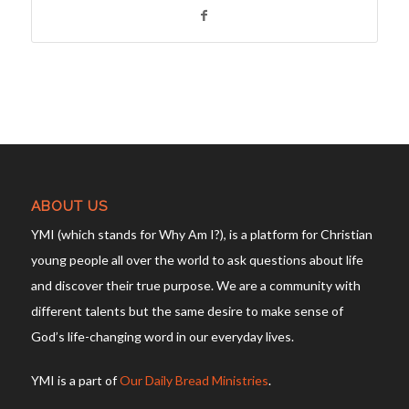
ABOUT US
YMI (which stands for Why Am I?), is a platform for Christian
young people all over the world to ask questions about life
and discover their true purpose. We are a community with
different talents but the same desire to make sense of
God’s life-changing word in our everyday lives.
YMI is a part of
Our Daily Bread Ministries
.