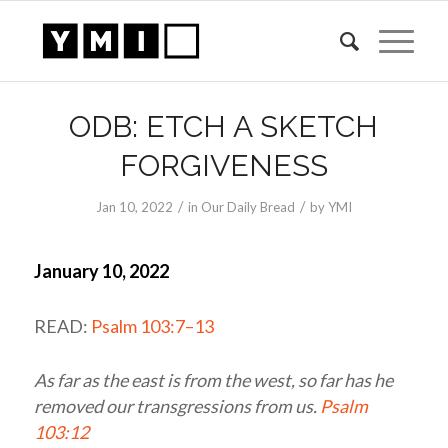
ODB: ETCH A SKETCH
FORGIVENESS
/
/
Jan 10, 2022
in
Our Daily Bread
by
YMI
January 10, 2022
READ:
Psalm 103:7–13
As far as the east is from the west, so far has he
removed our transgressions from us.
Psalm
103:12