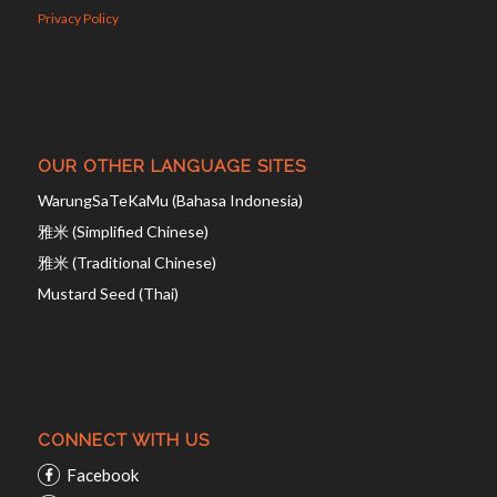
Privacy Policy
OUR OTHER LANGUAGE SITES
WarungSaTeKaMu (Bahasa Indonesia)
雅米 (Simplified Chinese)
雅米 (Traditional Chinese)
Mustard Seed (Thai)
CONNECT WITH US
Facebook