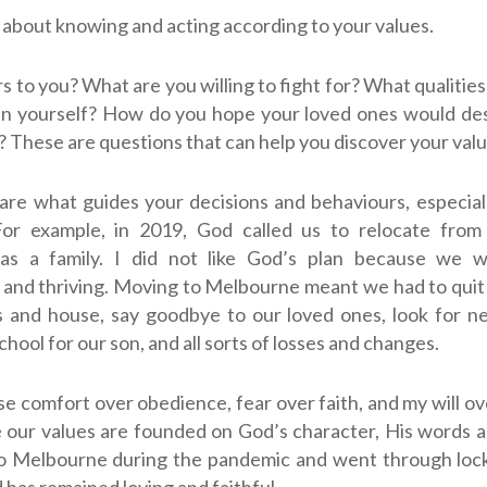
about knowing and acting according to your values.
 to you? What are you willing to fight for? What qualitie
 in yourself? How do you hope your loved ones would de
? These are questions that can help you discover your valu
are what guides your decisions and behaviours, especially
 For example, in 2019, God called us to relocate from
s a family. I did not like God’s plan because we w
and thriving. Moving to Melbourne meant we had to quit o
s and house, say goodbye to our loved ones, look for n
hool for our son, and all sorts of losses and changes.
se comfort over obedience, fear over faith, and my will ove
 our values are founded on God’s character, His words a
 Melbourne during the pandemic and went through loc
 has remained loving and faithful.