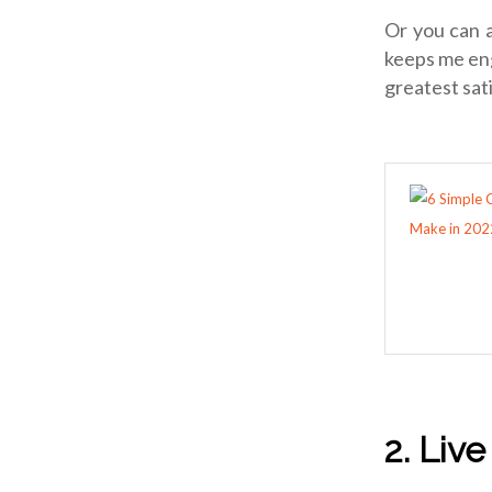
Or you can 
keeps me eng
greatest sat
2. Liv