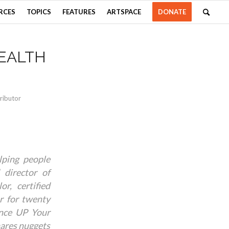
RCES
TOPICS
FEATURES
ARTSPACE
DONATE
EALTH
ributor
ping people
 director of
r, certified
or for twenty
ence UP Your
hares nuggets