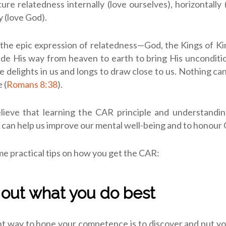
re relatedness internally (love ourselves), horizontally 
y (love God).
 the epic expression of relatedness—God, the Kings of K
de His way from heaven to earth to bring His unconditi
He delights in us and longs to draw close to us. Nothing ca
 (
Romans 8:38
).
elieve that learning the CAR principle and understandin
can help us improve our mental well-being and to honour 
e practical tips on how you get the CAR:
d out what you do best
t way to hone your competence is to discover and put y