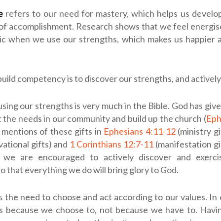
e
refers to our need for mastery, which helps us develo
 of accomplishment. Research shows that we feel energis
ic when we use our strengths, which makes us happier a
uild competency is to discover our strengths, and activel
using our strengths is very much in the Bible. God has given
t the needs in our community and build up the church (
Eph
mentions of these gifts in
Ephesians 4:11-12
(ministry gi
vational gifts) and
1 Corinthians 12:7-11
(manifestation gi
, we are encouraged to actively discover and exerci
so that everything we do will bring glory to God.
s the need to choose and act according to our values. In
s because we choose to, not because we have to. Hav