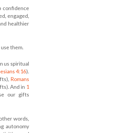
p confidence
ed, engaged,
nd healthier
y use them.
 us spiritual
esians 4:16
).
fts),
Romans
fts). And in
1
se our gifts
 other words,
ing autonomy