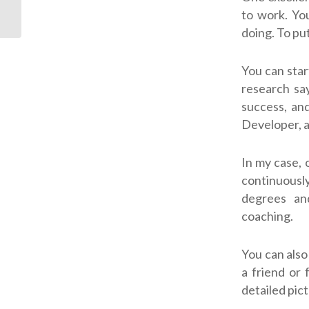
Tears
to work. You
doing. To pu
You can star
research say
success, and
Developer, a
In my case, 
continuousl
degrees an
coaching.
You can also
a friend or 
detailed pic