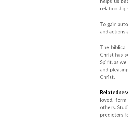
helps us bec
relationships
To gain aut
and actions 
The biblical
Christ has 
Spirit, as we
and pleasin
Christ.
Relatednes
loved, form 
others. Stud
predictors f