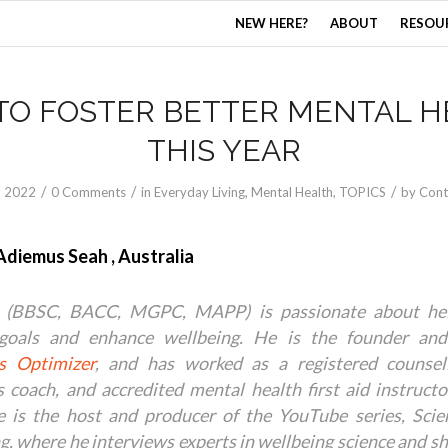
NEW HERE?
ABOUT
RESOU
TO FOSTER BETTER MENTAL H
THIS YEAR
/
/
/
, 2022
0 Comments
in
Everyday Living
,
Mental Health
,
TOPICS
by
Cont
Adiemus Seah , Australia
 (BBSC, BACC, MGPC, MAPP) is passionate about hel
goals and enhance wellbeing. He is the founder and
s Optimizer
, and has worked as a registered counsello
s coach, and accredited mental health first aid instruct
e is the host and producer of the YouTube series, Sci
g, where he interviews experts in wellbeing science and s