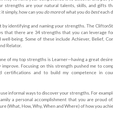
r strengths are your natural talents, skills, and gifts t
t it simply, how can you
do more
of what you do
best
each d
t by identifying and naming your strengths. The CliftonS
s that there are 34 strengths that you can leverage fo
 well-being. Some of these include Achiever, Belief, C
nd Relator.
one of my top strengths is Learner—having a great desire
y improve. Focusing on this strength pushed me to comp
d certifications and to build my competence in coun
 use informal ways to discover your strengths. For exampl
family a personal accomplishment that you are proud of
ture (What, How, Why, When and Where) of how you achie