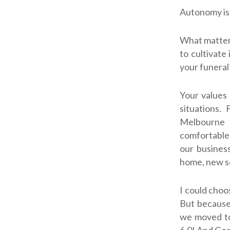
Autonomy is 
What matters
to cultivate
your funeral
Your values 
situations.
Melbourne a
comfortable 
our busines
home, new sc
I could choo
But because
we moved to
6.0! And God