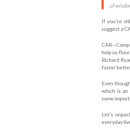
of wisdom
If you’re st
suggest a CA
CAR—Compete
help us flou
Richard Ryan
foster bette
Even though
which is an
some importan
Let’s unpack
everyday liv