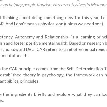
 on helping people flourish. He currently lives in Melbour
ill thinking about doing something new for this year, I’d r
R. And I don’t mean a physical one (unless we need one).
ncy, Autonomy and Relationship—is a learning princi
rish and foster positive mental health. Based on research 
 and Edward Deci, CAR refers to a set of essential needs
r mental health.
 the CAR principle comes from the Self-Determination T
 established theory in psychology, the framework can he
t biblical principles.
 the ingredients briefly and explore what they can loo
es.