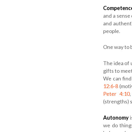
Competenc
and a sense
and authent
people.
One way to b
The idea of 
gifts to mee
We can find 
12:6-8
(moti
Peter 4:10
(strengths) 
Autonomy
i
we do thing