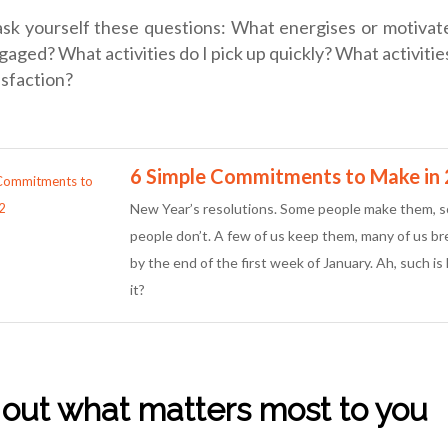
ask yourself these questions: What energises or motiva
aged? What activities do I pick up quickly? What activitie
isfaction?
6 Simple Commitments to Make in
New Year’s resolutions. Some people make them, 
people don’t. A few of us keep them, many of us b
by the end of the first week of January. Ah, such is l
it?
e out what matters most to you