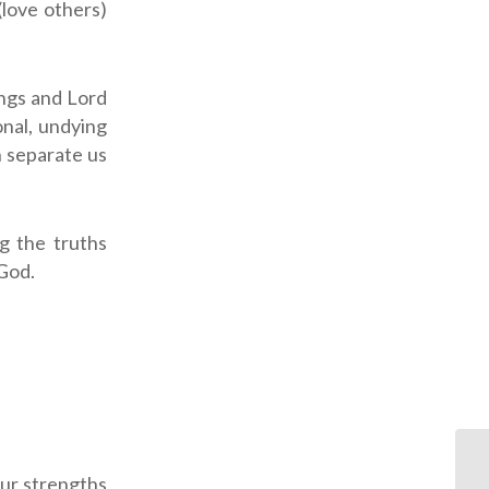
(love others)
ings and Lord
onal, undying
n separate us
g the truths
God.
our strengths