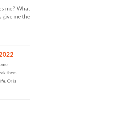
tes me? What
s give me the
 2022
some
reak them
ife. Or is