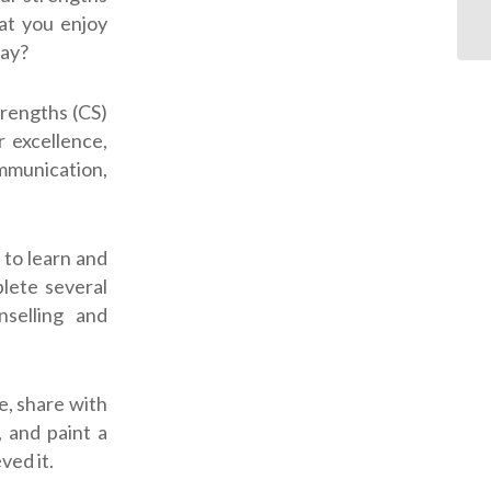
hat you enjoy
ay?
trengths (CS)
r excellence,
ommunication,
 to learn and
lete several
selling and
e, share with
, and paint a
ved it.