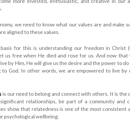
ome more invested, enthusiastic, and creative in our a
.
onomy, we need to know what our values are and make su
are aligned to these values.
 basis for this is understanding our freedom in Christ (
set us free when He died and rose for us. And now that
 live by Him, He will give us the desire and the power to d
g to God. In other words, we are empowered to live by o
s
is our need to belong and connect with others. It is the d
significant relationships, be part of a community and 
ies show that relatedness is one of the most consistent
or psychological wellbeing.