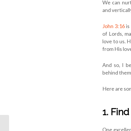
We can nurtu
and verticall
John 3:16
is
of Lords, ma
love to us. 
from His love
And so, I b
behind them 
Here are som
1. Fin
ODB: Unapologetic
One excellen