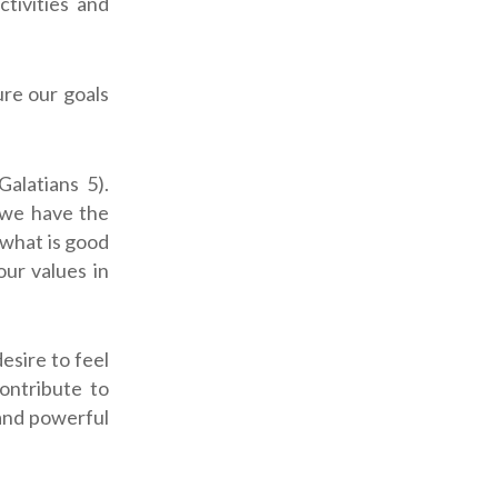
ctivities and
re our goals
Galatians 5
).
 we have the
o what is good
ur values in
esire to feel
contribute to
 and powerful