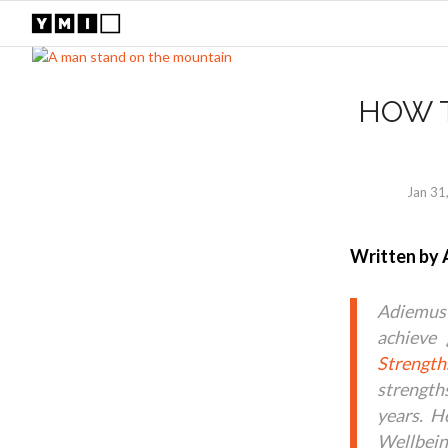
HOW 
Jan 31
Written by 
Adiemus
achieve 
Strength
strength
years. H
Wellbein