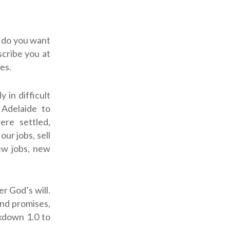
s do you want
scribe you at
es.
 in difficult
 Adelaide to
ere settled,
ur jobs, sell
ew jobs, new
r God’s will.
nd promises,
kdown 1.0 to