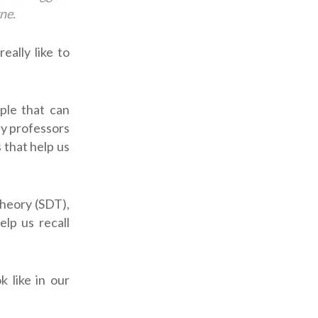
ne.
eally like to
ple that can
by professors
 that help us
heory (SDT),
lp us recall
k like in our