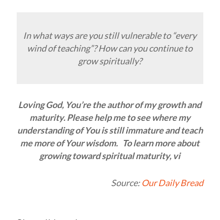
In what ways are you still vulnerable to “every
wind of teaching”? How can you continue to
grow spiritually?
Loving God, You’re the author of my growth and
maturity. Please help me to see where my
understanding of You is still immature and teach
me more of Your wisdom. To learn more about
growing toward spiritual maturity, vi
Source:
Our Daily Bread