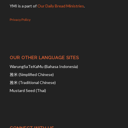
YMI is a part of
Our Daily Bread Ministries
.
Privacy Policy
OUR OTHER LANGUAGE SITES
WarungSaTeKaMu (Bahasa Indonesia)
雅米 (Simplified Chinese)
雅米 (Traditional Chinese)
Mustard Seed (Thai)