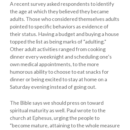
A recent survey asked respondents to identify
the age at which they believed they became
adults. Those who considered themselves adults
pointed to specific behaviors as evidence of
their status. Having a budget and buying a house
topped the list as being marks of “adulting.”
Other adult activities ranged from cooking
dinner every weeknight and scheduling one’s
own medical appointments, to the more
humorous ability to choose to eat snacks for
dinner or being excited to stay at home on a
Saturday evening instead of going out.
The Bible says we should press on toward
spiritual maturity as well. Paul wrote to the
church at Ephesus, urging the people to
“become mature, attaining to the whole measure