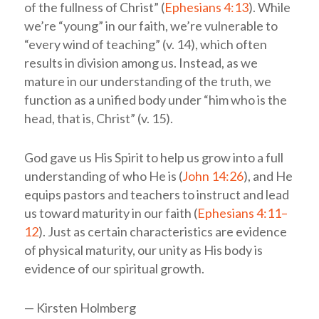
of the fullness of Christ” (
Ephesians 4:13
). While
we’re “young” in our faith, we’re vulnerable to
“every wind of teaching” (v. 14), which often
results in division among us. Instead, as we
mature in our understanding of the truth, we
function as a unified body under “him who is the
head, that is, Christ” (v. 15).
God gave us His Spirit to help us grow into a full
understanding of who He is (
John 14:26
), and He
equips pastors and teachers to instruct and lead
us toward maturity in our faith (
Ephesians 4:11–
12
). Just as certain characteristics are evidence
of physical maturity, our unity as His body is
evidence of our spiritual growth.
— Kirsten Holmberg