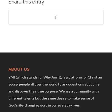
Share this entry
ABOUT US
YMI (which stands for Why Am I?), is a platform for Christian
young people all over the world to ask questions about life
and discover their true purpose. We are a community with
different talents but the same desire to make sense of
God’s life-changing word in our everyday lives.