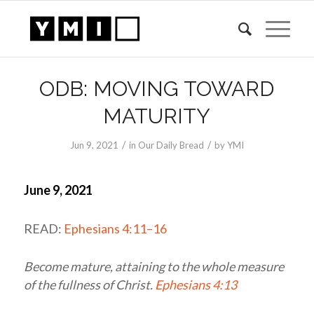
ODB: MOVING TOWARD
MATURITY
/
/
Jun 9, 2021
in
Our Daily Bread
by
YMI
June 9, 2021
READ:
Ephesians 4:11–16
Become mature, attaining to the whole measure
of the fullness of Christ.
Ephesians 4:13