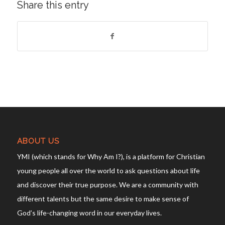
Share this entry
ABOUT US
YMI (which stands for Why Am I?), is a platform for Christian
young people all over the world to ask questions about life
and discover their true purpose. We are a community with
different talents but the same desire to make sense of
God’s life-changing word in our everyday lives.