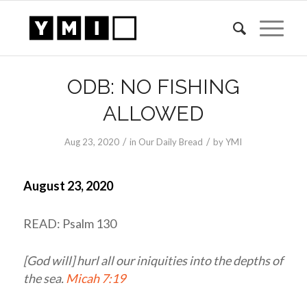
ODB: NO FISHING
ALLOWED
/
/
Aug 23, 2020
in
Our Daily Bread
by
YMI
August 23, 2020
READ: Psalm 130
[God will] hurl all our iniquities into the depths of
the sea.
Micah 7:19