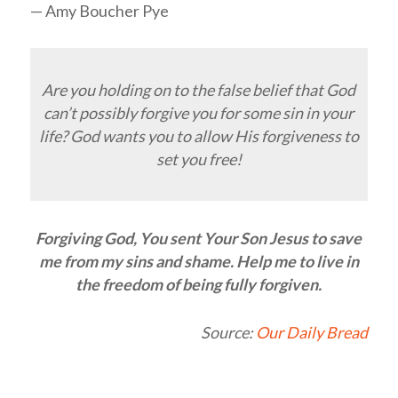
— Amy Boucher Pye
Are you holding on to the false belief that God
can’t possibly forgive you for some sin in your
life? God wants you to allow His forgiveness to
set you free!
Forgiving God, You sent Your Son Jesus to save
me from my sins and shame. Help me to live in
the freedom of being fully forgiven.
Source:
Our Daily Bread