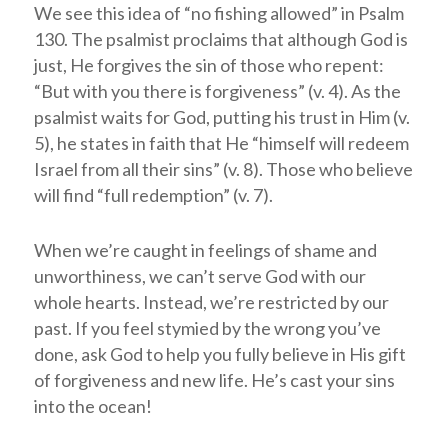
We see this idea of “no fishing allowed” in Psalm
130
. The psalmist proclaims that although God is
just, He forgives the sin of those who repent:
“But with you there is forgiveness” (v. 4). As the
psalmist waits for God, putting his trust in Him (v.
5), he states in faith that He “himself will redeem
Israel from all their sins” (v. 8). Those who believe
will find “full redemption” (v. 7).
When we’re caught in feelings of shame and
unworthiness, we can’t serve God with our
whole hearts. Instead, we’re restricted by our
past. If you feel stymied by the wrong you’ve
done, ask God to help you fully believe in His gift
of forgiveness and new life. He’s cast your sins
into the ocean!