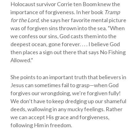
Holocaust survivor Corrie ten Boom knew the
importance of forgiveness. In her book
Tramp
for the Lord
, she says her favorite mental picture
was of forgiven sins thrown into the sea. “When
we confess our sins, God casts them into the
deepest ocean, gone forever. . . . I believe God
then places a sign out there that says No Fishing
Allowed.”
She points to an important truth that believers in
Jesus can sometimes fail to grasp—when God
forgives our wrongdoing, we’re forgiven fully!
We don’t have to keep dredging up our shameful
deeds, wallowing in any mucky feelings. Rather
we can accept His grace and forgiveness,
following Him in freedom.