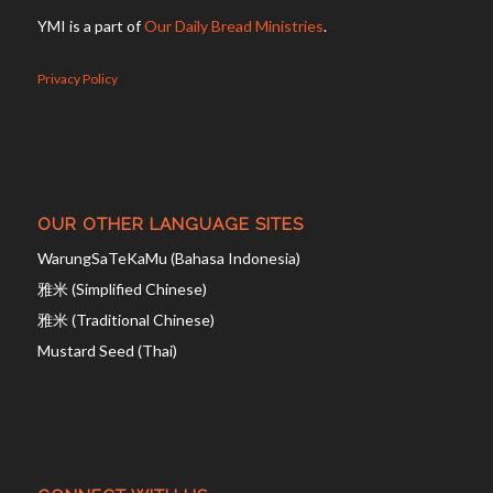
YMI is a part of
Our Daily Bread Ministries
.
Privacy Policy
OUR OTHER LANGUAGE SITES
WarungSaTeKaMu (Bahasa Indonesia)
雅米 (Simplified Chinese)
雅米 (Traditional Chinese)
Mustard Seed (Thai)