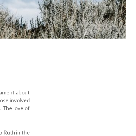
lament about
hose involved
. The love of
o Ruth in the