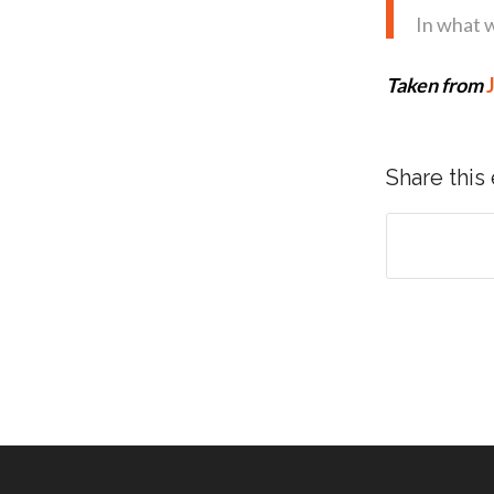
In what 
Taken from
Share this