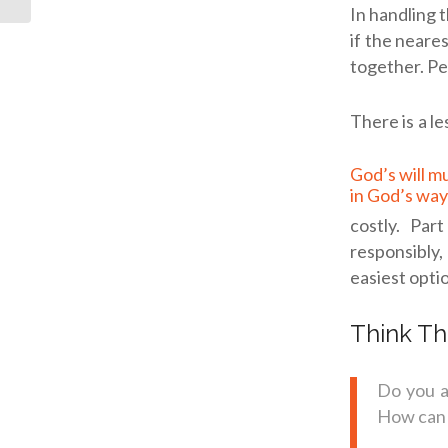
In handling t
if the neare
together. Pe
There is a l
God’s will must be done
in God’s way
costly. Par
responsibly, 
easiest opti
Think Th
Do you a
How can 