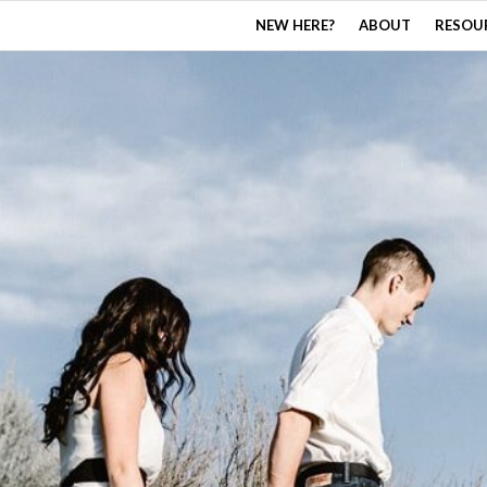
NEW HERE?
ABOUT
RESOU