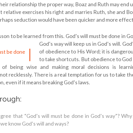
heir relationship the proper way, Boaz and Ruth may end up 
st relative exercises his right and marries Ruth, she and B
rhaps seduction would have been quicker and more effect
esson to be learned from this.
God’s will must be done in G
God’s way will keep us in God’s will. God
of obedience to His Word; it is dangero
to take shortcuts. But obedience to God
t of being wise and making moral decisions is lear
not recklessly. There is a real temptation for us to take t
on, even if it means breaking God’s laws.
rough:
gree that “God’s will must be done in God’s way”? Why
we know God’s will and ways?