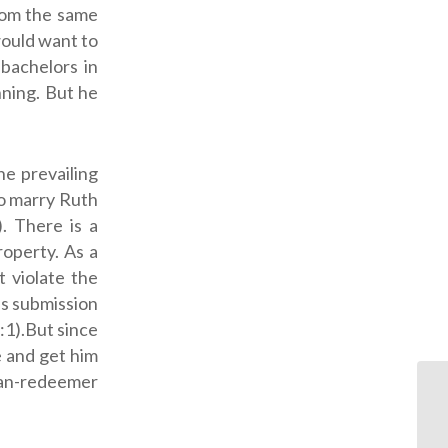
from the same
would want to
bachelors in
ning. But he
he prevailing
to marry Ruth
). There is a
roperty. As a
t violate the
is submission
:1).But since
e and get him
sman-redeemer