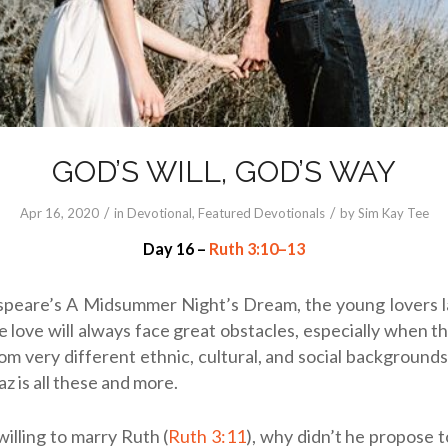
GOD’S WILL, GOD’S WAY
/
/
Apr 16, 2020
in
Devotional
,
Featured Devotionals
by
Sim Kay Tee
Day 16 –
Ruth 3:10–13
speare’s A Midsummer Night’s Dream, the young lovers 
 love will always face great obstacles, especially when t
m very different ethnic, cultural, and social backgrounds
z is all these and more.
willing to marry Ruth (
Ruth 3:11
), why didn’t he propose t