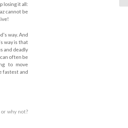
losing it all:
oaz cannot be
ive!
od’s way
. And
’s way is that
us and deadly
 can often be
ning to move
he fastest and
 or why not?