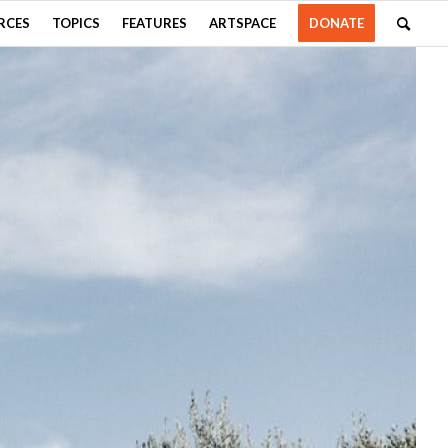
RCES
TOPICS
FEATURES
ARTSPACE
DONATE