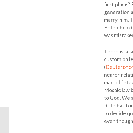
first place?
generation a
marry him. 
Bethlehem (
was mistake
There is a s
custom on le
(
Deuterono
nearer relat
man of integ
Mosaic law b
to God. We s
Ruth has for
to decide qu
even though h
ODB: Hungry for God