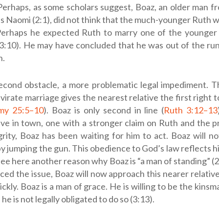
 Perhaps, as some scholars suggest, Boaz, an older man 
s Naomi (2:1), did not think that the much-younger Ruth 
Perhaps he expected Ruth to marry one of the younger 
3:10). He may have concluded that he was out of the run
n.
econd obstacle, a more problematic legal impediment. T
virate marriage gives the nearest relative the first right 
my 25:5–10
). Boaz is only second in line (
Ruth 3:12–13
ive in town, one with a stronger claim on Ruth and the p
rity, Boaz has been waiting for him to act. Boaz will no
y jumping the gun. This obedience to God’s law reflects h
ee here another reason why Boaz is “a man of standing” (2
ced the issue, Boaz will now approach this nearer relativ
ickly. Boaz is a man of grace. He is willing to be the kin
e is not legally obligated to do so (3:13).