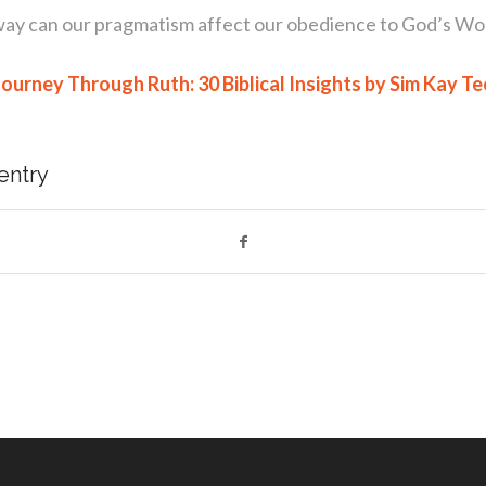
way can our pragmatism affect our obedience to God’s Wo
Journey Through Ruth: 30 Biblical Insights by Sim Kay Te
 entry