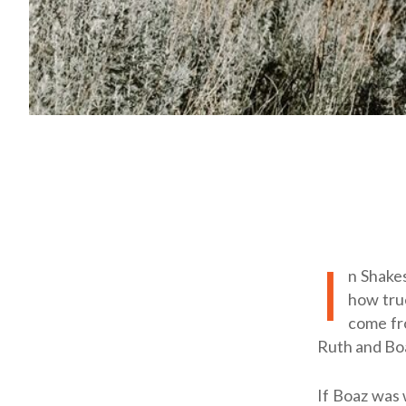
I
n Shake
how true
come fro
Ruth and Boa
If Boaz was 