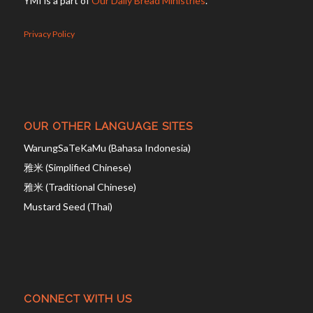
YMI is a part of
Our Daily Bread Ministries
.
Privacy Policy
OUR OTHER LANGUAGE SITES
WarungSaTeKaMu (Bahasa Indonesia)
雅米 (Simplified Chinese)
雅米 (Traditional Chinese)
Mustard Seed (Thai)
CONNECT WITH US