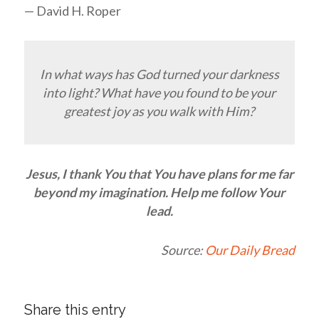
— David H. Roper
In what ways has God turned your darkness
into light? What have you found to be your
greatest joy as you walk with Him?
Jesus, I thank You that You have plans for me far
beyond my imagination. Help me follow Your
lead.
Source:
Our Daily Bread
Share this entry