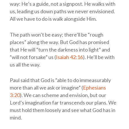
way: He’s a guide, not a signpost. He walks with
us, leading us down paths we never envisioned.
All we have to do is walk alongside Him.
The path won’t be easy; there’ll be “rough
places” along the way. But God has promised
that He will “turn the darkness into light” and
“will not forsake” us (
Isaiah 42:16
). He’ll be with
us all the way.
Paul said that God is “able to do immeasurably
more than all we ask or imagine” (
Ephesians
3:20
). We can scheme and envision, but our
Lord’s imagination far transcends our plans. We
must hold them loosely and see what God has in
mind.