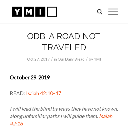
ODB: A ROAD NOT
TRAVELED
/
/
Oct 29, 2019
in
Our Daily Bread
by
YMI
October 29, 2019
READ:
Isaiah 42:10–17
I will lead the blind by ways they have not known,
along unfamiliar paths I will guide them.
Isaiah
42:16