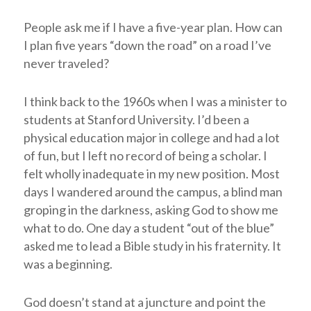
People ask me if I have a five-year plan. How can
I plan five years “down the road” on a road I’ve
never traveled?
I think back to the 1960s when I was a minister to
students at Stanford University. I’d been a
physical education major in college and had a lot
of fun, but I left no record of being a scholar. I
felt wholly inadequate in my new position. Most
days I wandered around the campus, a blind man
groping in the darkness, asking God to show me
what to do. One day a student “out of the blue”
asked me to lead a Bible study in his fraternity. It
was a beginning.
God doesn’t stand at a juncture and point the