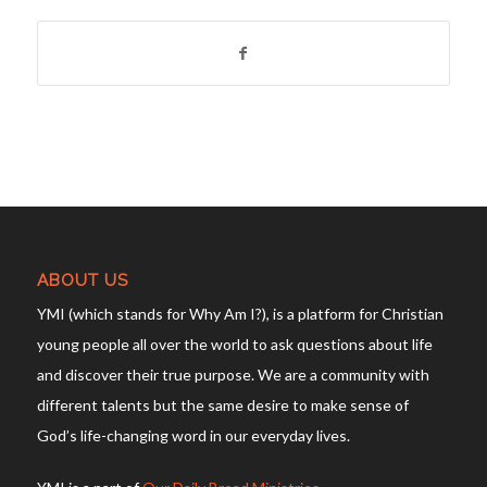
ABOUT US
YMI (which stands for Why Am I?), is a platform for Christian
young people all over the world to ask questions about life
and discover their true purpose. We are a community with
different talents but the same desire to make sense of
God’s life-changing word in our everyday lives.