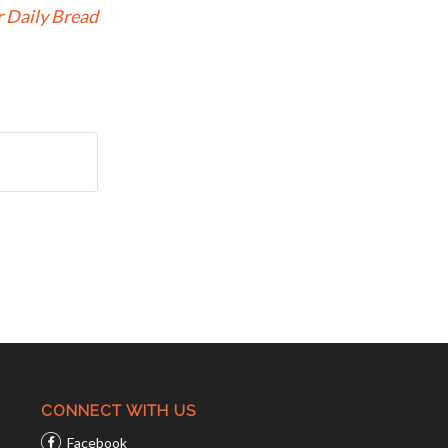
 Daily Bread
CONNECT WITH US
Facebook