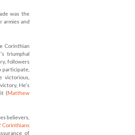
rade was the
ir armies and
e Corinthian
’s triumphal
ery, followers
 participate,
e victorious,
victory, He’s
it (
Matthew
es believers,
 Corinthians
assurance of