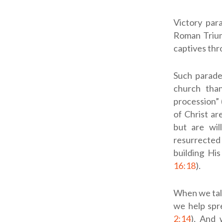
Victory par
Roman Triump
captives th
Such parade
church than
procession” 
of Christ ar
but are will
resurrected 
building His
16:18
).
When we talk
we help spr
2:14
). And 