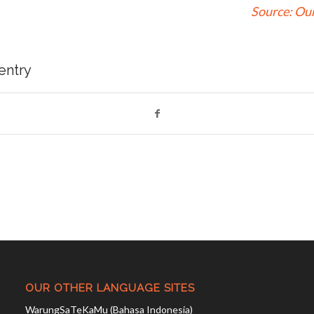
Source:
Our
 entry
OUR OTHER LANGUAGE SITES
WarungSaTeKaMu (Bahasa Indonesia)