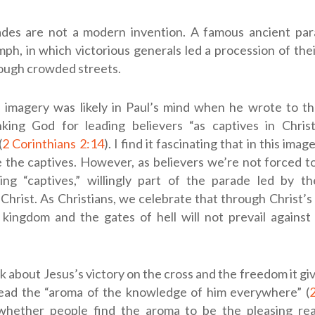
ades are not a modern invention. A famous ancient pa
h, in which victorious generals led a procession of the
rough crowded streets.
 imagery was likely in Paul’s mind when he wrote to th
king God for leading believers “as captives in Christ
(
2 Corinthians 2:14
). I find it fascinating that in this imag
e the captives. However, as believers we’re not forced to
ing “captives,” willingly part of the parade led by th
Christ. As Christians, we celebrate that through Christ’s 
 kingdom and the gates of hell will not prevail against 
 about Jesus’s victory on the cross and the freedom it giv
ead the “aroma of the knowledge of him everywhere” (
2
whether people find the aroma to be the pleasing re