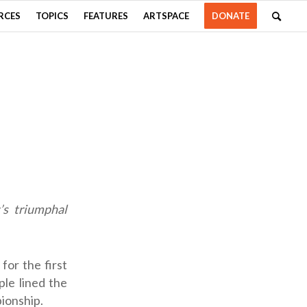
RCES
TOPICS
FEATURES
ARTSPACE
DONATE
’s triumphal
or the first
ple lined the
ionship.