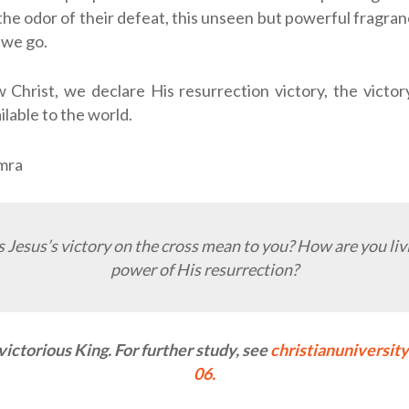
 the odor of their defeat, this unseen but powerful fragran
we go.
 Christ, we declare His resurrection victory, the victo
ilable to the world.
amra
Jesus’s victory on the cross mean to you? How are you liv
power of His resurrection?
 victorious King. For further study, see
christianuniversit
06.