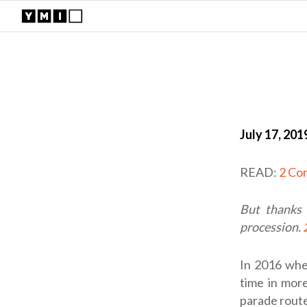
July 17, 201
READ:
2 Cor
But thanks 
procession.
In 2016 whe
time in more
parade route