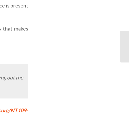
ce is present
ry that makes
ing out the
y.org/NT109-