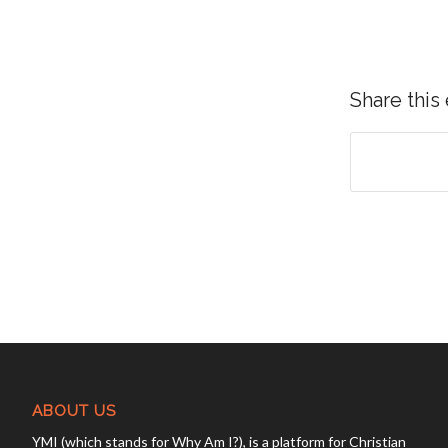
Share this
ABOUT US
YMI (which stands for Why Am I?), is a platform for Christian