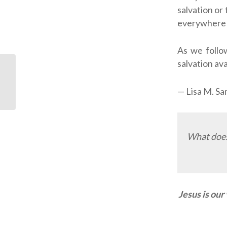
salvation or
everywhere 
As we follow
salvation ava
Memorizing Scripture
— Lisa M. S
Changed My Life
What does 
Jesus is our