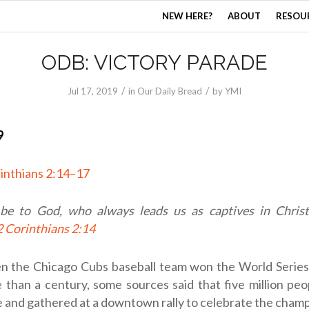
NEW HERE?
ABOUT
RESOU
ODB: VICTORY PARADE
/
/
Jul 17, 2019
in
Our Daily Bread
by
YMI
9
inthians 2:14–17
be to God, who always leads us as captives in Christ
2 Corinthians 2:14
n the Chicago Cubs baseball team won the World Series f
 than a century, some sources said that five million peo
 and gathered at a downtown rally to celebrate the champ