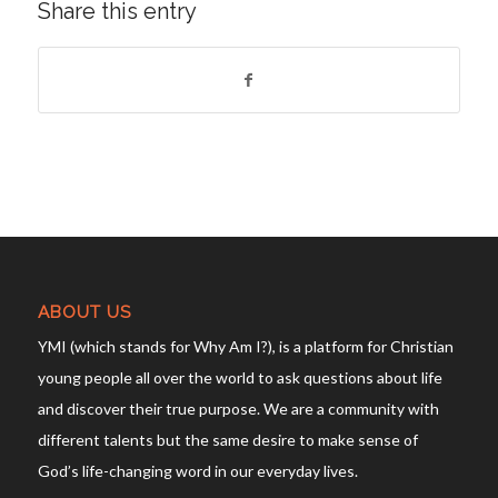
Share this entry
ABOUT US
YMI (which stands for Why Am I?), is a platform for Christian
young people all over the world to ask questions about life
and discover their true purpose. We are a community with
different talents but the same desire to make sense of
God’s life-changing word in our everyday lives.