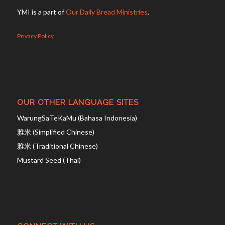
YMI is a part of
Our Daily Bread Ministries
.
Privacy Policy
OUR OTHER LANGUAGE SITES
WarungSaTeKaMu (Bahasa Indonesia)
雅米 (Simplified Chinese)
雅米 (Traditional Chinese)
Mustard Seed (Thai)