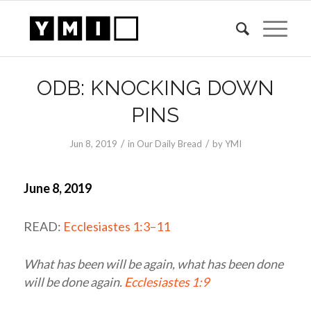
ODB: KNOCKING DOWN
PINS
/
/
Jun 8, 2019
in
Our Daily Bread
by
YMI
June 8, 2019
READ:
Ecclesiastes 1:3–11
What has been will be again, what has been done
will be done again.
Ecclesiastes 1:9