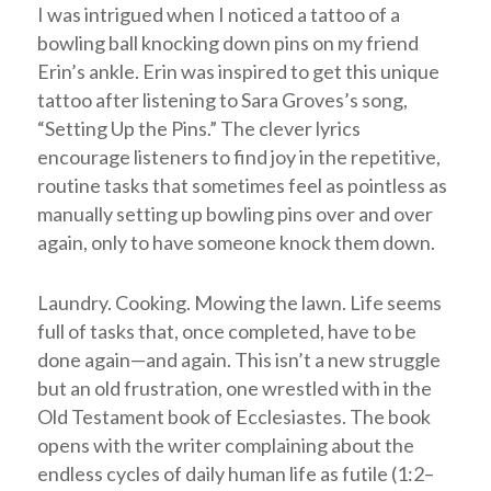
I was intrigued when I noticed a tattoo of a
bowling ball knocking down pins on my friend
Erin’s ankle. Erin was inspired to get this unique
tattoo after listening to Sara Groves’s song,
“Setting Up the Pins.” The clever lyrics
encourage listeners to find joy in the repetitive,
routine tasks that sometimes feel as pointless as
manually setting up bowling pins over and over
again, only to have someone knock them down.
Laundry. Cooking. Mowing the lawn. Life seems
full of tasks that, once completed, have to be
done again—and again. This isn’t a new struggle
but an old frustration, one wrestled with in the
Old Testament book of Ecclesiastes. The book
opens with the writer complaining about the
endless cycles of daily human life as futile (1:2–