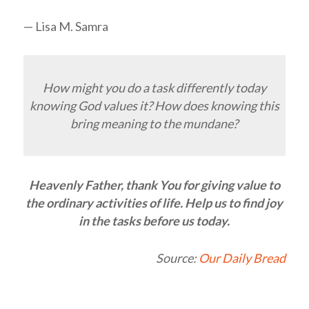
— Lisa M. Samra
How might you do a task differently today
knowing God values it? How does knowing this
bring meaning to the mundane?
Heavenly Father, thank You for giving value to
the ordinary activities of life. Help us to find joy
in the tasks before us today.
Source:
Our Daily Bread