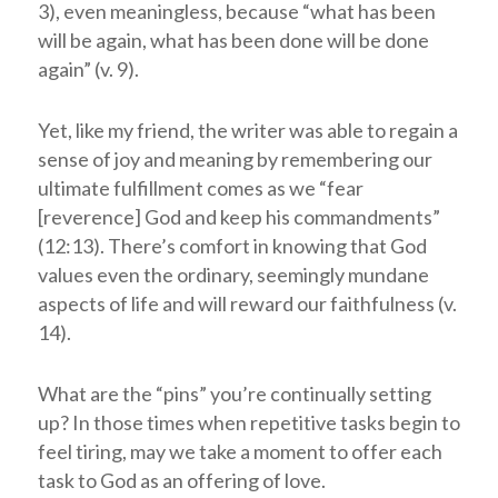
3), even meaningless, because “what has been
will be again, what has been done will be done
again” (v. 9).
Yet, like my friend, the writer was able to regain a
sense of joy and meaning by remembering our
ultimate fulfillment comes as we “fear
[reverence] God and keep his commandments”
(12:13). There’s comfort in knowing that God
values even the ordinary, seemingly mundane
aspects of life and will reward our faithfulness (v.
14).
What are the “pins” you’re continually setting
up? In those times when repetitive tasks begin to
feel tiring, may we take a moment to offer each
task to God as an offering of love.