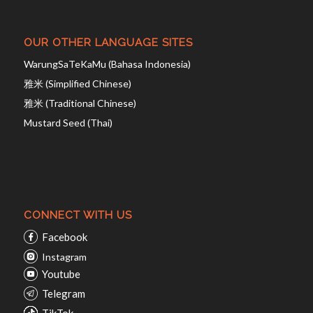
OUR OTHER LANGUAGE SITES
WarungSaTeKaMu (Bahasa Indonesia)
雅米 (Simplified Chinese)
雅米 (Traditional Chinese)
Mustard Seed (Thai)
CONNECT WITH US
Facebook
Instagram
Youtube
Telegram