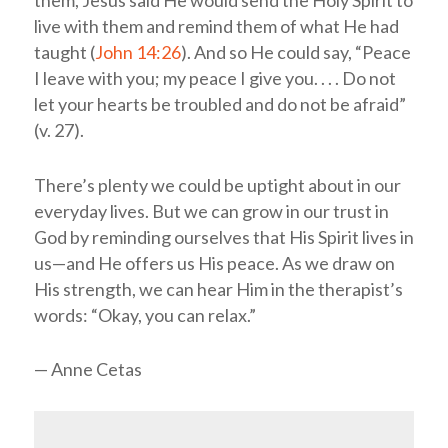
live with them and remind them of what He had
taught (
John 14:26
). And so He could say, “Peace
I leave with you; my peace I give you. . . . Do not
let your hearts be troubled and do not be afraid”
(v. 27).
There’s plenty we could be uptight about in our
everyday lives. But we can grow in our trust in
God by reminding ourselves that His Spirit lives in
us—and He offers us His peace. As we draw on
His strength, we can hear Him in the therapist’s
words: “Okay, you can relax.”
— Anne Cetas