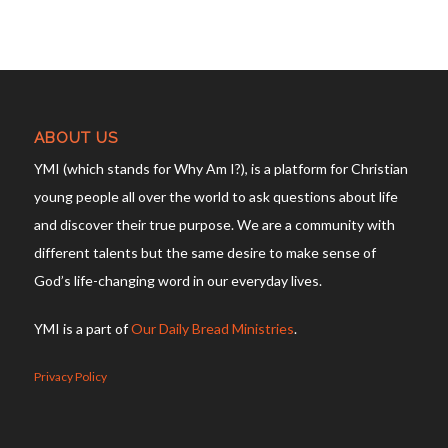
ABOUT US
YMI (which stands for Why Am I?), is a platform for Christian
young people all over the world to ask questions about life
and discover their true purpose. We are a community with
different talents but the same desire to make sense of
God’s life-changing word in our everyday lives.
YMI is a part of
Our Daily Bread Ministries
.
Privacy Policy