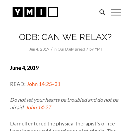
ODB: CAN WE RELAX?
/
/
Jun 4, 2019
in
Our Daily Bread
by
YMI
June 4, 2019
READ:
John 14:25–31
Do not let your hearts be troubled and do not be
afraid.
John 14:27
Darnell entered the physical therapist’s office