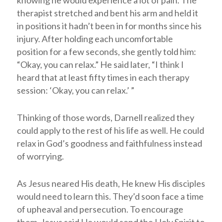
knowing he would experience a lot of pain. The
therapist stretched and bent his arm and held it
in positions it hadn’t been in for months since his
injury. After holding each uncomfortable
position for a few seconds, she gently told him:
“Okay, you can relax.” He said later, “I think I
heard that at least fifty times in each therapy
session: ‘Okay, you can relax.’ ”
Thinking of those words, Darnell realized they
could apply to the rest of his life as well. He could
relax in God’s goodness and faithfulness instead
of worrying.
As Jesus neared His death, He knew His disciples
would need to learn this. They’d soon face a time
of upheaval and persecution. To encourage
them, Jesus said He would send the Holy Spirit to