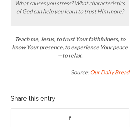
What causes you stress? What characteristics
of God can help you learn to trust Him more?
Teach me, Jesus, to trust Your faithfulness, to
know Your presence, to experience Your peace
—to
relax
.
Source:
Our Daily Bread
Share this entry