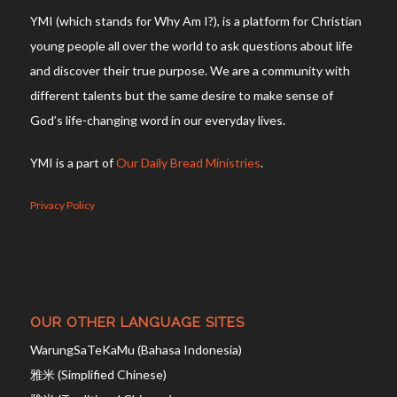
YMI (which stands for Why Am I?), is a platform for Christian
young people all over the world to ask questions about life
and discover their true purpose. We are a community with
different talents but the same desire to make sense of
God’s life-changing word in our everyday lives.
YMI is a part of
Our Daily Bread Ministries
.
Privacy Policy
OUR OTHER LANGUAGE SITES
WarungSaTeKaMu (Bahasa Indonesia)
雅米 (Simplified Chinese)