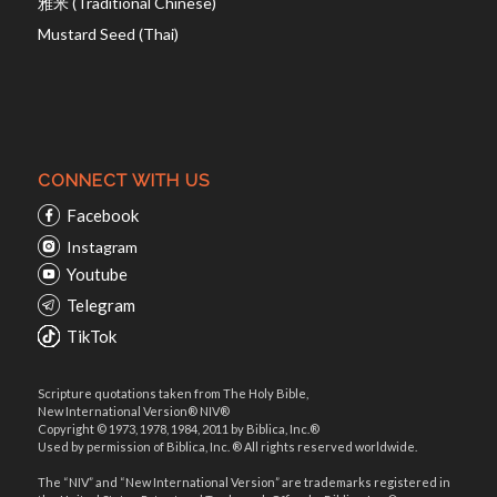
雅米 (Traditional Chinese)
Mustard Seed (Thai)
CONNECT WITH US
Facebook
Instagram
Youtube
Telegram
TikTok
Scripture quotations taken from The Holy Bible,
New International Version® NIV®
Copyright © 1973, 1978, 1984, 2011 by Biblica, Inc.®
Used by permission of Biblica, Inc. ® All rights reserved worldwide.
The “NIV” and “New International Version” are trademarks registered in