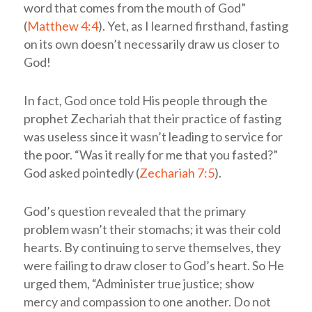
word that comes from the mouth of God”
(
Matthew 4:4
). Yet, as I learned firsthand, fasting
on its own doesn’t necessarily draw us closer to
God!
In fact, God once told His people through the
prophet Zechariah that their practice of fasting
was useless since it wasn’t leading to service for
the poor. “Was it really for me that you fasted?”
God asked pointedly (
Zechariah 7:5
).
God’s question revealed that the primary
problem wasn’t their stomachs; it was their cold
hearts. By continuing to serve themselves, they
were failing to draw closer to God’s heart. So He
urged them, “Administer true justice; show
mercy and compassion to one another. Do not