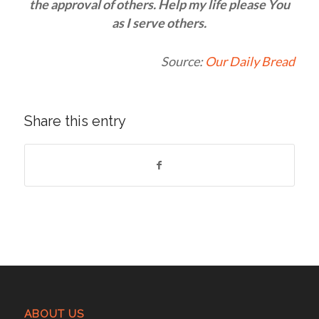
the approval of others. Help my life please You
as I serve others.
Source:
Our Daily Bread
Share this entry
ABOUT US