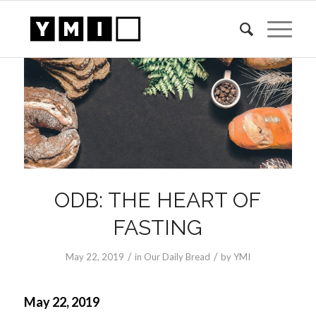
ODB: THE HEART OF
FASTING
/
/
May 22, 2019
in
Our Daily Bread
by
YMI
May 22, 2019