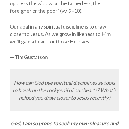
oppress the widow or the fatherless, the
foreigner or the poor” (vv. 9–10).
Our goal in any spiritual discipline is to draw
closer to Jesus. As we grow in likeness to Him,
we’ll gain a heart for those He loves.
— Tim Gustafson
How can God use spiritual disciplines as tools
to break up the rocky soil of our hearts? What’s
helped you draw closer to Jesus recently?
God, I am so prone to seek my own pleasure and