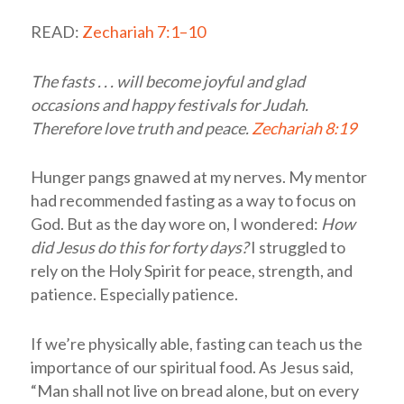
READ:
Zechariah 7:1–10
The fasts . . . will become joyful and glad
occasions and happy festivals for Judah.
Therefore love truth and peace.
Zechariah 8:19
Hunger pangs gnawed at my nerves. My mentor
had recommended fasting as a way to focus on
God. But as the day wore on, I wondered:
How
did Jesus do this for forty days?
I struggled to
rely on the Holy Spirit for peace, strength, and
patience. Especially patience.
If we’re physically able, fasting can teach us the
importance of our spiritual food. As Jesus said,
“Man shall not live on bread alone, but on every