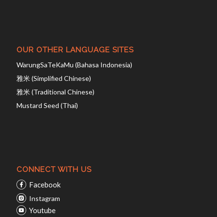
OUR OTHER LANGUAGE SITES
WarungSaTeKaMu (Bahasa Indonesia)
雅米 (Simplified Chinese)
雅米 (Traditional Chinese)
Mustard Seed (Thai)
CONNECT WITH US
Facebook
Instagram
Youtube