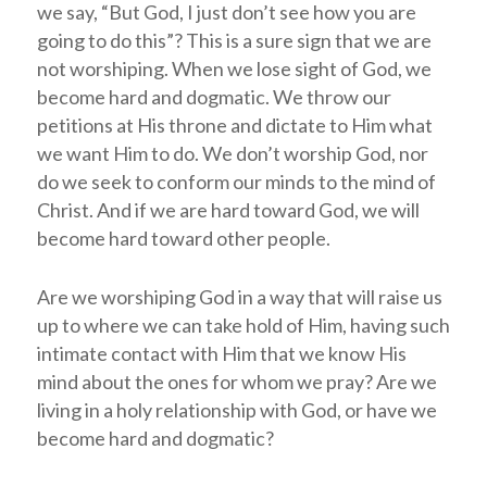
we say, “But God, I just don’t see how you are
going to do this”? This is a sure sign that we are
not worshiping. When we lose sight of God, we
become hard and dogmatic. We throw our
petitions at His throne and dictate to Him what
we want Him to do. We don’t worship God, nor
do we seek to conform our minds to the mind of
Christ. And if we are hard toward God, we will
become hard toward other people.
Are we worshiping God in a way that will raise us
up to where we can take hold of Him, having such
intimate contact with Him that we know His
mind about the ones for whom we pray? Are we
living in a holy relationship with God, or have we
become hard and dogmatic?