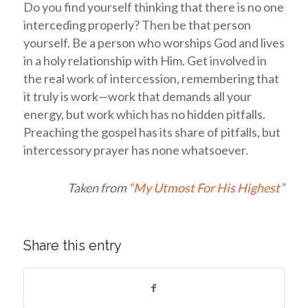
Do you find yourself thinking that there is no one
interceding properly? Then be that person
yourself. Be a person who worships God and lives
in a holy relationship with Him. Get involved in
the real work of intercession, remembering that
it truly is work—work that demands all your
energy, but work which has no hidden pitfalls.
Preaching the gospel has its share of pitfalls, but
intercessory prayer has none whatsoever.
Taken from
“My Utmost For His Highest”
Share this entry