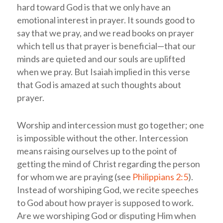
hard toward God is that we only have an
emotional interest in prayer. It sounds good to
say that we pray, and we read books on prayer
which tell us that prayer is beneficial—that our
minds are quieted and our souls are uplifted
when we pray. But Isaiah implied in this verse
that God is amazed at such thoughts about
prayer.
Worship and intercession must go together; one
is impossible without the other. Intercession
means raising ourselves up to the point of
getting the mind of Christ regarding the person
for whom we are praying (see
Philippians 2:5
).
Instead of worshiping God, we recite speeches
to God about how prayer is supposed to work.
Are we worshiping God or disputing Him when