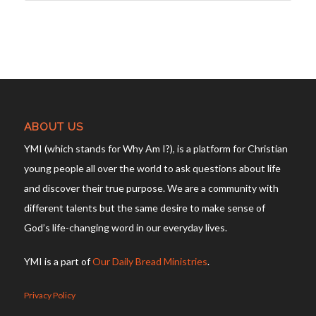
ABOUT US
YMI (which stands for Why Am I?), is a platform for Christian
young people all over the world to ask questions about life
and discover their true purpose. We are a community with
different talents but the same desire to make sense of
God’s life-changing word in our everyday lives.
YMI is a part of
Our Daily Bread Ministries
.
Privacy Policy