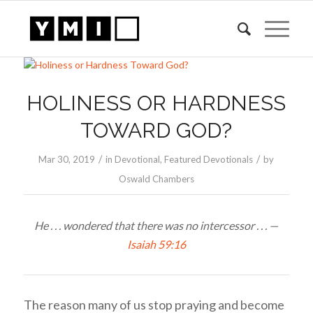
HOLINESS OR HARDNESS
TOWARD GOD?
/
/
Mar 30
, 2019
in
Devotional
,
Featured Devotionals
by
Oswald Chambers
He . . . wondered that there was no intercessor . . . —
Isaiah 59:16
The reason many of us stop praying and become