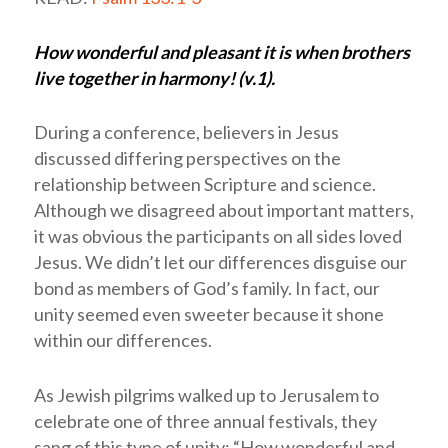
How wonderful and pleasant it is when brothers
live together in harmony! (v.1).
During a conference, believers in Jesus
discussed differing perspectives on the
relationship between Scripture and science.
Although we disagreed about important matters,
it was obvious the participants on all sides loved
Jesus. We didn’t let our differences disguise our
bond as members of God’s family. In fact, our
unity seemed even sweeter because it shone
within our differences.
As Jewish pilgrims walked up to Jerusalem to
celebrate one of three annual festivals, they
sang of this type of unity: “How wonderful and