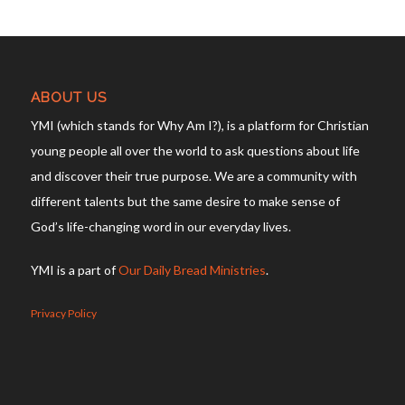
ABOUT US
YMI (which stands for Why Am I?), is a platform for Christian
young people all over the world to ask questions about life
and discover their true purpose. We are a community with
different talents but the same desire to make sense of
God’s life-changing word in our everyday lives.
YMI is a part of
Our Daily Bread Ministries
.
Privacy Policy