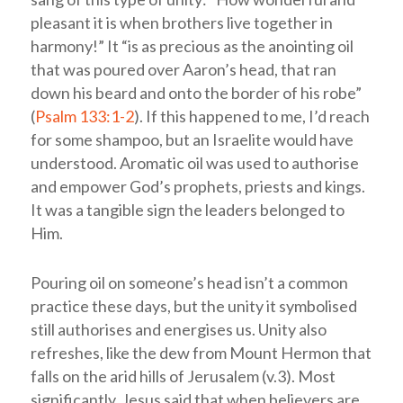
pleasant it is when brothers live together in
harmony!” It “is as precious as the anointing oil
that was poured over Aaron’s head, that ran
down his beard and onto the border of his robe”
(
Psalm 133:1-2
). If this happened to me, I’d reach
for some shampoo, but an Israelite would have
understood. Aromatic oil was used to authorise
and empower God’s prophets, priests and kings.
It was a tangible sign the leaders belonged to
Him.
Pouring oil on someone’s head isn’t a common
practice these days, but the unity it symbolised
still authorises and energises us. Unity also
refreshes, like the dew from Mount Hermon that
falls on the arid hills of Jerusalem (v.3). Most
significantly, Jesus said that when believers are