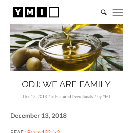
ODJ: WE ARE FAMILY
/
/
Dec 13, 2018
in
Featured Devotionals
by
YMI
December 13, 2018
READ:
Psalm 133:1-3