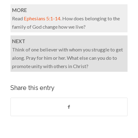
MORE
Read
Ephesians 5:1-14
. How does belonging to the
family of God change how we live?
NEXT
Think of one believer with whom you struggle to get
along. Pray for him or her. What else can you do to
promote unity with others in Christ?
Share this entry