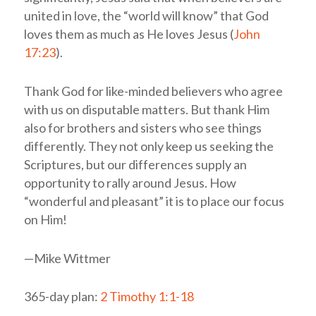
united in love, the “world will know” that God
loves them as much as He loves Jesus (
John
17:23
).
Thank God for like-minded believers who agree
with us on disputable matters. But thank Him
also for brothers and sisters who see things
differently. They not only keep us seeking the
Scriptures, but our differences supply an
opportunity to rally around Jesus. How
“wonderful and pleasant” it is to place our focus
on Him!
—Mike Wittmer
365-day plan:
2 Timothy 1:1-18