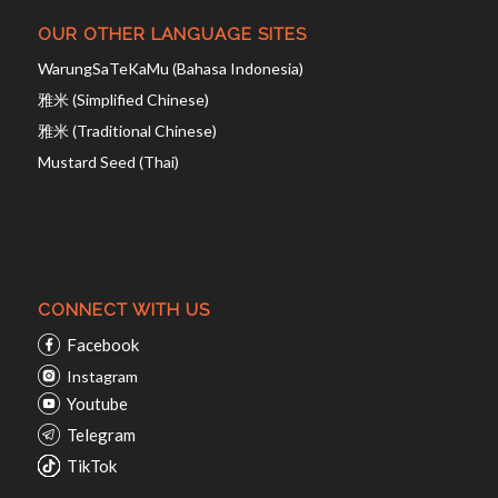
OUR OTHER LANGUAGE SITES
WarungSaTeKaMu (Bahasa Indonesia)
雅米 (Simplified Chinese)
雅米 (Traditional Chinese)
Mustard Seed (Thai)
CONNECT WITH US
Facebook
Instagram
Youtube
Telegram
TikTok