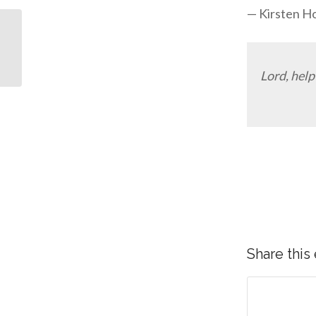
— Kirsten H
Why I Was Ashamed to
Tell People I’m Serving
God
Lord, help
Share this