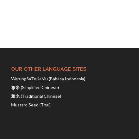
OUR OTHER LANGUAGE SITES
WarungSaTeKaMu (Bahasa Indonesia)
雅米 (Simplified Chinese)
雅米 (Traditional Chinese)
Mustard Seed (Thai)