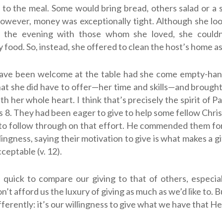
 to the meal. Some would bring bread, others salad or a s
however, money was exceptionally tight. Although she lo
 the evening with those whom she loved, she couldn
 food. So, instead, she offered to clean the host’s home as 
ave been welcome at the table had she come empty-han
at she did have to offer—her time and skills—and brough
h her whole heart. I think that’s precisely the spirit of P
s 8
. They had been eager to give to help some fellow Chris
o follow through on that effort. He commended them for
lingness, saying their motivation to give is what makes a gi
ceptable (v. 12).
 quick to compare our giving to that of others, especia
n’t afford us the luxury of giving as much as we’d like to. 
fferently: it’s our willingness to give what we have that He