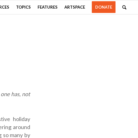
RCES
TOPICS
FEATURES
ARTSPACE
DONATE
t one has, not
tive holiday
ering around
g so many by