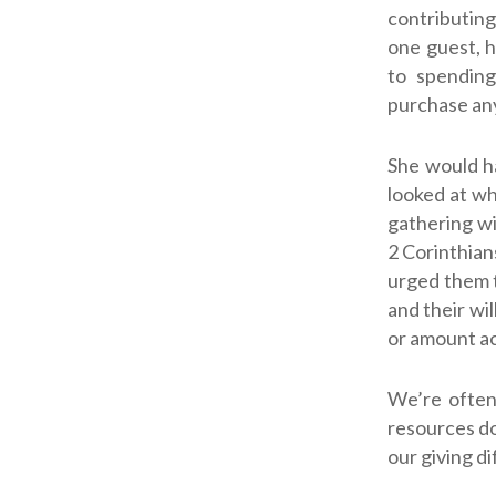
contributing
one guest, 
to spending
purchase any
She would h
looked at wh
gathering wit
2 Corinthian
urged them t
and their wil
or amount ac
We’re often
resources do
our giving di