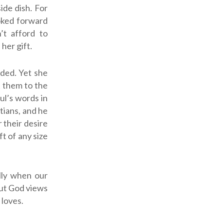
ide dish. For
oked forward
’t afford to
her gift.
ded. Yet she
t them to the
aul’s words in
tians, and he
 their desire
ft of any size
lly when our
But God views
 loves.