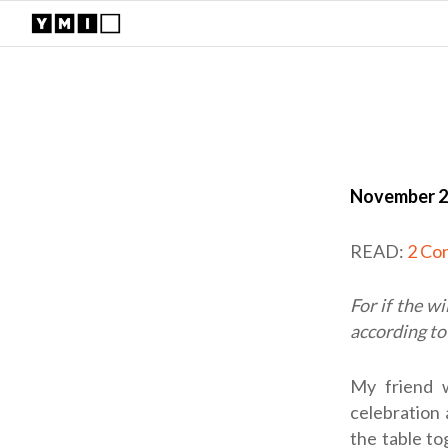
November 2
READ:
2 Cor
For if the wi
according to
My friend w
celebration
the table t