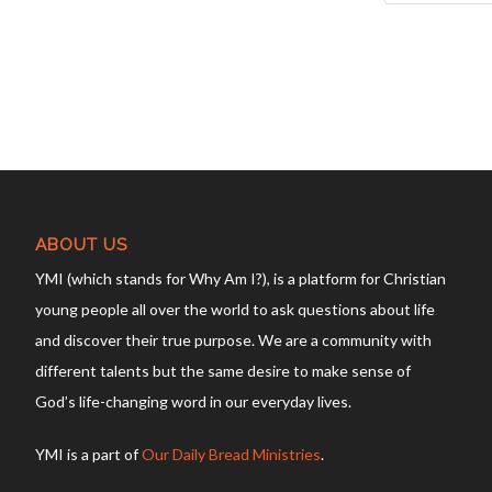
ABOUT US
YMI (which stands for Why Am I?), is a platform for Christian
young people all over the world to ask questions about life
and discover their true purpose. We are a community with
different talents but the same desire to make sense of
God’s life-changing word in our everyday lives.
YMI is a part of
Our Daily Bread Ministries
.