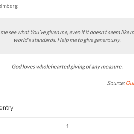
olmberg
 me see what You’ve given me, even if it doesn’t seem like 
world’s standards. Help me to give generously.
God loves wholehearted giving of any measure.
Source:
Our
 entry