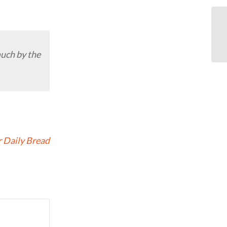
much by the
 Daily Bread