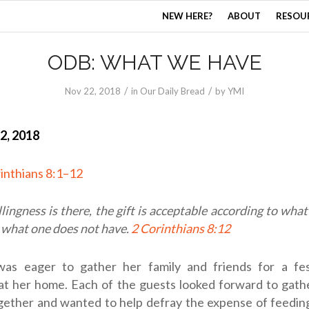
NEW HERE?
ABOUT
RESOU
ODB: WHAT WE HAVE
/
/
Nov 22, 2018
in
Our Daily Bread
by
YMI
2, 2018
inthians 8:1–12
llingness is there, the gift is acceptable according to wha
 what one does not have.
2 Corinthians 8:12
as eager to gather her family and friends for a fes
 at her home. Each of the guests looked forward to gath
ogether and wanted to help defray the expense of feedin