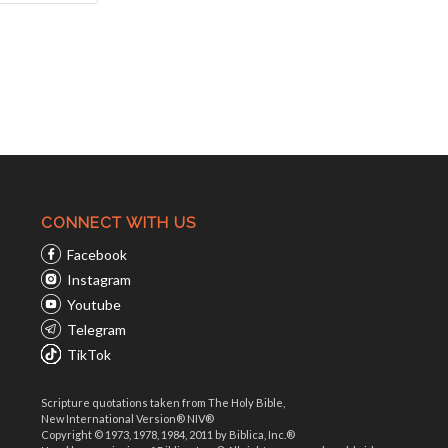
CONNECT WITH US
Facebook
Instagram
Youtube
Telegram
TikTok
Scripture quotations taken from The Holy Bible,
New International Version® NIV®
Copyright © 1973, 1978, 1984, 2011 by Biblica, Inc.®