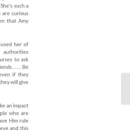
 She’s such a
 are curious
hen that Amy
cused her of
 authorities
nurses to ask
ds . . . . Be
even if they
hey will give
ake an impact
ple who are
ave Him rule
ieve and this