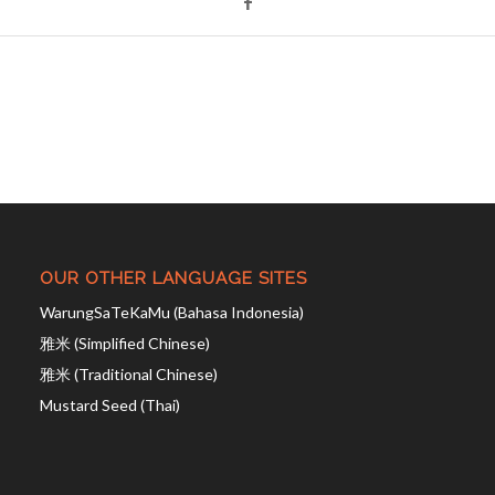
OUR OTHER LANGUAGE SITES
WarungSaTeKaMu (Bahasa Indonesia)
雅米 (Simplified Chinese)
雅米 (Traditional Chinese)
Mustard Seed (Thai)