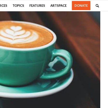
RCES
TOPICS
FEATURES
ARTSPACE
DONATE