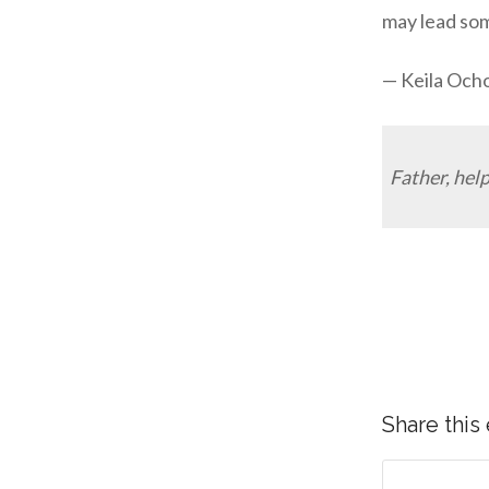
may lead som
— Keila Och
Father, help
Share this