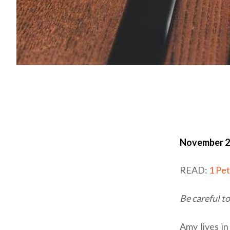
November 2
READ:
1 Pe
Be careful t
Amy lives in