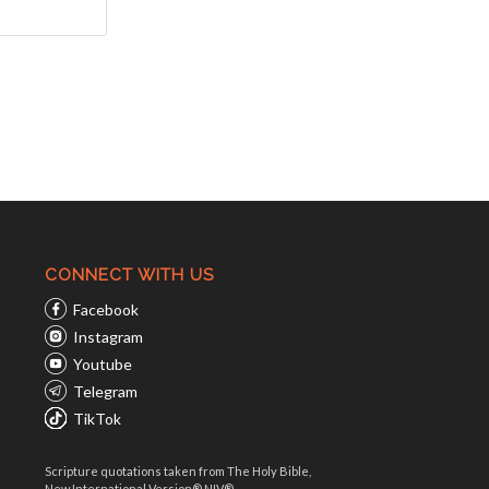
CONNECT WITH US
Facebook
Instagram
Youtube
Telegram
TikTok
Scripture quotations taken from The Holy Bible,
New International Version® NIV®