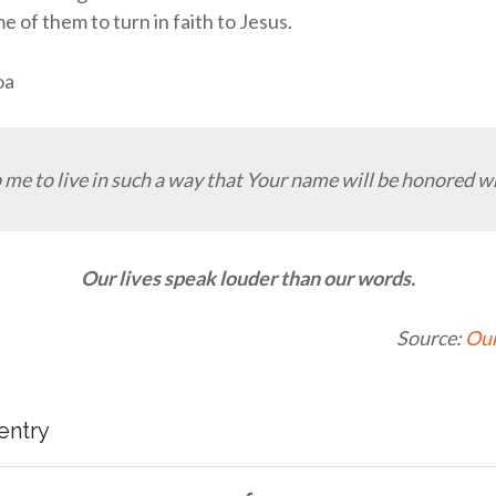
e of them to turn in faith to Jesus.
oa
 me to live in such a way that Your name will be honored w
Our lives speak louder than our words.
Source:
Our
 entry