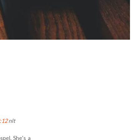
2:12
nlt
spel. She’s a