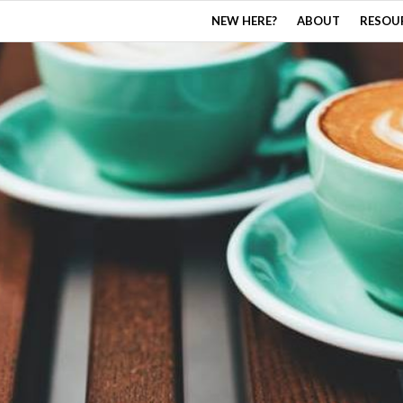
NEW HERE?
ABOUT
RESOU