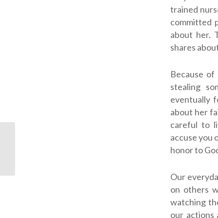
trained nurs
committed p
about her. 
shares about
Because of 
stealing so
eventually f
about her fa
careful to 
accuse you o
ODJ: Patience, Prayer
honor to God
and Love
Our everyday
on others 
watching th
our actions 