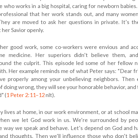
e who works in a big hospital, caring for newborn babies.
rofessional that her work stands out, and many women
They are moved to ask her questions in private. It’s t
 her Savior openly.
her good work, some co-workers were envious and ac
me medicine. Her superiors didn’t believe them, and
ound the culprit. This episode led some of her fellow 
ith. Her example reminds me of what Peter says: “Dear frien
live properly among your unbelieving neighbors. Then 
f doing wrong, they will see your honorable behavior, and t
” (
1 Peter 2:11–12
nlt
).
 lives at home, in our work environment, or at school m
when we let God work in us. We’re surrounded by peo
e way we speak and behave. Let’s depend on God and h
and thoughts. Then we’ll influence those who don’t bel