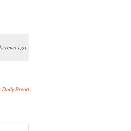
herever I go.
 Daily Bread