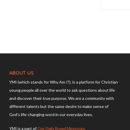
ABOUT US
YMI (which stands for Why Am I?), is a platform for Christian
young people all over the world to ask questions about life
and discover their true purpose. We are a community with
different talents but the same desire to make sense of
God’s life-changing word in our everyday lives.
YMI is a part of
Our Daily Bread Ministries
.