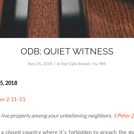
ODB: QUIET WITNESS
/
/
Nov 25, 2018
in
Our Daily Bread
by
YMI
5, 2018
ter 2:11–21
o live properly among your unbelieving neighbors.
1 Peter 
 a closed country where it’s forbidden to preach the go