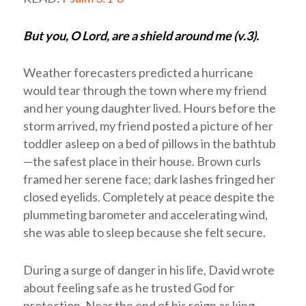
But you, O Lord, are a shield around me (v.3).
Weather forecasters predicted a hurricane
would tear through the town where my friend
and her young daughter lived. Hours before the
storm arrived, my friend posted a picture of her
toddler asleep on a bed of pillows in the bathtub
—the safest place in their house. Brown curls
framed her serene face; dark lashes fringed her
closed eyelids. Completely at peace despite the
plummeting barometer and accelerating wind,
she was able to sleep because she felt secure.
During a surge of danger in his life, David wrote
about feeling safe as he trusted God for
protection. Near the end of his reign as king,