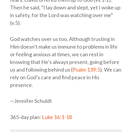
Then he said, “I lay down and slept, yet I woke up
in safety, for the Lord was watching over me”
(v.5).
God watches over us too. Although trusting in
Him doesn’t make us immune to problems in life
or feeling anxious at times, we can rest in
knowing that He’s always present, going before
us and following behind us (
Psalm 139:5
). We can
rely on God’s care and find peace in His
presence.
—Jennifer Schuldt
365-day plan:
Luke 16:1-18