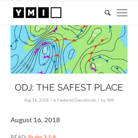
ODJ: THE SAFEST PLACE
/
/
Aug 16, 2018
in
Featured Devotionals
by
YMI
August 16, 2018
READ:
Psalm 3:1-8