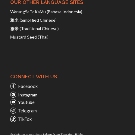
OUR OTHER LANGUAGE SITES
WarungSaTeKaMu (Bahasa Indonesia)
雅米 (Simplified Chinese)
雅米 (Traditional Chinese)
Mustard Seed (Thai)
CONNECT WITH US
Facebook
Instagram
Youtube
Telegram
TikTok
Scripture quotations taken from The Holy Bible,