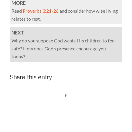
MORE
Read
Proverbs 3:21-26
and consider how wise living
relates to rest.
NEXT
Why do you suppose God wants His children to feel
safe? How does God’s presence encourage you
today?
Share this entry