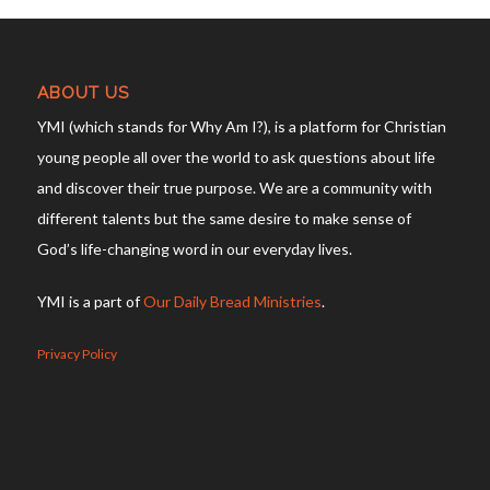
ABOUT US
YMI (which stands for Why Am I?), is a platform for Christian
young people all over the world to ask questions about life
and discover their true purpose. We are a community with
different talents but the same desire to make sense of
God’s life-changing word in our everyday lives.
YMI is a part of
Our Daily Bread Ministries
.
Privacy Policy