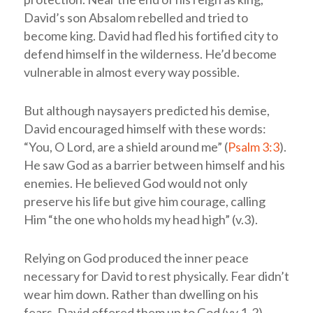
David’s son Absalom rebelled and tried to
become king. David had fled his fortified city to
defend himself in the wilderness. He’d become
vulnerable in almost every way possible.
But although naysayers predicted his demise,
David encouraged himself with these words:
“You, O Lord, are a shield around me” (
Psalm 3:3
).
He saw God as a barrier between himself and his
enemies. He believed God would not only
preserve his life but give him courage, calling
Him “the one who holds my head high” (v.3).
Relying on God produced the inner peace
necessary for David to rest physically. Fear didn’t
wear him down. Rather than dwelling on his
fears, David offered them up to God (vv.1-2).