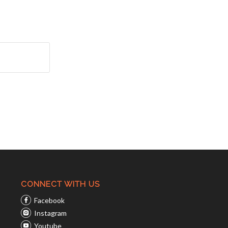
CONNECT WITH US
Facebook
Instagram
Youtube