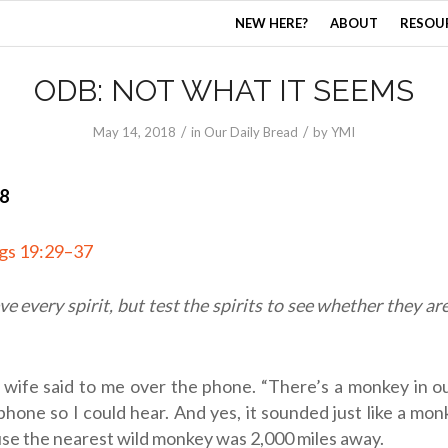
NEW HERE?
ABOUT
RESOU
ODB: NOT WHAT IT SEEMS
/
/
May 14, 2018
in
Our Daily Bread
by
YMI
18
ngs 19:29–37
ve every spirit, but test the spirits to see whether they a
 wife said to me over the phone. “There’s a monkey in o
phone so I could hear. And yes, it sounded just like a mon
se the nearest wild monkey was 2,000 miles away.