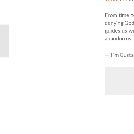
From time t
denying God’
guides us wi
abandon us.
ODJ: Church of All
Nations
— Tim Gusta