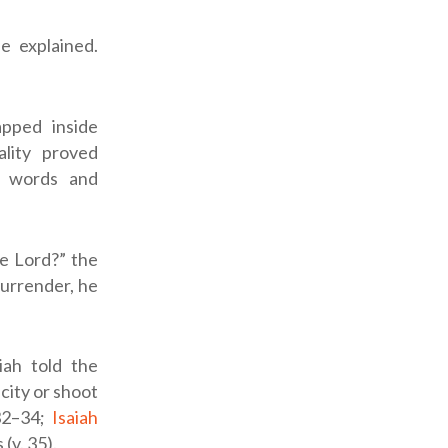
e explained.
pped inside
ality proved
h words and
he
Lord
?” the
surrender, he
iah told the
 city or shoot
:32–34;
Isaiah
(v. 35).