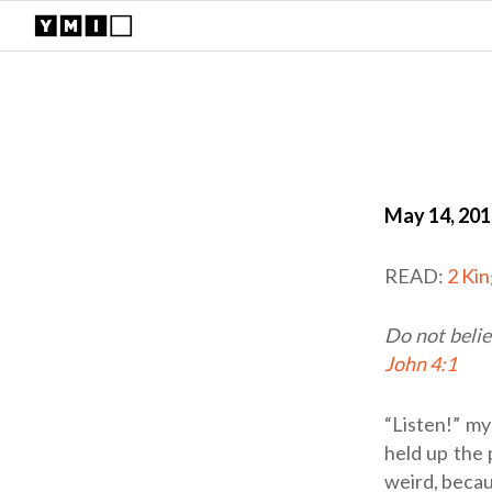
May 14, 20
READ:
2 Ki
Do not belie
John 4:1
“Listen!” my
held up the 
weird, becau