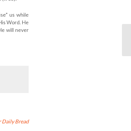
se” us while
 His Word. He
He will never
 Daily Bread