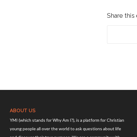
Share this
ABOUT US
YMI (which stands for Why Am I?), is a platform for Christian
young people all over the world to ask questions about life