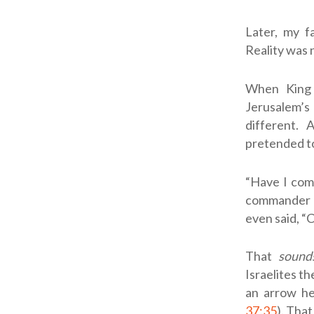
Later, my f
Reality was 
When King 
Jerusalem’s
different.
pretended to
“Have I com
commander a
even said, “C
That
sound
Israelites th
an arrow her
37:35
). That