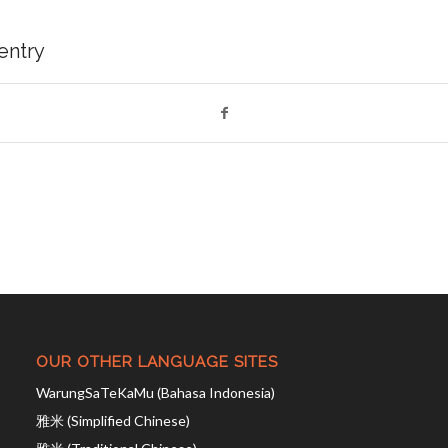
 entry
OUR OTHER LANGUAGE SITES
WarungSaTeKaMu (Bahasa Indonesia)
雅米 (Simplified Chinese)