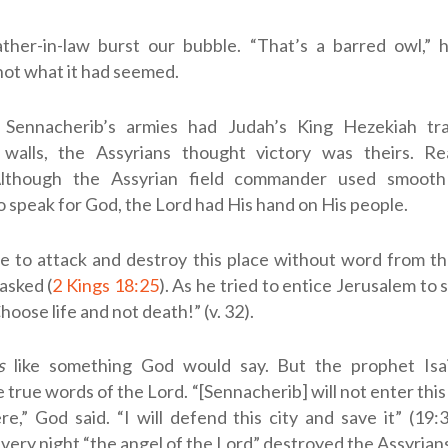
ather-in-law burst our bubble. “That’s a barred owl,” h
not what it had seemed.
Sennacherib’s armies had Judah’s King Hezekiah tra
 walls, the Assyrians thought victory was theirs. Re
 Although the Assyrian field commander used smoot
 speak for God, the Lord had His hand on His people.
e to attack and destroy this place without word from t
sked (
2 Kings 18:25
). As he tried to entice Jerusalem to 
hoose life and not death!” (v. 32).
s
like something God would say. But the prophet Isa
e true words of the Lord. “[Sennacherib] will not enter this
e,” God said. “I will defend this city and save it” (19
 very night “the angel of the
Lord
” destroyed the Assyrians 