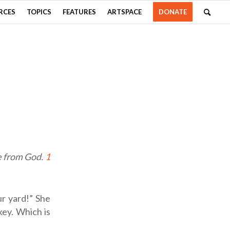
RCES
TOPICS
FEATURES
ARTSPACE
DONATE
re from God.
1
ur yard!” She
key. Which is