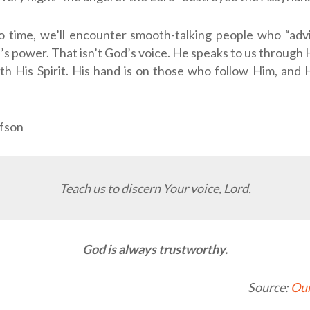
o time, we’ll encounter smooth-talking people who “advi
s power. That isn’t God’s voice. He speaks to us through
th His Spirit. His hand is on those who follow Him, and 
fson
Teach us to discern Your voice, Lord.
God is always trustworthy.
Source:
Our