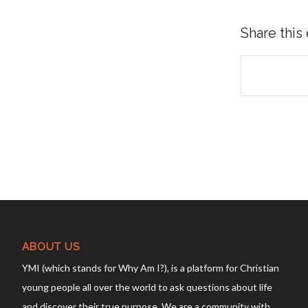
Share this
ABOUT US
YMI (which stands for Why Am I?), is a platform for Christian
young people all over the world to ask questions about life
and discover their true purpose. We are a community with