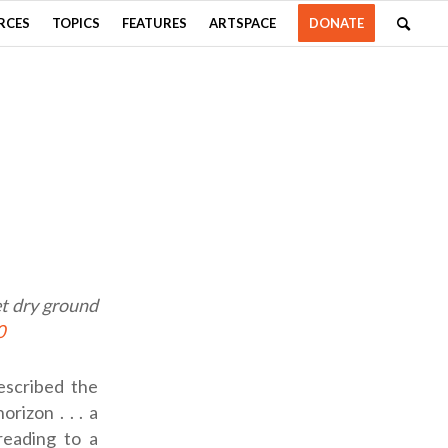
RCES
TOPICS
FEATURES
ARTSPACE
DONATE
et dry ground
0
escribed the
rizon . . . a
reading to a