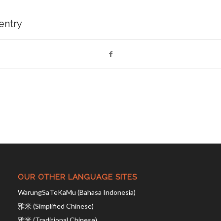
 entry
OUR OTHER LANGUAGE SITES
WarungSaTeKaMu (Bahasa Indonesia)
雅米 (Simplified Chinese)
雅米 (Traditional Chinese)