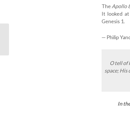
The
Apollo 
It looked at
Genesis 1
.
Jonathan Hayashi:
— Philip Yan
Gangster Turned
Pastor
O tell of
space; His 
In th