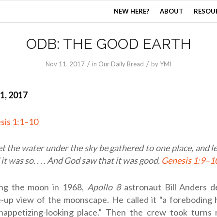
NEW HERE?
ABOUT
RESOU
ODB: THE GOOD EARTH
/
/
Nov 11, 2017
in
Our Daily Bread
by
YMI
1, 2017
sis 1:1–10
et the water under the sky be gathered to one place, and l
it was so. . . . And God saw that it was good.
Genesis 1:9–1
ing the moon in 1968,
Apollo 8
astronaut Bill Anders d
-up view of the moonscape. He called it “a foreboding ho
nappetizing-looking place.” Then the crew took turns 