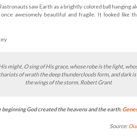
8
astronauts saw Earth as a brightly colored ball hanging al
 once awesomely beautiful and fragile. It looked like 
cey
 His might, O sing of His grace, whose robe is the light, wh
chariots of wrath the deep thunderclouds form, and dark is
the wings of the storm. Robert Grant
e beginning God created the heavens and the earth.
Genes
Source:
Our