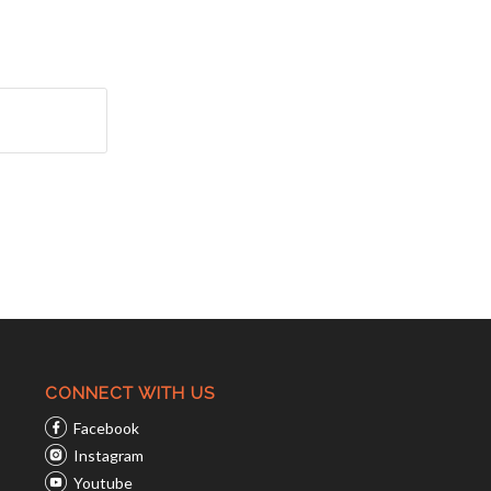
CONNECT WITH US
Facebook
Instagram
Youtube