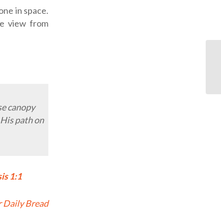
one in space.
the view from
ose canopy
 His path on
is 1:1
 Daily Bread