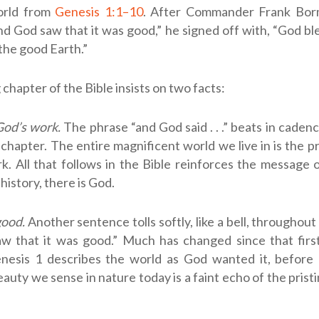
orld from
Genesis 1:1–10
. After Commander Frank Bor
nd God saw that it was good,” he signed off with, “God bles
 the good Earth.”
chapter of the Bible insists on two facts:
God’s work.
The phrase “and God said . . .” beats in cadenc
chapter. The entire magnificent world we live in is the p
k. All that follows in the Bible reinforces the message 
 history, there is God.
good.
Another sentence tolls softly, like a bell, throughout
w that it was good.” Much has changed since that fir
enesis 1
describes the world as God wanted it, before a
uty we sense in nature today is a faint echo of the prist