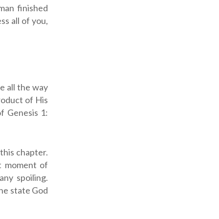
man finished
s all of you,
e all the way
roduct of His
of Genesis 1
:
 this chapter.
st moment of
ny spoiling.
ine state God