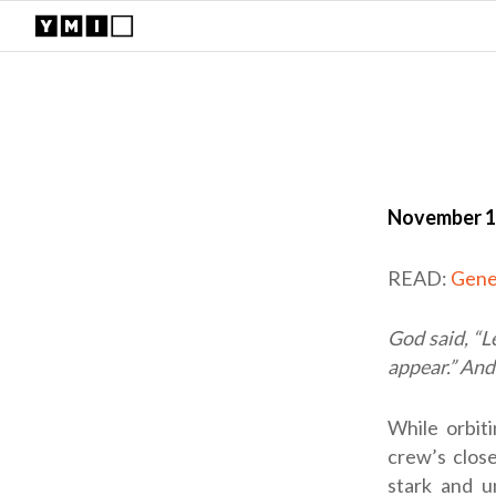
November 1
READ:
Gene
God said, “L
appear.” And 
While orbit
crew’s close
stark and u