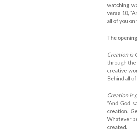
watching w
verse 10, “A
all of you on
The opening 
Creation is 
through the 
creative wor
Behind all of
Creation is 
“And God sa
creation. G
Whatever bea
created.