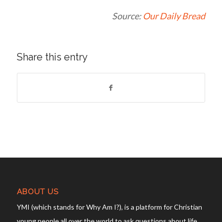
Source:
Our Daily Bread
Share this entry
ABOUT US
YMI (which stands for Why Am I?), is a platform for Christian
young people all over the world to ask questions about life