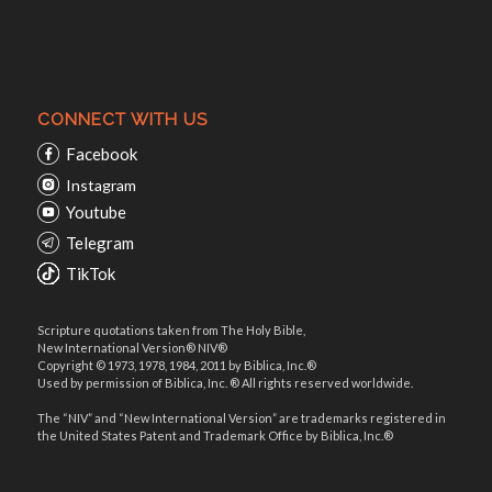
CONNECT WITH US
Facebook
Instagram
Youtube
Telegram
TikTok
Scripture quotations taken from The Holy Bible,
New International Version® NIV®
Copyright © 1973, 1978, 1984, 2011 by Biblica, Inc.®
Used by permission of Biblica, Inc. ® All rights reserved worldwide.
The “NIV” and “New International Version” are trademarks registered in
the United States Patent and Trademark Office by Biblica, Inc.®