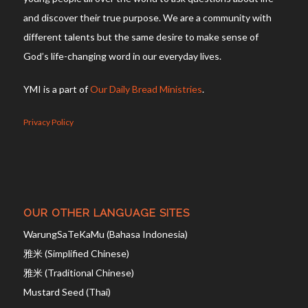
and discover their true purpose. We are a community with
different talents but the same desire to make sense of
God’s life-changing word in our everyday lives.
YMI is a part of
Our Daily Bread Ministries
.
Privacy Policy
OUR OTHER LANGUAGE SITES
WarungSaTeKaMu (Bahasa Indonesia)
雅米 (Simplified Chinese)
雅米 (Traditional Chinese)
Mustard Seed (Thai)