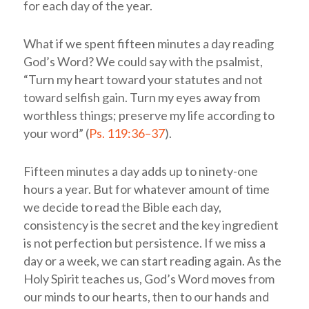
for each day of the year.
What if we spent fifteen minutes a day reading
God’s Word? We could say with the psalmist,
“Turn my heart toward your statutes and not
toward selfish gain. Turn my eyes away from
worthless things; preserve my life according to
your word” (
Ps. 119:36–37
).
Fifteen minutes a day adds up to ninety-one
hours a year. But for whatever amount of time
we decide to read the Bible each day,
consistency is the secret and the key ingredient
is not perfection but persistence. If we miss a
day or a week, we can start reading again. As the
Holy Spirit teaches us, God’s Word moves from
our minds to our hearts, then to our hands and