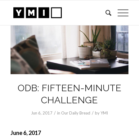
ODB: FIFTEEN-MINUTE
CHALLENGE
/
/
Jun 6, 2017
in
Our Daily Bread
by
YMI
June 6, 2017