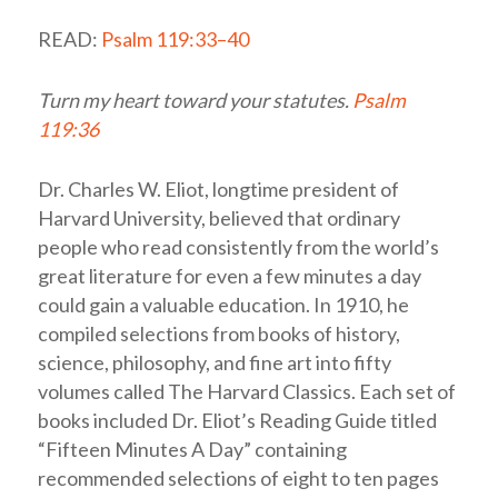
READ:
Psalm 119:33–40
Turn my heart toward your statutes.
Psalm
119:36
Dr. Charles W. Eliot, longtime president of
Harvard University, believed that ordinary
people who read consistently from the world’s
great literature for even a few minutes a day
could gain a valuable education. In 1910, he
compiled selections from books of history,
science, philosophy, and fine art into fifty
volumes called The Harvard Classics. Each set of
books included Dr. Eliot’s Reading Guide titled
“Fifteen Minutes A Day” containing
recommended selections of eight to ten pages