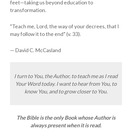
feet—taking us beyond education to
transformation.
“Teach me,
Lord
, the way of your decrees, that I
may follow it to the end” (v. 33).
— David C. McCasland
I turn to You, the Author, to teach me as I read
Your Word today. I want to hear from You, to
know You, and to grow closer to You.
The Bible is the only Book whose Author is
always present when it is read.