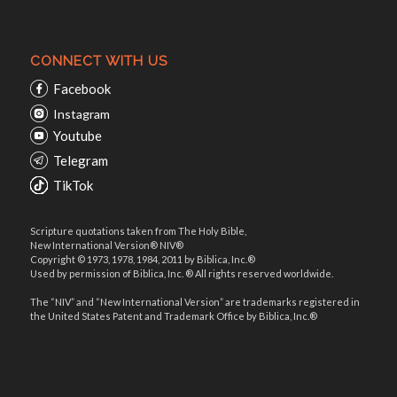
CONNECT WITH US
Facebook
Instagram
Youtube
Telegram
TikTok
Scripture quotations taken from The Holy Bible,
New International Version® NIV®
Copyright © 1973, 1978, 1984, 2011 by Biblica, Inc.®
Used by permission of Biblica, Inc. ® All rights reserved worldwide.
The “NIV” and “New International Version” are trademarks registered in
the United States Patent and Trademark Office by Biblica, Inc.®