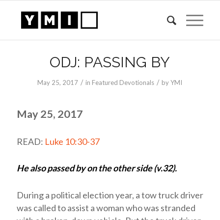
ODJ: PASSING BY
/
/
May 25, 2017
in
Featured Devotionals
by
YMI
May 25, 2017
READ:
Luke 10:30-37
He also passed by on the other side (v.32).
During a political election year, a tow truck driver
was called to assist a woman who was stranded