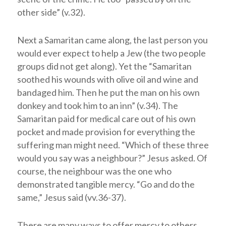
other side” (v.32).
Next a Samaritan came along, the last person you
would ever expect to help a Jew (the two people
groups did not get along). Yet the “Samaritan
soothed his wounds with olive oil and wine and
bandaged him. Then he put the man on his own
donkey and took him to an inn” (v.34). The
Samaritan paid for medical care out of his own
pocket and made provision for everything the
suffering man might need. “Which of these three
would you say was a neighbour?” Jesus asked. Of
course, the neighbour was the one who
demonstrated tangible mercy. “Go and do the
same,” Jesus said (vv.36-37).
There are many ways to offer mercy to others,