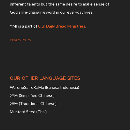
different talents but the same desire to make sense of
God’s life-changing word in our everyday lives.
YMI is a part of
Our Daily Bread Ministries
.
Privacy Policy
OUR OTHER LANGUAGE SITES
WarungSaTeKaMu (Bahasa Indonesia)
雅米 (Simplified Chinese)
雅米 (Traditional Chinese)
Mustard Seed (Thai)