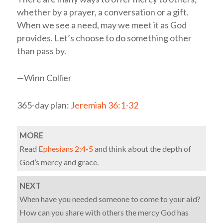
whether by a prayer, a conversation or a gift.
When we see a need, may we meet it as God
provides. Let’s choose to do something other
than pass by.
—Winn Collier
365-day plan:
Jeremiah 36:1-32
MORE
Read
Ephesians 2:4-5
and think about the depth of
God’s mercy and grace.
NEXT
When have you needed someone to come to your aid?
How can you share with others the mercy God has