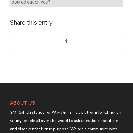
poured out on you?
Share this entry
ABOUT US
YMI (which stands for Why Am I?), is a platform for Christian
young people all over the world to ask questions about life
and discover their true purpose. We are a community with