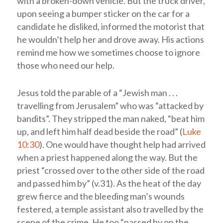
with a broken-down vehicle. But the truck driver,
upon seeing a bumper sticker on the car for a
candidate he disliked, informed the motorist that
he wouldn’t help her and drove away. His actions
remind me how we sometimes choose to ignore
those who need our help.
Jesus told the parable of a “Jewish man . . .
travelling from Jerusalem” who was “attacked by
bandits”. They stripped the man naked, “beat him
up, and left him half dead beside the road” (
Luke
10:30
). One would have thought help had arrived
when a priest happened along the way. But the
priest “crossed over to the other side of the road
and passed him by” (v.31). As the heat of the day
grew fierce and the bleeding man’s wounds
festered, a temple assistant also travelled by the
scene of the crime. He too “passed by on the