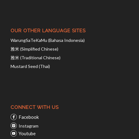
OUR OTHER LANGUAGE SITES
WarungSaTeKaMu (Bahasa Indonesia)
雅米 (Simplified Chinese)
雅米 (Traditional Chinese)
Mustard Seed (Thai)
CONNECT WITH US
Facebook
Instagram
Youtube