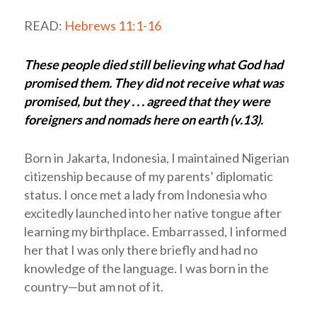
READ:
Hebrews 11:1-16
These people died still believing what God had
promised them. They did not receive what was
promised, but they . . . agreed that they were
foreigners and nomads here on earth (v.13).
Born in Jakarta, Indonesia, I maintained Nigerian
citizenship because of my parents’ diplomatic
status. I once met a lady from Indonesia who
excitedly launched into her native tongue after
learning my birthplace. Embarrassed, I informed
her that I was only there briefly and had no
knowledge of the language. I was born in the
country—but am not of it.