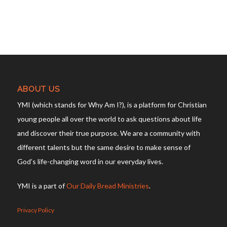
ABOUT US
YMI (which stands for Why Am I?), is a platform for Christian
young people all over the world to ask questions about life
and discover their true purpose. We are a community with
different talents but the same desire to make sense of
God’s life-changing word in our everyday lives.
YMI is a part of
Our Daily Bread Ministries
.
Privacy Policy