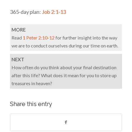
365-day plan:
Job 2:1-13
MORE
Read
1 Peter 2:10-12
for further insight into the way
we are to conduct ourselves during our time on earth.
NEXT
How often do you think about your final destination
after this life? What does it mean for you to store up
treasures in heaven?
Share this entry