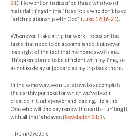
21
). He went on to describe those who hoard
material things in this life as fools who don’t have
“a rich relationship with God” (
Luke 12:16-21
).
Whenever I take a trip for work I focus on the
tasks that need to be accomplished, but never
lose sight of the fact that my home awaits me.
This prompts me to be efficient with my time, so
as not to delay or jeopardise my trip back there.
In the same way, we must strive to accomplish
the earthly purpose for which we’ve been
created in God’s power and leading. He’s the
One who will one day renew the earth— uniting it
with all that is heaven (
Revelation 21:1
).
—Remi Oyedele