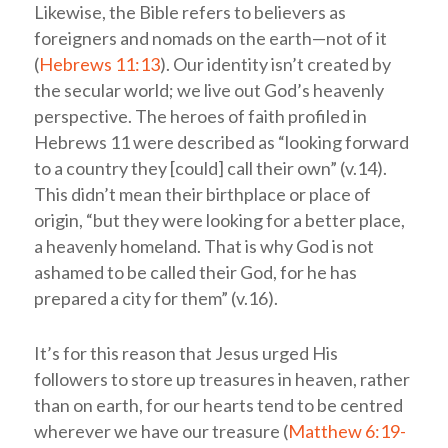
Likewise, the Bible refers to believers as
foreigners and nomads on the earth—not of it
(
Hebrews 11:13
). Our identity isn’t created by
the secular world; we live out God’s heavenly
perspective. The heroes of faith profiled in
Hebrews 11
were described as “looking forward
to a country they [could] call their own” (v.14).
This didn’t mean their birthplace or place of
origin, “but they were looking for a better place,
a heavenly homeland. That is why God is not
ashamed to be called their God, for he has
prepared a city for them” (v.16).
It’s for this reason that Jesus urged His
followers to store up treasures in heaven, rather
than on earth, for our hearts tend to be centred
wherever we have our treasure (
Matthew 6:19-