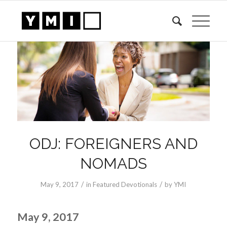
ODJ: FOREIGNERS AND
NOMADS
/
/
May 9, 2017
in
Featured Devotionals
by
YMI
May 9, 2017