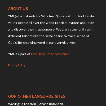
ABOUT US
YMI (which stands for Why Am I?), is a platform for Christian
young people all over the world to ask questions about life
and discover their true purpose. We are a community with
different talents but the same desire to make sense of
God’s life-changing word in our everyday lives.
YMI is a part of
Our Daily Bread Ministries
.
Privacy Policy
OUR OTHER LANGUAGE SITES
WarungSaTeKaMu (Bahasa Indonesia)