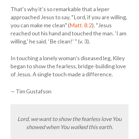
That’s why it’s so remarkable that a leper
approached Jesus to say, “Lord, if you are willing,
you can make me clean” (
Matt. 8:2
). “Jesus
reached out his hand and touched the man. ‘I am
willing,’ he said. ‘Be clean!’ ” (v. 3).
In touching a lonely woman’s diseased leg, Kiley
began to show the fearless, bridge-building love
of Jesus. A single touch made a difference.
— Tim Gustafson
Lord, we want to show the fearless love You
showed when You walked this earth.