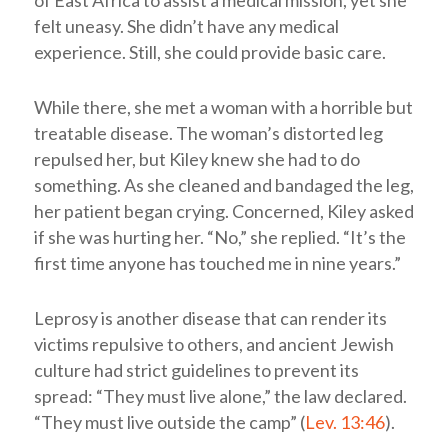
of East Africa to assist a medical mission, yet she
felt uneasy. She didn’t have any medical
experience. Still, she could provide basic care.
While there, she met a woman with a horrible but
treatable disease. The woman’s distorted leg
repulsed her, but Kiley knew she had to do
something. As she cleaned and bandaged the leg,
her patient began crying. Concerned, Kiley asked
if she was hurting her. “No,” she replied. “It’s the
first time anyone has touched me in nine years.”
Leprosy is another disease that can render its
victims repulsive to others, and ancient Jewish
culture had strict guidelines to prevent its
spread: “They must live alone,” the law declared.
“They must live outside the camp” (
Lev. 13:46
).