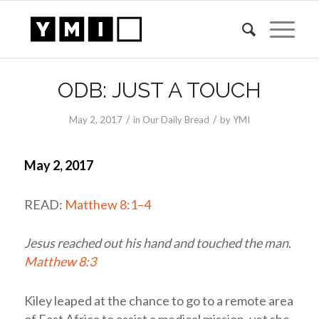
ODB: JUST A TOUCH
/
/
May 2, 2017
in
Our Daily Bread
by
YMI
May 2, 2017
READ:
Matthew 8:1–4
Jesus reached out his hand and touched the man.
Matthew 8:3
Kiley leaped at the chance to go to a remote area