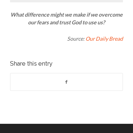
What difference might we make if we overcome
our fears and trust God to use us?
Source:
Our Daily Bread
Share this entry