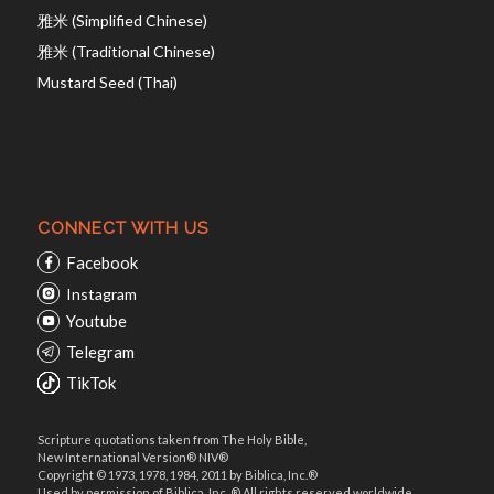
雅米 (Simplified Chinese)
雅米 (Traditional Chinese)
Mustard Seed (Thai)
CONNECT WITH US
Facebook
Instagram
Youtube
Telegram
TikTok
Scripture quotations taken from The Holy Bible,
New International Version® NIV®
Copyright © 1973, 1978, 1984, 2011 by Biblica, Inc.®
Used by permission of Biblica, Inc. ® All rights reserved worldwide.