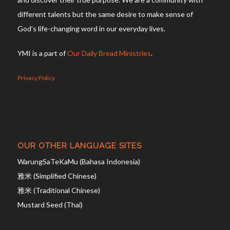
different talents but the same desire to make sense of
God’s life-changing word in our everyday lives.
YMI is a part of
Our Daily Bread Ministries
.
Privacy Policy
OUR OTHER LANGUAGE SITES
WarungSaTeKaMu (Bahasa Indonesia)
雅米 (Simplified Chinese)
雅米 (Traditional Chinese)
Mustard Seed (Thai)