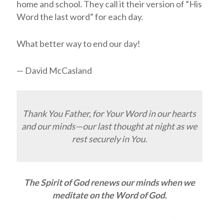
home and school. They call it their version of “His
Word the last word” for each day.
What better way to end our day!
— David McCasland
Thank You Father, for Your Word in our hearts
and our minds—our last thought at night as we
rest securely in You.
The Spirit of God renews our minds when we
meditate on the Word of God.