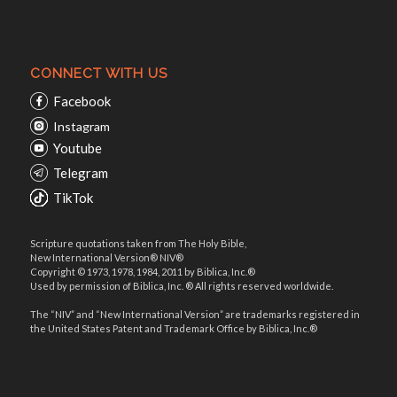
CONNECT WITH US
Facebook
Instagram
Youtube
Telegram
TikTok
Scripture quotations taken from The Holy Bible,
New International Version® NIV®
Copyright © 1973, 1978, 1984, 2011 by Biblica, Inc.®
Used by permission of Biblica, Inc. ® All rights reserved worldwide.
The “NIV” and “New International Version” are trademarks registered in
the United States Patent and Trademark Office by Biblica, Inc.®