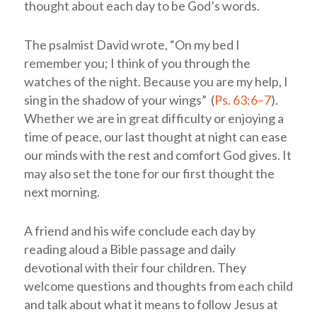
thought about each day to be God’s words.
The psalmist David wrote, “On my bed I
remember you; I think of you through the
watches of the night. Because you are my help, I
sing in the shadow of your wings” (
Ps. 63:6–7
).
Whether we are in great difficulty or enjoying a
time of peace, our last thought at night can ease
our minds with the rest and comfort God gives. It
may also set the tone for our first thought the
next morning.
A friend and his wife conclude each day by
reading aloud a Bible passage and daily
devotional with their four children. They
welcome questions and thoughts from each child
and talk about what it means to follow Jesus at