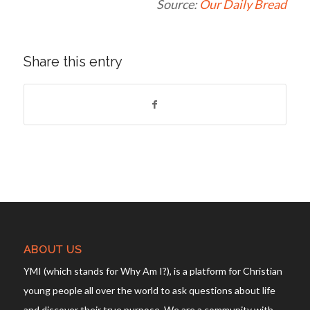
Source:
Our Daily Bread
Share this entry
ABOUT US
YMI (which stands for Why Am I?), is a platform for Christian
young people all over the world to ask questions about life
and discover their true purpose. We are a community with