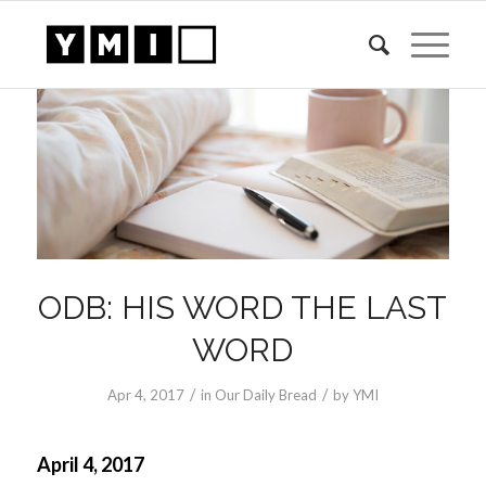
ODB: HIS WORD THE LAST
WORD
/
/
Apr 4, 2017
in
Our Daily Bread
by
YMI
April 4, 2017