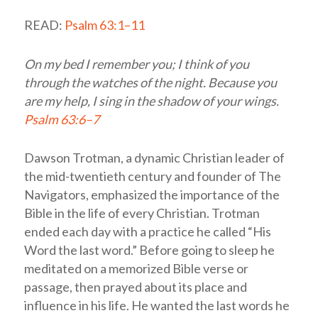
READ:
Psalm 63:1–11
On my bed I remember you; I think of you
through the watches of the night. Because you
are my help, I sing in the shadow of your wings.
Psalm 63:6–7
Dawson Trotman, a dynamic Christian leader of
the mid-twentieth century and founder of The
Navigators, emphasized the importance of the
Bible in the life of every Christian. Trotman
ended each day with a practice he called “His
Word the last word.” Before going to sleep he
meditated on a memorized Bible verse or
passage, then prayed about its place and
influence in his life. He wanted the last words he