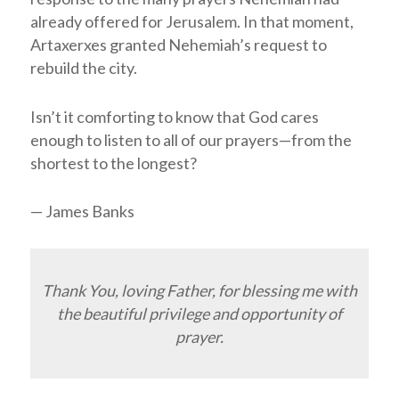
already offered for Jerusalem. In that moment,
Artaxerxes granted Nehemiah’s request to
rebuild the city.
Isn’t it comforting to know that God cares
enough to listen to all of our prayers—from the
shortest to the longest?
— James Banks
Thank You, loving Father, for blessing me with
the beautiful privilege and opportunity of
prayer.