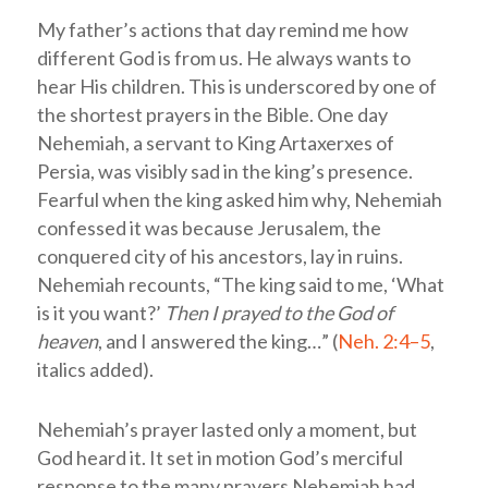
My father’s actions that day remind me how
different God is from us. He always wants to
hear His children. This is underscored by one of
the shortest prayers in the Bible. One day
Nehemiah, a servant to King Artaxerxes of
Persia, was visibly sad in the king’s presence.
Fearful when the king asked him why, Nehemiah
confessed it was because Jerusalem, the
conquered city of his ancestors, lay in ruins.
Nehemiah recounts, “The king said to me, ‘What
is it you want?’
Then I prayed to the God of
heaven
, and I answered the king…” (
Neh. 2:4–5
,
italics added).
Nehemiah’s prayer lasted only a moment, but
God heard it. It set in motion God’s merciful
response to the many prayers Nehemiah had