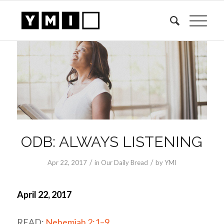
ODB: ALWAYS LISTENING
/
/
Apr 22, 2017
in
Our Daily Bread
by
YMI
April 22, 2017
READ:
Nehemiah 2:1–9