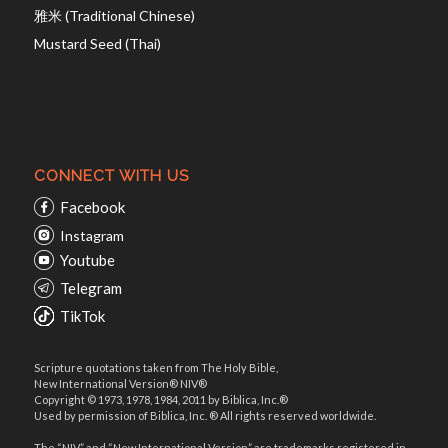
雅米 (Traditional Chinese)
Mustard Seed (Thai)
CONNECT WITH US
Facebook
Instagram
Youtube
Telegram
TikTok
Scripture quotations taken from The Holy Bible,
New International Version® NIV®
Copyright © 1973, 1978, 1984, 2011 by Biblica, Inc.®
Used by permission of Biblica, Inc. ® All rights reserved worldwide.
The “NIV” and “New International Version” are trademarks registered in