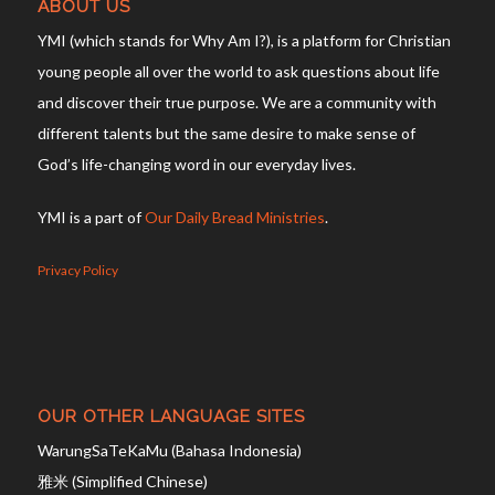
ABOUT US
YMI (which stands for Why Am I?), is a platform for Christian
young people all over the world to ask questions about life
and discover their true purpose. We are a community with
different talents but the same desire to make sense of
God’s life-changing word in our everyday lives.
YMI is a part of
Our Daily Bread Ministries
.
Privacy Policy
OUR OTHER LANGUAGE SITES
WarungSaTeKaMu (Bahasa Indonesia)
雅米 (Simplified Chinese)