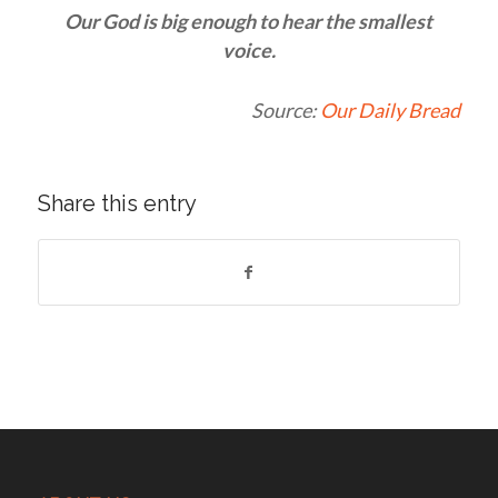
Our God is big enough to hear the smallest
voice.
Source:
Our Daily Bread
Share this entry