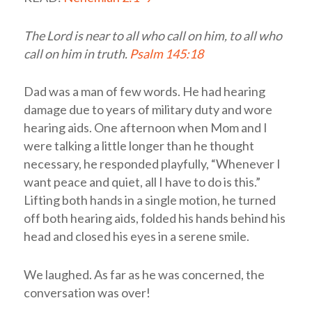
The
Lord
is near to all who call on him, to all who
call on him in truth.
Psalm 145:18
Dad was a man of few words. He had hearing
damage due to years of military duty and wore
hearing aids. One afternoon when Mom and I
were talking a little longer than he thought
necessary, he responded playfully, “Whenever I
want peace and quiet, all I have to do is this.”
Lifting both hands in a single motion, he turned
off both hearing aids, folded his hands behind his
head and closed his eyes in a serene smile.
We laughed. As far as he was concerned, the
conversation was over!