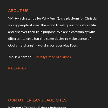
ABOUT US
YMI (which stands for Why Am I?), is a platform for Christian
young people all over the world to ask questions about life
and discover their true purpose. We are a community with
different talents but the same desire to make sense of
God’s life-changing word in our everyday lives.
YMI is a part of
Our Daily Bread Ministries
.
Privacy Policy
OUR OTHER LANGUAGE SITES
WarungSaTeKaMu (Bahasa Indonesia)