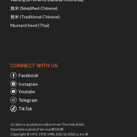
雅米 (Simplified Chinese)
雅米 (Traditional Chinese)
Mustard Seed (Thai)
CONNECT WITH US
Facebook
Instagram
Youtube
Telegram
TikTok
Scripture quotations taken from The Holy Bible,
New International Version® NIV®
Copyright © 1973, 1978, 1984, 2011 by Biblica, Inc.®