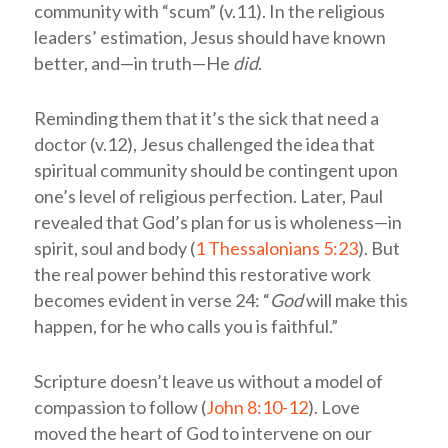
community with “scum” (v.11). In the religious
leaders’ estimation, Jesus should have known
better, and—in truth—He
did
.
Reminding them that it’s the sick that need a
doctor (v.12), Jesus challenged the idea that
spiritual community should be contingent upon
one’s level of religious perfection. Later, Paul
revealed that God’s plan for us is wholeness—in
spirit, soul and body (
1 Thessalonians 5:23
). But
the real power behind this restorative work
becomes evident in verse 24: “
God
will make this
happen, for he who calls you is faithful.”
Scripture doesn’t leave us without a model of
compassion to follow (
John 8:10-12
). Love
moved the heart of God to intervene on our