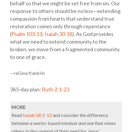
behalf so that we might be set free from sin. Our
response to others should be no less—extending
compassion from hearts that understand true
restoration comes only through repentance
(
Psalm 103:13
;
Isaiah 30:18
). As God provides
what we need to extend community to the
broken, we move from a fragmented community
to one of grace.
—reGina franklin
365-day plan:
Ruth 2:1-23
MORE
Read
Isaiah 58:1-12
and consider the difference
between a works-based mindset and one that views
others in the context of their need for Jesus’