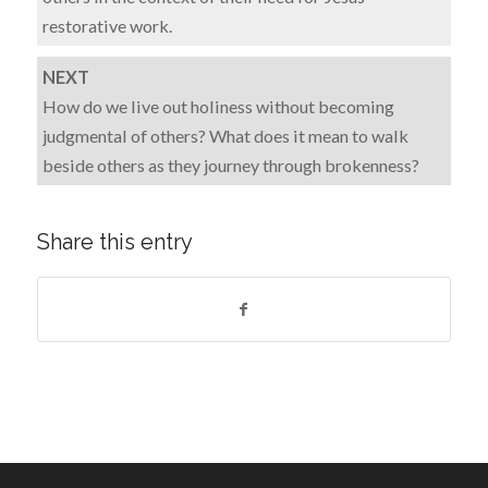
restorative work.
NEXT
How do we live out holiness without becoming
judgmental of others? What does it mean to walk
beside others as they journey through brokenness?
Share this entry