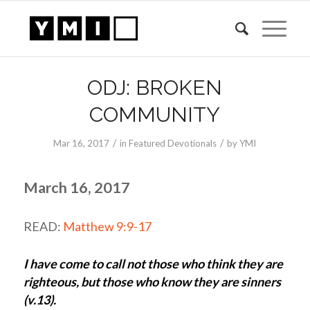
ODJ: BROKEN
COMMUNITY
/
/
Mar 16
, 2017
in
Featured Devotionals
by
YMI
March 16, 2017
READ:
Matthew 9:9-17
I have come to call not those who think they are
righteous, but those who know they are sinners
(v.13).