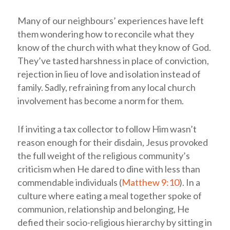
Many of our neighbours’ experiences have left
them wondering how to reconcile what they
know of the church with what they know of God.
They’ve tasted harshness in place of conviction,
rejection in lieu of love and isolation instead of
family. Sadly, refraining from any local church
involvement has become a norm for them.
If inviting a tax collector to follow Him wasn’t
reason enough for their disdain, Jesus provoked
the full weight of the religious community’s
criticism when He dared to dine with less than
commendable individuals (
Matthew 9:10
). In a
culture where eating a meal together spoke of
communion, relationship and belonging, He
defied their socio-religious hierarchy by sitting in