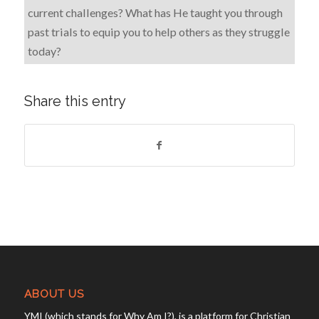
current challenges? What has He taught you through
past trials to equip you to help others as they struggle
today?
Share this entry
ABOUT US
YMI (which stands for Why Am I?), is a platform for Christian