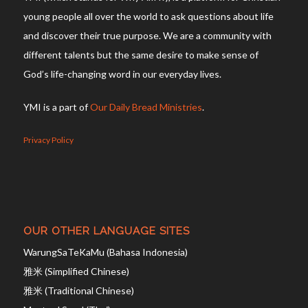
young people all over the world to ask questions about life
and discover their true purpose. We are a community with
different talents but the same desire to make sense of
God’s life-changing word in our everyday lives.
YMI is a part of
Our Daily Bread Ministries
.
Privacy Policy
OUR OTHER LANGUAGE SITES
WarungSaTeKaMu (Bahasa Indonesia)
雅米 (Simplified Chinese)
雅米 (Traditional Chinese)