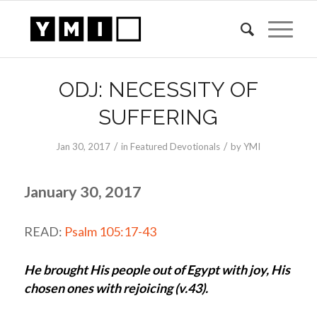
ODJ: NECESSITY OF
SUFFERING
/
/
Jan 30, 2017
in
Featured Devotionals
by
YMI
January 30, 2017
READ:
Psalm 105:17-43
He brought His people out of Egypt with joy, His
chosen ones with rejoicing (v.43).