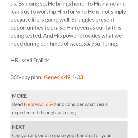
us. By doing so, He brings honor to His name and
leads us to worship Him for who He is, not simply
because life is going well. Struggles present
opportunities to praise Him even as our faith is
being tested. And His power provides what we
need during our times of
necessary
suffering.
—Russell Fralick
365-day plan:
Genesis 49:1-33
MORE
Read
Hebrews 5:5-9
and consider what Jesus
experienced through suffering.
NEXT
Can you ask God to make you thankful for your