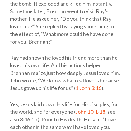
the bomb. It exploded and killed him instantly.
Sometime later, Brennan went to visit Ray’s
mother. He asked her, “Do you think that Ray
loved me?” She replied by saying something to
the effect of, “What more could he have done
for you, Brennan?”
Ray had shown he loved his friend more than he
loved his own life. And his actions helped
Brennan realize just how deeply Jesus loved him.
John wrote, “We know what real love is because
Jesus gave up his life for us” (
1 John 3:16
).
Yes, Jesus laid down His life for His disciples, for
the world, and for everyone (
John 10:1-18
, see
also 3:16-17). Prior to His death, He said, “Love
each other in the same way I have loved you.