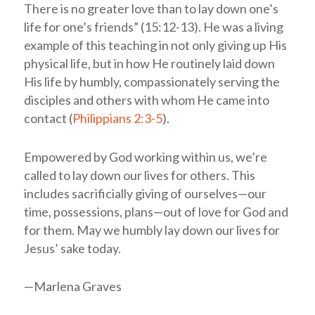
There is no greater love than to lay down one’s
life for one’s friends” (15:12-13). He was a living
example of this teaching in not only giving up His
physical life, but in how He routinely laid down
His life by humbly, compassionately serving the
disciples and others with whom He came into
contact (
Philippians 2:3-5
).
Empowered by God working within us, we’re
called to lay down our lives for others. This
includes sacrificially giving of ourselves—our
time, possessions, plans—out of love for God and
for them. May we humbly lay down our lives for
Jesus’ sake today.
—Marlena Graves