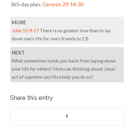
365-day plan:
Genesis 29:14-30
MORE
John 15:9-17
There is no greater love than to lay
down one’s life for one’s friends (v.13).
NEXT
What sometimes holds you back from laying down
your life for others? How can thinking about Jesus’
act of supreme sacrifice help you do so?
Share this entry