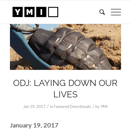
ODJ: LAYING DOWN OUR
LIVES
/
/
Jan 19, 2017
in
Featured Devotionals
by
YMI
January 19, 2017