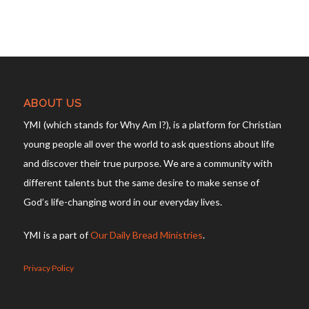
ABOUT US
YMI (which stands for Why Am I?), is a platform for Christian
young people all over the world to ask questions about life
and discover their true purpose. We are a community with
different talents but the same desire to make sense of
God’s life-changing word in our everyday lives.
YMI is a part of
Our Daily Bread Ministries
.
Privacy Policy