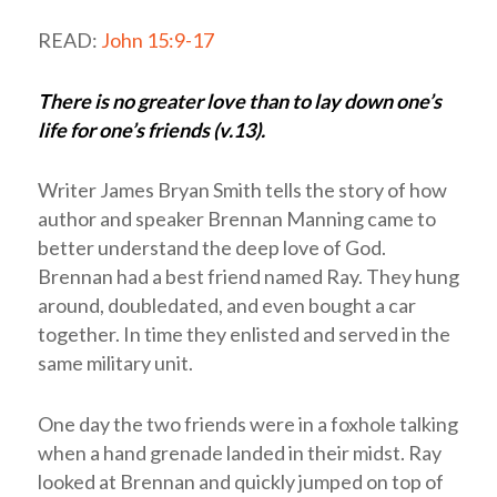
READ:
John 15:9-17
There is no greater love than to lay down one’s
life for one’s friends (v.13).
Writer James Bryan Smith tells the story of how
author and speaker Brennan Manning came to
better understand the deep love of God.
Brennan had a best friend named Ray. They hung
around, doubledated, and even bought a car
together. In time they enlisted and served in the
same military unit.
One day the two friends were in a foxhole talking
when a hand grenade landed in their midst. Ray
looked at Brennan and quickly jumped on top of