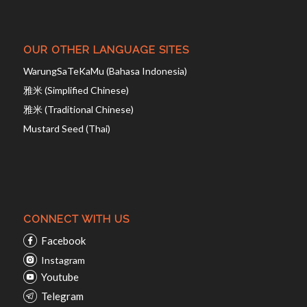
OUR OTHER LANGUAGE SITES
WarungSaTeKaMu (Bahasa Indonesia)
雅米 (Simplified Chinese)
雅米 (Traditional Chinese)
Mustard Seed (Thai)
CONNECT WITH US
Facebook
Instagram
Youtube
Telegram