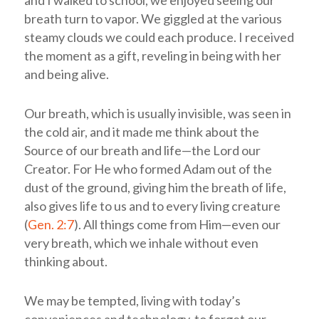
and I walked to school, we enjoyed seeing our
breath turn to vapor. We giggled at the various
steamy clouds we could each produce. I received
the moment as a gift, reveling in being with her
and being alive.
Our breath, which is usually invisible, was seen in
the cold air, and it made me think about the
Source of our breath and life—the Lord our
Creator. For He who formed Adam out of the
dust of the ground, giving him the breath of life,
also gives life to us and to every living creature
(
Gen. 2:7
). All things come from Him—even our
very breath, which we inhale without even
thinking about.
We may be tempted, living with today’s
conveniences and technology, to forget our