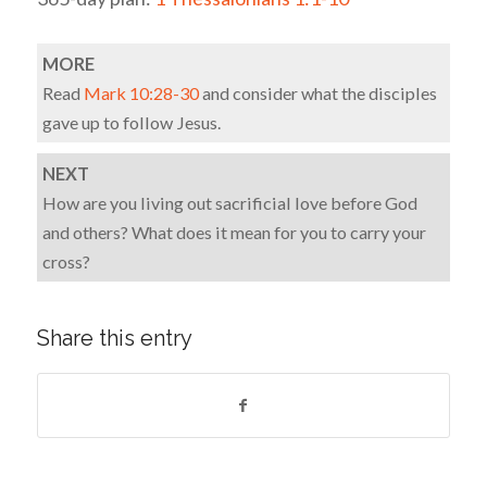
MORE
Read
Mark 10:28-30
and consider what the disciples
gave up to follow Jesus.
NEXT
How are you living out sacrificial love before God
and others? What does it mean for you to carry your
cross?
Share this entry