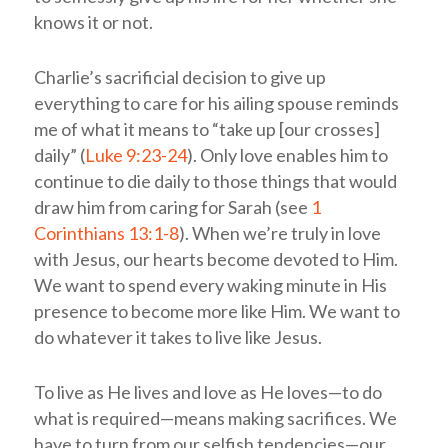
knows it or not.
Charlie’s sacrificial decision to give up
everything to care for his ailing spouse reminds
me of what it means to “take up [our crosses]
daily” (
Luke 9:23-24
). Only love enables him to
continue to die daily to those things that would
draw him from caring for Sarah (see
1
Corinthians 13:1-8
). When we’re truly in love
with Jesus, our hearts become devoted to Him.
We want to spend every waking minute in His
presence to become more like Him. We want to
do whatever it takes to live like Jesus.
To live as He lives and love as He loves—to do
what is required—means making sacrifices. We
have to turn from our selfish tendencies—our