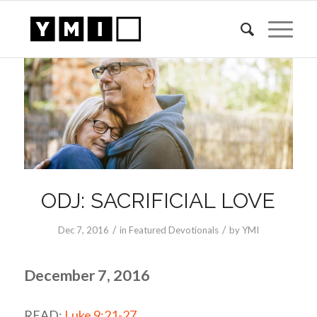
ODJ: SACRIFICIAL LOVE
/
/
Dec 7, 2016
in
Featured Devotionals
by
YMI
December 7, 2016
READ:
Luke 9:21-27