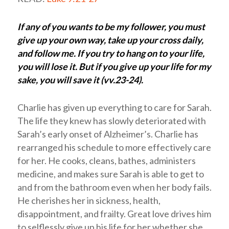
If any of you wants to be my follower, you must
give up your own way, take up your cross daily,
and follow me. If you try to hang on to your life,
you will lose it. But if you give up your life for my
sake, you will save it (vv.23-24).
Charlie has given up everything to care for Sarah.
The life they knew has slowly deteriorated with
Sarah’s early onset of Alzheimer’s. Charlie has
rearranged his schedule to more effectively care
for her. He cooks, cleans, bathes, administers
medicine, and makes sure Sarah is able to get to
and from the bathroom even when her body fails.
He cherishes her in sickness, health,
disappointment, and frailty. Great love drives him
to selflessly give up his life for her whether she