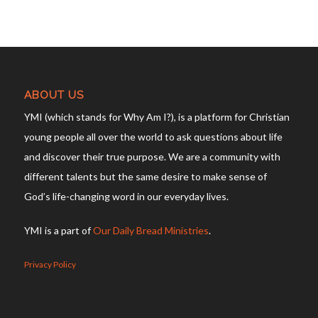
ABOUT US
YMI (which stands for Why Am I?), is a platform for Christian
young people all over the world to ask questions about life
and discover their true purpose. We are a community with
different talents but the same desire to make sense of
God’s life-changing word in our everyday lives.
YMI is a part of
Our Daily Bread Ministries
.
Privacy Policy