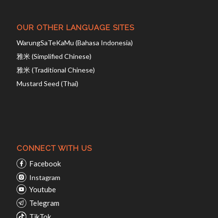
OUR OTHER LANGUAGE SITES
WarungSaTeKaMu (Bahasa Indonesia)
雅米 (Simplified Chinese)
雅米 (Traditional Chinese)
Mustard Seed (Thai)
CONNECT WITH US
Facebook
Instagram
Youtube
Telegram
TikTok