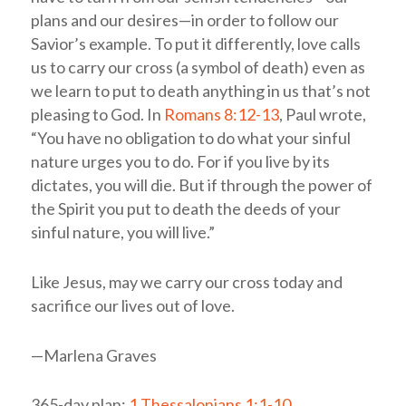
plans and our desires—in order to follow our
Savior’s example. To put it differently, love calls
us to carry our cross (a symbol of death) even as
we learn to put to death anything in us that’s not
pleasing to God. In
Romans 8:12-13
, Paul wrote,
“You have no obligation to do what your sinful
nature urges you to do. For if you live by its
dictates, you will die. But if through the power of
the Spirit you put to death the deeds of your
sinful nature, you will live.”
Like Jesus, may we carry our cross today and
sacrifice our lives out of love.
—Marlena Graves
365-day plan:
1 Thessalonians 1:1-10