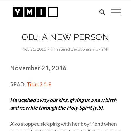
ODJ: A NEW PERSON
/
/
Nov 21, 2016
in
Featured Devotionals
by
YMI
November 21, 2016
READ:
Titus 3:1-8
He washed away our sins, giving us a new birth
and new life through the Holy Spirit (v.5).
Aiko stopped sleeping with her boyfriend when