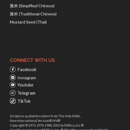
雅米 (Simplified Chinese)
雅米 (Traditional Chinese)
Mustard Seed (Thai)
CONNECT WITH US
Facebook
Instagram
Youtube
Telegram
TikTok
Scripture quotations taken from The Holy Bible,
New International Version® NIV®
Copyright © 1973, 1978, 1984, 2011 by Biblica, Inc.®
Used by permission of Biblica, Inc. ® All rights reserved worldwide.