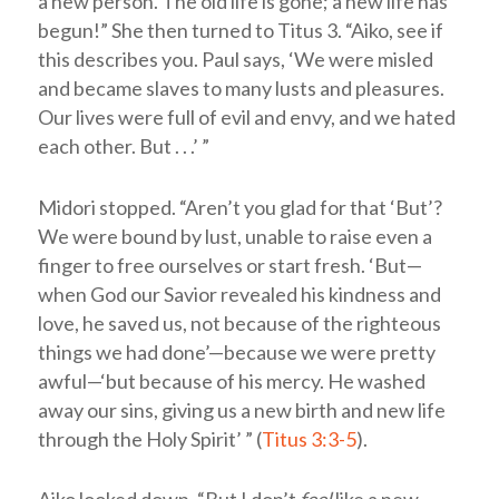
a new person. The old life is gone; a new life has
begun!” She then turned to Titus 3
. “Aiko, see if
this describes you. Paul says, ‘We were misled
and became slaves to many lusts and pleasures.
Our lives were full of evil and envy, and we hated
each other. But . . .’ ”
Midori stopped. “Aren’t you glad for that ‘But’?
We were bound by lust, unable to raise even a
finger to free ourselves or start fresh. ‘But—
when God our Savior revealed his kindness and
love, he saved us, not because of the righteous
things we had done’—because we were pretty
awful—‘but because of his mercy. He washed
away our sins, giving us a new birth and new life
through the Holy Spirit’ ” (
Titus 3:3-5
).