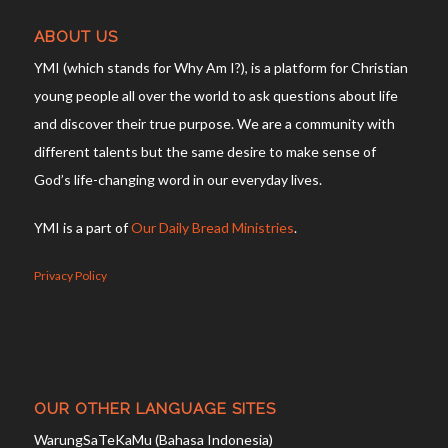
ABOUT US
YMI (which stands for Why Am I?), is a platform for Christian
young people all over the world to ask questions about life
and discover their true purpose. We are a community with
different talents but the same desire to make sense of
God’s life-changing word in our everyday lives.
YMI is a part of
Our Daily Bread Ministries
.
Privacy Policy
OUR OTHER LANGUAGE SITES
WarungSaTeKaMu (Bahasa Indonesia)