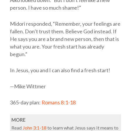
Aiko looked down. “But I don’t
feel
like a new
person. I have so much shame!”
Midori responded, “Remember, your feelings are
fallen. Don’t trust them. Believe God instead. If
He says you are a brand new person, then that is
what you are. Your fresh start has already
begun.”
In Jesus, you and I can also find a fresh start!
—Mike Wittmer
365-day plan:
Romans 8:1-18
MORE
Read
John 3:1-18
to learn what Jesus says it means to