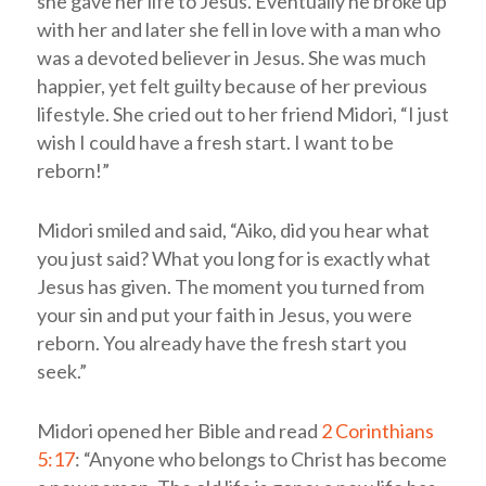
she gave her life to Jesus. Eventually he broke up
with her and later she fell in love with a man who
was a devoted believer in Jesus. She was much
happier, yet felt guilty because of her previous
lifestyle. She cried out to her friend Midori, “I just
wish I could have a fresh start. I want to be
reborn!”
Midori smiled and said, “Aiko, did you hear what
you just said? What you long for is exactly what
Jesus has given. The moment you turned from
your sin and put your faith in Jesus, you were
reborn. You already have the fresh start you
seek.”
Midori opened her Bible and read
2 Corinthians
5:17
: “Anyone who belongs to Christ has become