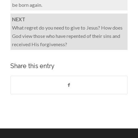
be born again.
NEXT
What regret do you need to give to Jesus? How does
God view those who have repented of their sins and
received His forgiveness?
Share this entry