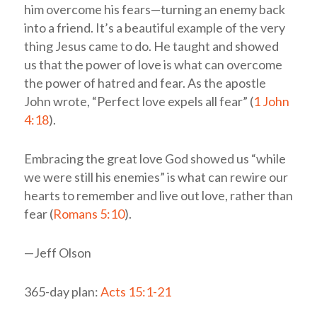
him overcome his fears—turning an enemy back
into a friend. It’s a beautiful example of the very
thing Jesus came to do. He taught and showed
us that the power of love is what can overcome
the power of hatred and fear. As the apostle
John wrote, “Perfect love expels all fear” (
1 John
4:18
).
Embracing the great love God showed us “while
we were still his enemies” is what can rewire our
hearts to remember and live out love, rather than
fear (
Romans 5:10
).
—Jeff Olson
365-day plan:
Acts 15:1-21