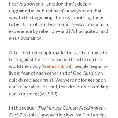
Fear
is
a powerful emotion that’s deeply
engrained in us, but it hasn’t always been that
way. In the beginning, there was nothing for us
to be afraid of. But fear found its way into human
experience by rebellion—and it’s had quite a hold
on us ever since.
After the first couple made the fateful choice to
turn against their Creator and tried to run the
world their way (
Genesis 3:1-8
), people began to
live in fear of each other and of God. Suspicion
quickly replaced trust. We were no longer open
and vulnerable. Instead, fear drove us into hiding
and to blaming (vv.9-13).
In the sequel,
The Hunger Games: Mockingjay—
Part 2,
Katniss’ unwavering love for Peeta helps