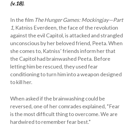
(v.18).
In the film
The Hunger Games: Mockingjay—Part
1,
Katniss Everdeen, the face of the revolution
against the evil Capitol, is attacked and strangled
unconscious by her beloved friend, Peeta. When
she comes to, Katniss’ friends inform her that
the Capitol had brainwashed Peeta. Before
letting him be rescued, they used fear
conditioning to turn him into a weapon designed
to kill her.
When asked if the brainwashing could be
reversed, one of her comrades explained, “Fear
is the most difficult thing to overcome. We are
hardwired to remember fear best.”