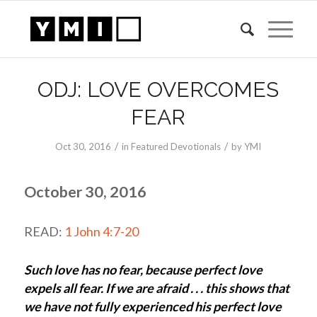
ODJ: LOVE OVERCOMES
FEAR
/
/
Oct 30, 2016
in
Featured Devotionals
by
YMI
October 30, 2016
READ:
1 John 4:7-20
Such love has no fear, because perfect love
expels all fear. If we are afraid . . . this shows that
we have not fully experienced his perfect love