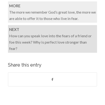
MORE
The more we remember God’s great love, the more we
are able to offer it to those who live in fear.
NEXT
How can you speak love into the fears of a friend or
foe this week? Why is perfect love stronger than
fear?
Share this entry