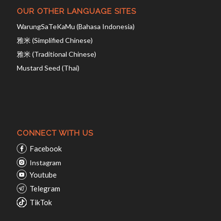
OUR OTHER LANGUAGE SITES
WarungSaTeKaMu (Bahasa Indonesia)
雅米 (Simplified Chinese)
雅米 (Traditional Chinese)
Mustard Seed (Thai)
CONNECT WITH US
Facebook
Instagram
Youtube
Telegram
TikTok