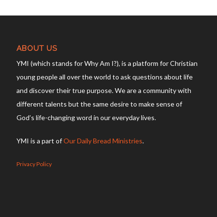
ABOUT US
YMI (which stands for Why Am I?), is a platform for Christian
young people all over the world to ask questions about life
and discover their true purpose. We are a community with
different talents but the same desire to make sense of
God’s life-changing word in our everyday lives.
YMI is a part of
Our Daily Bread Ministries
.
Privacy Policy