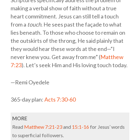
Scriptures specifically address the problem of
making a verbal show of faith without a true
heart commitment. Jesus can still tell a touch
from a
touch
. He sees past the façade to what
lies beneath. To those who choose to remain on
the outskirts of the throng, He said plainly that
they would hear these words at the end—“I
never knew you. Get away from me” (
Matthew
7:23
). Let’s seek Him and His loving touch today.
—Remi Oyedele
365-day plan:
Acts 7:30-60
MORE
Read
Matthew 7:21-23
and
15:1-16
for Jesus’ words
to superficial followers.