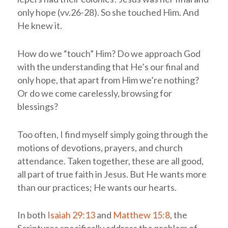
only hope (vv.26-28). So she touched Him. And
He knew it.
How do we “touch” Him? Do we approach God
with the understanding that He’s our final and
only hope, that apart from Him we’re nothing?
Or do we come carelessly, browsing for
blessings?
Too often, I find myself simply going through the
motions of devotions, prayers, and church
attendance. Taken together, these are all good,
all part of true faith in Jesus. But He wants more
than our practices; He wants our hearts.
In both
Isaiah 29:13
and
Matthew 15:8
, the