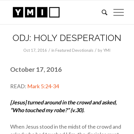
ODJ: HOLY DESPERATION
/
/
Oct 17, 2016
in
Featured Devotionals
by
YMI
October 17, 2016
READ:
Mark 5:24-34
[Jesus] turned around in the crowd and asked,
“Who touched my robe?” (v.30).
When Jesus stood in the midst of the crowd and