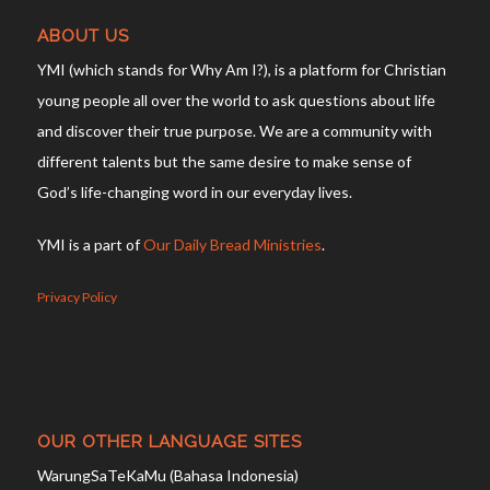
ABOUT US
YMI (which stands for Why Am I?), is a platform for Christian
young people all over the world to ask questions about life
and discover their true purpose. We are a community with
different talents but the same desire to make sense of
God’s life-changing word in our everyday lives.
YMI is a part of
Our Daily Bread Ministries
.
Privacy Policy
OUR OTHER LANGUAGE SITES
WarungSaTeKaMu (Bahasa Indonesia)