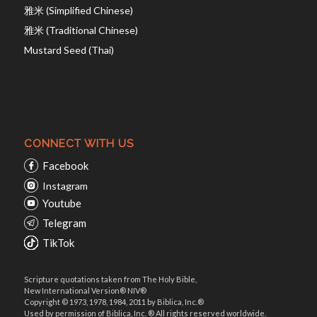
雅米 (Simplified Chinese)
雅米 (Traditional Chinese)
Mustard Seed (Thai)
CONNECT WITH US
Facebook
Instagram
Youtube
Telegram
TikTok
Scripture quotations taken from The Holy Bible,
New International Version® NIV®
Copyright © 1973, 1978, 1984, 2011 by Biblica, Inc.®
Used by permission of Biblica, Inc. ® All rights reserved worldwide.