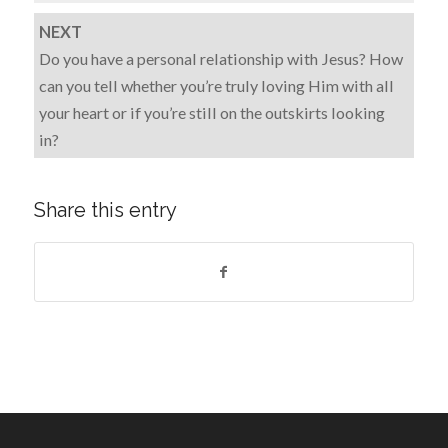
NEXT
Do you have a personal relationship with Jesus? How
can you tell whether you’re truly loving Him with all
your heart or if you’re still on the outskirts looking
in?
Share this entry