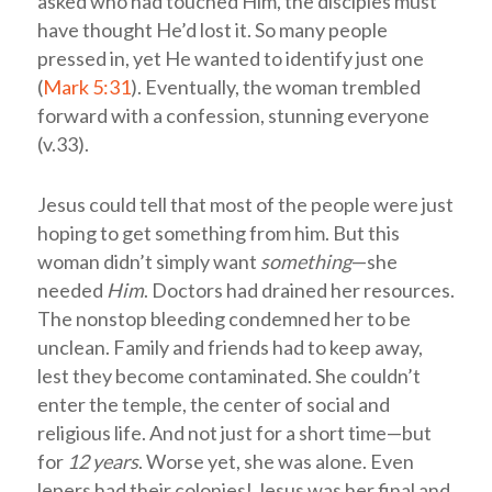
asked who had touched Him, the disciples must
have thought He’d lost it. So many people
pressed in, yet He wanted to identify just one
(
Mark 5:31
). Eventually, the woman trembled
forward with a confession, stunning everyone
(v.33).
Jesus could tell that most of the people were just
hoping to get something from him. But this
woman didn’t simply want
something
—she
needed
Him
. Doctors had drained her resources.
The nonstop bleeding condemned her to be
unclean. Family and friends had to keep away,
lest they become contaminated. She couldn’t
enter the temple, the center of social and
religious life. And not just for a short time—but
for
12 years
. Worse yet, she was alone. Even
lepers had their colonies! Jesus was her final and